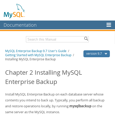
Documentation
MySQL Server
MySQL Enterprise
Related Documentation
MySQL Enterprise Backup 9.7 User's Guide
/
Workbench
version 9.7
Getting Started with MySQL Enterprise Backup
/
Installing MySQL Enterprise Backup
InnoDB Cluster
MySQL Enterprise Backup 9.7 Release Notes
Chapter 2 Installing MySQL
MySQL NDB Cluster
Download this Manual
Enterprise Backup
Connectors
PDF (US Ltr)
- 1.3Mb
PDF (A4)
- 1.3Mb
More
Install MySQL Enterprise Backup on each database server whose
MySQL.com
contents you intend to back up. Typically, you perform all backup
and restore operations locally, by running
mysqlbackup
on the
Downloads
same server as the MySQL instance.