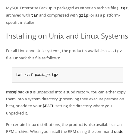
Developer Zone
MySQL Enterprise Backup is packaged as either an archive file (
,
.tgz
archived with
and compressed with
) or as a platform-
tar
gzip
specific installer.
Installing on Unix and Linux Systems
For all Linux and Unix systems, the product is available as a
.tgz
file. Unpack this file as follows:
tar xvzf 
package
.
tgz
mysqlbackup
is unpacked into a subdirectory. You can either copy
them into a system directory (preserving their execute permission
bits), or add to your
setting the directory where you
$PATH
unpacked it.
For certain Linux distributions, the product is also available as an
RPM archive. When you install the RPM using the command
sudo