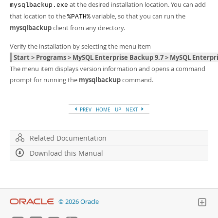
at the desired installation location. You can add
mysqlbackup.exe
that location to the
variable, so that you can run the
%PATH%
mysqlbackup
client from any directory.
Verify the installation by selecting the menu item
Start > Programs > MySQL Enterprise Backup 9.7 > MySQL Enter
The menu item displays version information and opens a command
prompt for running the
mysqlbackup
command.
PREV
HOME
UP
NEXT
Related Documentation
Download this Manual
© 2026 Oracle