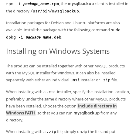
, the
mysqlbackup
client is installed in
rpm -i
.rpm
package_name
the directory
.
/usr/bin/mysqlbackup
Installation packages for Debian and Ubuntu platforms are also
available. Install the package with the following command
sudo
.
dpkg -i
.deb
package_name
Installing on Windows Systems
The product can be installed together with other MySQL products
with the MySQL Installer for Windows. It can also be installed
separately with either an individual
installer or
file.
.msi
.zip
When installing with a
installer, specify the installation location,
.msi
preferably under the same directory where other MySQL products
have been installed. Choose the option
Include directory in
Windows PATH
, so that you can run
mysqlbackup
from any
directory.
When installing with a
file, simply unzip the file and put
.zip