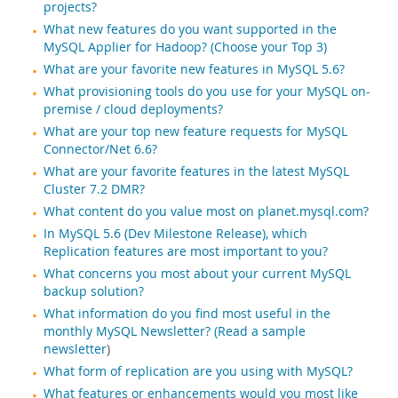
projects?
What new features do you want supported in the
MySQL Applier for Hadoop? (Choose your Top 3)
What are your favorite new features in MySQL 5.6?
What provisioning tools do you use for your MySQL on-
premise / cloud deployments?
What are your top new feature requests for MySQL
Connector/Net 6.6?
What are your favorite features in the latest MySQL
Cluster 7.2 DMR?
What content do you value most on planet.mysql.com?
In MySQL 5.6 (Dev Milestone Release), which
Replication features are most important to you?
What concerns you most about your current MySQL
backup solution?
What information do you find most useful in the
monthly MySQL Newsletter? (Read a
sample
newsletter
)
What form of replication are you using with MySQL?
What features or enhancements would you most like