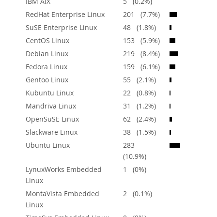
IBM AIX
5 (0.2%)
Downloads
RedHat Enterprise Linux
201 (7.7%)
Documentation
SuSE Enterprise Linux
48 (1.8%)
CentOS Linux
153 (5.9%)
Debian Linux
219 (8.4%)
Fedora Linux
159 (6.1%)
Gentoo Linux
55 (2.1%)
Kubuntu Linux
22 (0.8%)
Mandriva Linux
31 (1.2%)
OpenSuSE Linux
62 (2.4%)
Slackware Linux
38 (1.5%)
Ubuntu Linux
283
(10.9%)
LynuxWorks Embedded
1 (0%)
Linux
MontaVista Embedded
2 (0.1%)
Linux