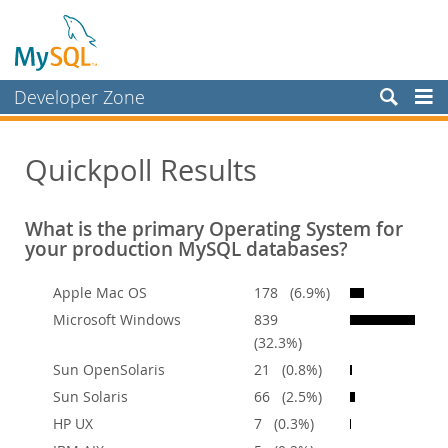
Developer Zone
Forums
Quickpoll Results
Bugs
Worklog
What is the primary Operating System for
Labs
your production MySQL databases?
Planet MySQL
Apple Mac OS
178 (6.9%)
News and Events
Microsoft Windows
839
(32.3%)
Community
Sun OpenSolaris
21 (0.8%)
Blog Archive
Sun Solaris
66 (2.5%)
MySQL.com
HP UX
7 (0.3%)