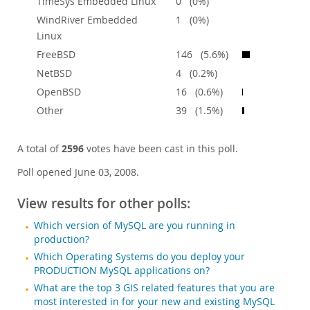
TimeSys Embedded Linux
0 (0%)
WindRiver Embedded
1 (0%)
Linux
FreeBSD
146 (5.6%)
NetBSD
4 (0.2%)
OpenBSD
16 (0.6%)
Other
39 (1.5%)
A total of
2596
votes have been cast in this poll.
Poll opened June 03, 2008.
View results for other polls:
Which version of MySQL are you running in
production?
Which Operating Systems do you deploy your
PRODUCTION MySQL applications on?
What are the top 3 GIS related features that you are
most interested in for your new and existing MySQL