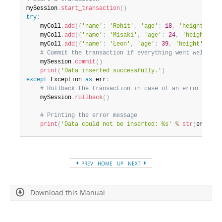
mySession
.
start_transaction
(
)
try
:
    myColl
.
add
(
{
'name'
:
'Rohit'
,
'age'
:
18
,
'height'
:
1.
    myColl
.
add
(
{
'name'
:
'Misaki'
,
'age'
:
24
,
'height'
:
1
    myColl
.
add
(
{
'name'
:
'Leon'
,
'age'
:
39
,
'height'
:
1.9
# Commit the transaction if everything went well
    mySession
.
commit
(
)
print
(
'Data inserted successfully.'
)
except
 Exception 
as
 err
:
# Rollback the transaction in case of an error
    mySession
.
rollback
(
)
# Printing the error message
print
(
'Data could not be inserted: %s'
%
str
(
err
)
)
PREV
HOME
UP
NEXT
Download this Manual