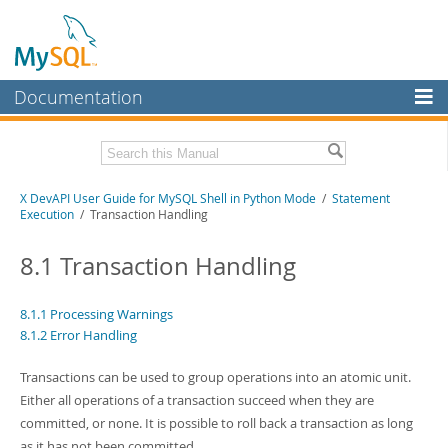
Documentation
MySQL Server
MySQL Enterprise
Download this Manual
X DevAPI User Guide for MySQL Shell in Python Mode
/
Statement
Workbench
Execution
/ Transaction Handling
InnoDB Cluster
PDF (US Ltr)
- 1.2Mb
PDF (A4)
8.1 Transaction Handling
- 1.2Mb
MySQL NDB Cluster
Connectors
8.1.1 Processing Warnings
8.1.2 Error Handling
More
Transactions can be used to group operations into an atomic unit.
MySQL.com
Either all operations of a transaction succeed when they are
Downloads
committed, or none. It is possible to roll back a transaction as long
as it has not been committed.