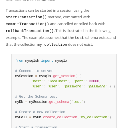
Developer Zone
Transactions can be started in a session using the
method, committed with
startTransaction()
and cancelled or rolled back with
commitTransaction()
. This is illustrated in the following
rollbackTransaction()
example. The example assumes that the
schema exists and
test
that the collection
does not exist.
my_collection
from
 mysqlsh 
import
 mysqlx

# Connect to server
mySession 
=
 mysqlx
.
get_session
(
{
'host'
:
'localhost'
,
'port'
:
33060
,
'user'
:
'user'
,
'password'
:
'
password
'
}
)
# Get the Schema test
myDb 
=
 mySession
.
get_schema
(
'test'
)
# Create a new collection
myColl 
=
 myDb
.
create_collection
(
'my_collection'
)
# Start a transaction