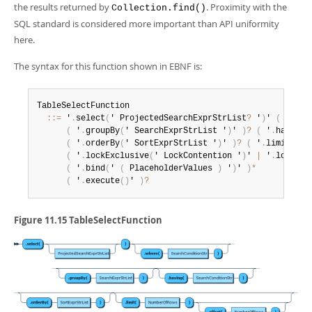
Developer Zone
the results returned by
. Proximity with the
Collection.find()
SQL standard is considered more important than API uniformity
here.
The syntax for this function shown in EBNF is:
TableSelectFunction

:
:
=
 '
.
select
(
' ProjectedSearchExprStrList
?
 '
)
' 
(
 '
.
whe
(
 '
.
groupBy
(
' SearchExprStrList '
)
' 
)
?
(
 '
.
having
(
(
 '
.
orderBy
(
' SortExprStrList '
)
' 
)
?
(
 '
.
limit
(
' N
(
 '
.
lockExclusive
(
' LockContention '
)
' 
|
 '
.
lockSha
(
 '
.
bind
(
' 
(
 PlaceholderValues 
)
 '
)
' 
)
*
(
 '
.
execute
(
)
' 
)
?
Figure 11.15 TableSelectFunction