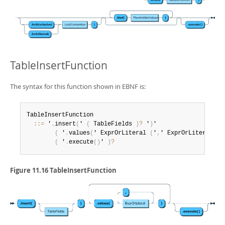
TableInsertFunction
The syntax for this function shown in EBNF is:
TableInsertFunction

:
:
=
 '
.
insert
(
' 
(
 TableFields 
)
?
 '
)
'

(
 '
.
values
(
' ExprOrLiteral 
(
'
,
' ExprOrLiteral
)
*
 
(
 '
.
execute
(
)
' 
)
?
Figure 11.16 TableInsertFunction