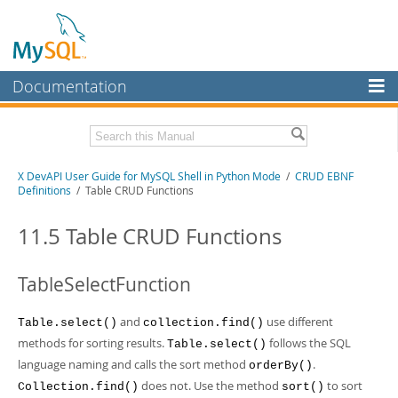
Documentation
MySQL Server
MySQL Enterprise
Download this Manual
X DevAPI User Guide for MySQL Shell in Python Mode
/
CRUD EBNF
Workbench
Definitions
/ Table CRUD Functions
InnoDB Cluster
PDF (US Ltr)
- 1.2Mb
PDF (A4)
11.5 Table CRUD Functions
- 1.2Mb
MySQL NDB Cluster
Connectors
TableSelectFunction
More
and
use different
Table.select()
collection.find()
MySQL.com
methods for sorting results.
follows the SQL
Table.select()
language naming and calls the sort method
.
orderBy()
Downloads
does not. Use the method
to sort
Collection.find()
sort()