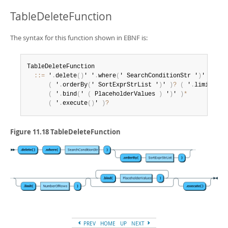
TableDeleteFunction
The syntax for this function shown in EBNF is:
TableDeleteFunction

:
:
=
 '
.
delete
(
)
' '
.
where
(
' SearchConditionStr '
)
'

(
 '
.
orderBy
(
' SortExprStrList '
)
' 
)
?
(
 '
.
limit
(
' N
(
 '
.
bind
(
' 
(
 PlaceholderValues 
)
 '
)
' 
)
*
(
 '
.
execute
(
)
' 
)
?
Figure 11.18 TableDeleteFunction
PREV
HOME
UP
NEXT