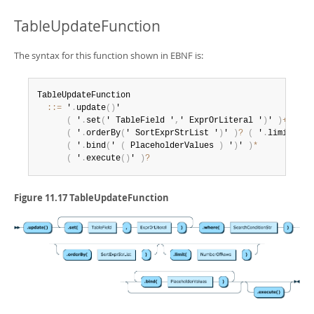
TableUpdateFunction
The syntax for this function shown in EBNF is:
TableUpdateFunction

:
:
=
 '
.
update
(
)
'

(
 '
.
set
(
' TableField '
,
' ExprOrLiteral '
)
' 
)
+
 '
.
wh
(
 '
.
orderBy
(
' SortExprStrList '
)
' 
)
?
(
 '
.
limit
(
' N
(
 '
.
bind
(
' 
(
 PlaceholderValues 
)
 '
)
' 
)
*
(
 '
.
execute
(
)
' 
)
?
Figure 11.17 TableUpdateFunction