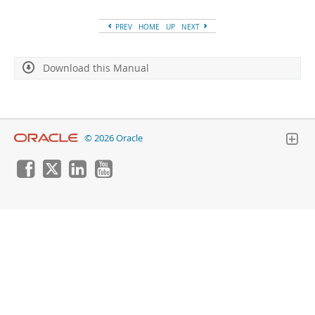
Developer Zone
PREV
HOME
UP
NEXT
Download this Manual
© 2026 Oracle