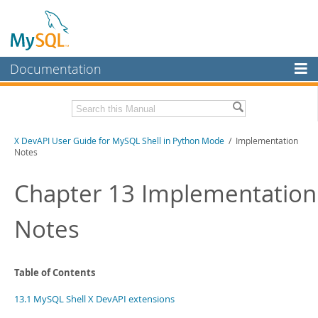
Documentation
MySQL Server
MySQL Enterprise
Download this Manual
X DevAPI User Guide for MySQL Shell in Python Mode
/ Implementation
Workbench
Notes
InnoDB Cluster
PDF (US Ltr)
- 1.2Mb
PDF (A4)
Chapter 13 Implementation
- 1.2Mb
MySQL NDB Cluster
Notes
Connectors
More
MySQL.com
Table of Contents
Downloads
13.1 MySQL Shell X DevAPI extensions