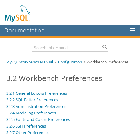
Documentation
MySQL Server
MySQL Enterprise
Related Documentation
MySQL Workbench Manual
/
Configuration
/ Workbench Preferences
Workbench
InnoDB Cluster
MySQL Workbench Release Notes
3.2 Workbench Preferences
MySQL NDB Cluster
Download this Manual
3.2.1 General Editors Preferences
Connectors
3.2.2 SQL Editor Preferences
PDF (US Ltr)
- 17.0Mb
PDF (A4)
- 17.0Mb
3.2.3 Administration Preferences
More
3.2.4 Modeling Preferences
MySQL.com
3.2.5 Fonts and Colors Preferences
3.2.6 SSH Preferences
Downloads
3.2.7 Other Preferences