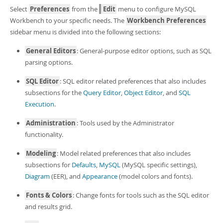
Developer Zone
Select
Preferences
from the
Edit
menu to configure MySQL
Workbench to your specific needs. The
Workbench Preferences
sidebar menu is divided into the following sections:
General Editors
: General-purpose editor options, such as SQL
parsing options.
SQL Editor
: SQL editor related preferences that also includes
subsections for the
Query Editor
,
Object Editor
, and
SQL
Execution
.
Administration
: Tools used by the Administrator
functionality.
Modeling
: Model related preferences that also includes
subsections for
Defaults
,
MySQL
(MySQL specific settings),
Diagram
(EER), and
Appearance
(model colors and fonts).
Fonts & Colors
: Change fonts for tools such as the SQL editor
and results grid.