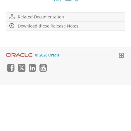
Developer Zone
Related Documentation
Download these Release Notes
© 2026 Oracle