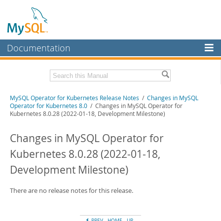
Documentation
MySQL Server
MySQL Enterprise
Related Documentation
MySQL Operator for Kubernetes Release Notes
/
Changes in MySQL
Workbench
Operator for Kubernetes 8.0
/ Changes in MySQL Operator for
Kubernetes 8.0.28 (2022-01-18, Development Milestone)
InnoDB Cluster
MySQL Operator for Kubernetes Manual
Changes in MySQL Operator for
MySQL NDB Cluster
Download these Release Notes
Kubernetes 8.0.28 (2022-01-18,
Connectors
PDF (US Ltr)
- 102.2Kb
PDF (A4)
- 101.5Kb
Development Milestone)
More
MySQL.com
There are no release notes for this release.
Downloads
PREV
HOME
UP