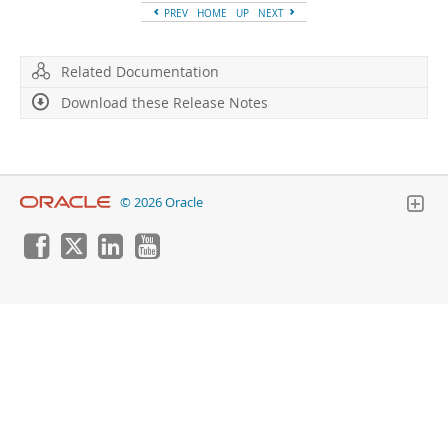
Developer Zone
PREV
HOME
UP
NEXT
Related Documentation
Download these Release Notes
© 2026 Oracle