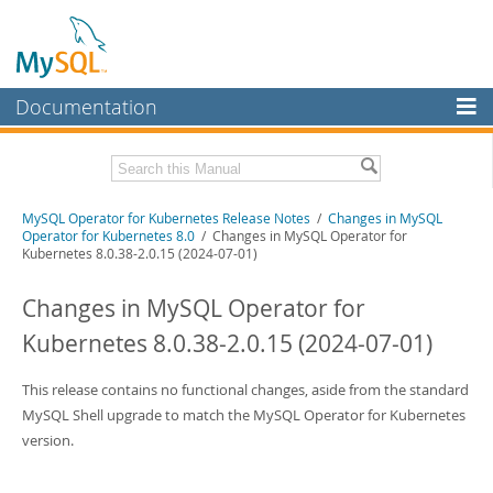
Documentation
MySQL Server
MySQL Enterprise
Related Documentation
MySQL Operator for Kubernetes Release Notes
/
Changes in MySQL
Workbench
Operator for Kubernetes 8.0
/ Changes in MySQL Operator for
Kubernetes 8.0.38-2.0.15 (2024-07-01)
InnoDB Cluster
MySQL Operator for Kubernetes Manual
Changes in MySQL Operator for
MySQL NDB Cluster
Download these Release Notes
Kubernetes 8.0.38-2.0.15 (2024-07-01)
Connectors
PDF (US Ltr)
- 102.2Kb
PDF (A4)
- 101.5Kb
More
This release contains no functional changes, aside from the standard
MySQL Shell upgrade to match the MySQL Operator for Kubernetes
MySQL.com
version.
Downloads