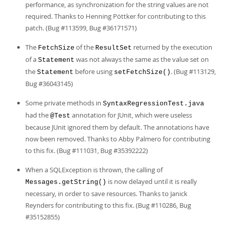
performance, as synchronization for the string values are not
required. Thanks to Henning Pöttker for contributing to this
patch. (Bug #113599, Bug #36171571)
The
of the
returned by the execution
FetchSize
ResultSet
of a
was not always the same as the value set on
Statement
the
before using
. (Bug #113129,
Statement
setFetchSize()
Bug #36043145)
Some private methods in
SyntaxRegressionTest.java
had the
annotation for JUnit, which were useless
@Test
because JUnit ignored them by default. The annotations have
now been removed. Thanks to Abby Palmero for contributing
to this fix. (Bug #111031, Bug #35392222)
When a SQLException is thrown, the calling of
is now delayed until it is really
Messages.getString()
necessary, in order to save resources. Thanks to Janick
Reynders for contributing to this fix. (Bug #110286, Bug
#35152855)