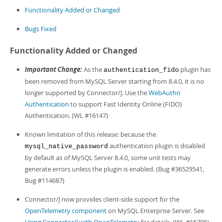
Developer Zone
Functionality Added or Changed
Bugs Fixed
Functionality Added or Changed
Important Change:
As the
plugin has
authentication_fido
been removed from MySQL Server starting from 8.4.0, it is no
longer supported by Connector/J. Use the
WebAuthn
Authentication
to support Fast Identity Online (FIDO)
Authentication. (WL #16147)
Known limitation of this release: because the
authentication plugin is disabled
mysql_native_password
by default as of MySQL Server 8.4.0, some unit tests may
generate errors unless the plugin is enabled. (Bug #36529541,
Bug #114687)
Connector/J now provides client-side support for the
OpenTelemetry component
on MySQL Enterprise Server. See