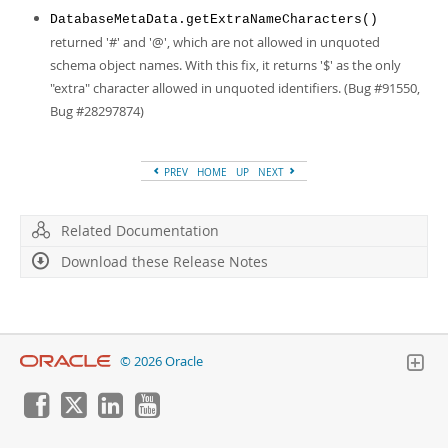
DatabaseMetaData.getExtraNameCharacters()
returned '#' and '@', which are not allowed in unquoted
schema object names. With this fix, it returns '$' as the only
"extra" character allowed in unquoted identifiers. (Bug #91550,
Bug #28297874)
PREV
HOME
UP
NEXT
Related Documentation
Download these Release Notes
© 2026 Oracle