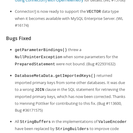
Using Connector/J with OpenTelemetry
for details. (WL #15706)
Connector/J is now ready to support the
data type
VECTOR
when it becomes available with MySQL Enterprise Server. (WL
#16174)
Bugs Fixed
threw a
getParameterBindings()
when some parameters for the
NullPointerException
were not bound. (Bug #22931632)
PreparedStatement
returned
DatabaseMetaData.getImportedKeys()
imported primary keys from some other databases. It was due
to a wrong
clause in the SQL statement for retrieving the
JOIN
imported primary keys, which has now been corrected. Thanks
to Henning Pöttker for contributing to this fix. (Bug #113600,
Bug #36171575)
All
in the implementations of
StringBuffers
ValueEncoder
have been replaced by
to improve code
StringBuilders