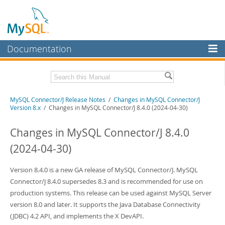
Documentation
MySQL Server
MySQL Enterprise
Related Documentation
MySQL Connector/J Release Notes
/
Changes in MySQL Connector/J
Workbench
Version 8.x
/ Changes in MySQL Connector/J 8.4.0 (2024-04-30)
InnoDB Cluster
MySQL Connector/J Developer Guide
Changes in MySQL Connector/J 8.4.0
MySQL NDB Cluster
Download these Release Notes
(2024-04-30)
Connectors
PDF (US Ltr)
- 410.2Kb
PDF (A4)
Version 8.4.0 is a new GA release of MySQL Connector/J. MySQL
- 409.4Kb
More
Connector/J 8.4.0 supersedes 8.3 and is recommended for use on
MySQL.com
production systems. This release can be used against MySQL Server
version 8.0 and later. It supports the Java Database Connectivity
Downloads
(JDBC) 4.2 API, and implements the X DevAPI.