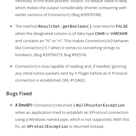
verbosity of the build process' output. Its default value is false,
which makes the output considerably shorter comparing with
earlier versions of Connector/J. (Bug #28970166)
The method
now returns
ResultSet.getBoolean()
FALSE
when the designated column is of data type
or
CHAR
VARCHAR
and contains an
“
N
”
or
“
n
”
. This makes Connector/J 8.0 behaves
like Connector/J 5.1 when it comes to converting strings to
booleans. (Bug #28706219, Bug #92574)
Connector/J is now capable of reading and, if needed, ignoring
any initial notice packets sent by X Plugin before an X Protocol
connection is established. (WL #12462)
Bugs Fixed
X DevAPI:
Connector/J returned a
NullPointerException
when an application tried to establish an XProtocol connection
using a Windows named pipe, which is not supported. With this
fix, an
is returned instead.
XProtoclException