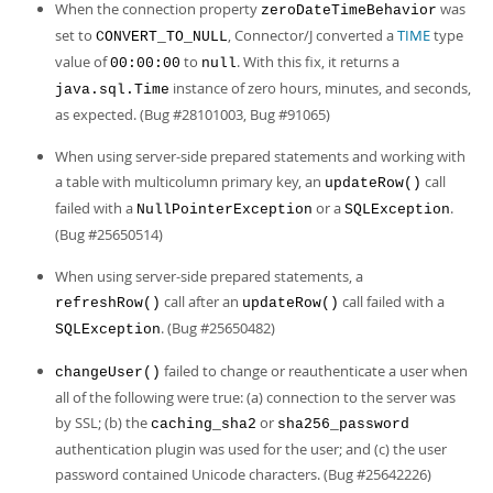
When the connection property
was
zeroDateTimeBehavior
set to
, Connector/J converted a
TIME
type
CONVERT_TO_NULL
value of
to
. With this fix, it returns a
00:00:00
null
instance of zero hours, minutes, and seconds,
java.sql.Time
as expected. (Bug #28101003, Bug #91065)
When using server-side prepared statements and working with
a table with multicolumn primary key, an
call
updateRow()
failed with a
or a
.
NullPointerException
SQLException
(Bug #25650514)
When using server-side prepared statements, a
call after an
call failed with a
refreshRow()
updateRow()
. (Bug #25650482)
SQLException
failed to change or reauthenticate a user when
changeUser()
all of the following were true: (a) connection to the server was
by SSL; (b) the
or
caching_sha2
sha256_password
authentication plugin was used for the user; and (c) the user
password contained Unicode characters. (Bug #25642226)