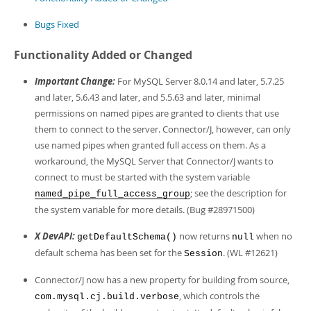
Developer Zone
Bugs Fixed
Functionality Added or Changed
Important Change:
For MySQL Server 8.0.14 and later, 5.7.25
and later, 5.6.43 and later, and 5.5.63 and later, minimal
permissions on named pipes are granted to clients that use
them to connect to the server. Connector/J, however, can only
use named pipes when granted full access on them. As a
workaround, the MySQL Server that Connector/J wants to
connect to must be started with the system variable
; see the description for
named_pipe_full_access_group
the system variable for more details. (Bug #28971500)
X DevAPI:
now returns
when no
getDefaultSchema()
null
default schema has been set for the
. (WL #12621)
Session
Connector/J now has a new property for building from source,
, which controls the
com.mysql.cj.build.verbose