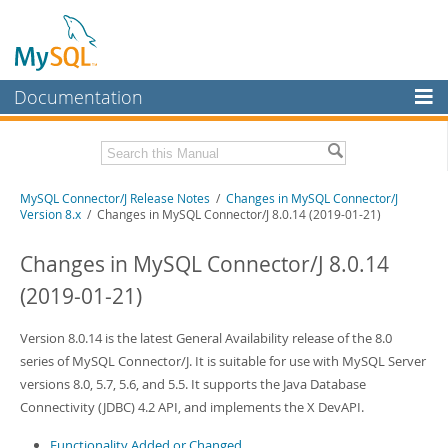
Documentation
MySQL Server
MySQL Enterprise
Related Documentation
MySQL Connector/J Release Notes
/
Changes in MySQL Connector/J
Workbench
Version 8.x
/ Changes in MySQL Connector/J 8.0.14 (2019-01-21)
InnoDB Cluster
MySQL Connector/J Developer Guide
Changes in MySQL Connector/J 8.0.14
MySQL NDB Cluster
Download these Release Notes
(2019-01-21)
Connectors
PDF (US Ltr)
- 410.2Kb
PDF (A4)
Version 8.0.14 is the latest General Availability release of the 8.0
- 409.4Kb
More
series of MySQL Connector/J. It is suitable for use with MySQL Server
MySQL.com
versions 8.0, 5.7, 5.6, and 5.5. It supports the Java Database
Connectivity (JDBC) 4.2 API, and implements the X DevAPI.
Downloads
Functionality Added or Changed