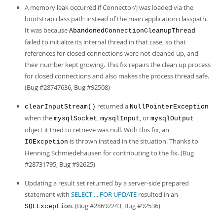
A memory leak occurred if Connector/J was loaded via the
bootstrap class path instead of the main application classpath.
It was because
AbandonedConnectionCleanupThread
failed to initialize its internal thread in that case, so that
references for closed connections were not cleaned up, and
their number kept growing. This fix repairs the clean up process
for closed connections and also makes the process thread safe.
(Bug #28747636, Bug #92508)
returned a
clearInputStream()
NullPointerException
when the
,
, or
mysqlSocket
mysqlInput
mysqlOutput
object it tried to retrieve was null. With this fix, an
is thrown instead in the situation. Thanks to
IOExcpetion
Henning Schmiedehausen for contributing to the fix. (Bug
#28731795, Bug #92625)
Updating a result set returned by a server-side prepared
statement with
SELECT ... FOR UPDATE
resulted in an
. (Bug #28692243, Bug #92536)
SQLException