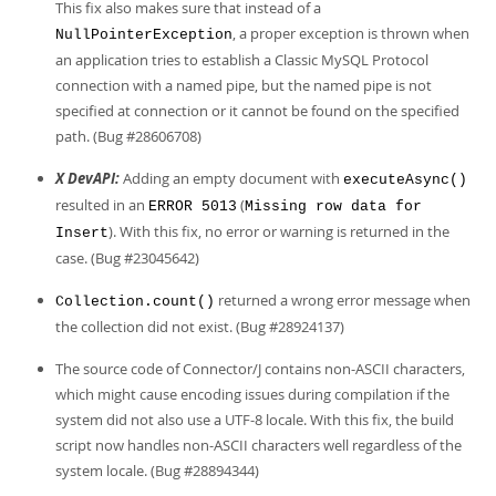
This fix also makes sure that instead of a
, a proper exception is thrown when
NullPointerException
an application tries to establish a Classic MySQL Protocol
connection with a named pipe, but the named pipe is not
specified at connection or it cannot be found on the specified
path. (Bug #28606708)
X DevAPI:
Adding an empty document with
executeAsync()
resulted in an
(
ERROR 5013
Missing row data for
). With this fix, no error or warning is returned in the
Insert
case. (Bug #23045642)
returned a wrong error message when
Collection.count()
the collection did not exist. (Bug #28924137)
The source code of Connector/J contains non-ASCII characters,
which might cause encoding issues during compilation if the
system did not also use a UTF-8 locale. With this fix, the build
script now handles non-ASCII characters well regardless of the
system locale. (Bug #28894344)