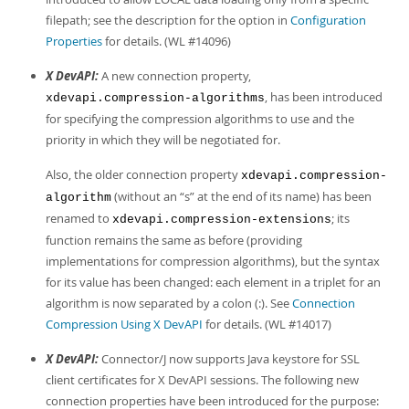
filepath; see the description for the option in
Configuration
Properties
for details. (WL #14096)
X DevAPI:
A new connection property,
, has been introduced
xdevapi.compression-algorithms
for specifying the compression algorithms to use and the
priority in which they will be negotiated for.
Also, the older connection property
xdevapi.compression-
(without an
“
s
”
at the end of its name) has been
algorithm
renamed to
; its
xdevapi.compression-extensions
function remains the same as before (providing
implementations for compression algorithms), but the syntax
for its value has been changed: each element in a triplet for an
algorithm is now separated by a colon (:). See
Connection
Compression Using X DevAPI
for details. (WL #14017)
X DevAPI:
Connector/J now supports Java keystore for SSL
client certificates for X DevAPI sessions. The following new
connection properties have been introduced for the purpose: