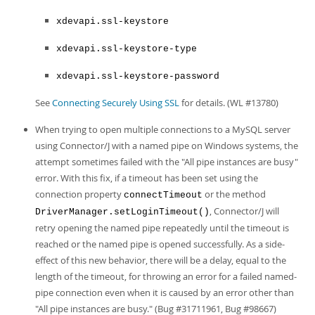
xdevapi.ssl-keystore
xdevapi.ssl-keystore-type
xdevapi.ssl-keystore-password
See
Connecting Securely Using SSL
for details. (WL #13780)
When trying to open multiple connections to a MySQL server
using Connector/J with a named pipe on Windows systems, the
attempt sometimes failed with the "All pipe instances are busy"
error. With this fix, if a timeout has been set using the
connection property
or the method
connectTimeout
, Connector/J will
DriverManager.setLoginTimeout()
retry opening the named pipe repeatedly until the timeout is
reached or the named pipe is opened successfully. As a side-
effect of this new behavior, there will be a delay, equal to the
length of the timeout, for throwing an error for a failed named-
pipe connection even when it is caused by an error other than
"All pipe instances are busy." (Bug #31711961, Bug #98667)