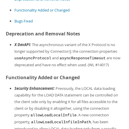
Developer Zone
Functionality Added or Changed
Bugs Fixed
Deprecation and Removal Notes
X DevAPI:
The asynchronous variant of the X Protocol is no
longer supported by Connector/J; the connection properties
and
are now
useAsyncProtocol
asyncResponseTimeout
deprecated and have no effect when used. (WL #14017)
Functionality Added or Changed
Security Enhancement:
Previously, the LOCAL data loading
capability for the LOAD DATA statement can be controlled on
the client side only by enabling it for all files accessible to the
client or by disabling it altogether, using the connection
property
. A new connection
allowLoadLocalInfile
property,
, has been
allowLoadLocalInfileInPath
introduced to allow LOCAL data loading only from a specific