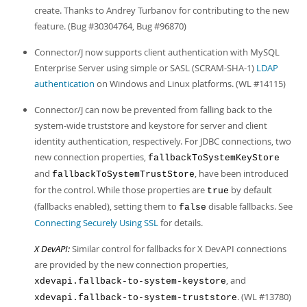
create. Thanks to Andrey Turbanov for contributing to the new
feature. (Bug #30304764, Bug #96870)
Connector/J now supports client authentication with MySQL
Enterprise Server using simple or SASL (SCRAM-SHA-1)
LDAP
authentication
on Windows and Linux platforms. (WL #14115)
Connector/J can now be prevented from falling back to the
system-wide truststore and keystore for server and client
identity authentication, respectively. For JDBC connections, two
new connection properties,
fallbackToSystemKeyStore
and
, have been introduced
fallbackToSystemTrustStore
for the control. While those properties are
by default
true
(fallbacks enabled), setting them to
disable fallbacks. See
false
Connecting Securely Using SSL
for details.
X DevAPI:
Similar control for fallbacks for X DevAPI connections
are provided by the new connection properties,
, and
xdevapi.fallback-to-system-keystore
. (WL #13780)
xdevapi.fallback-to-system-truststore