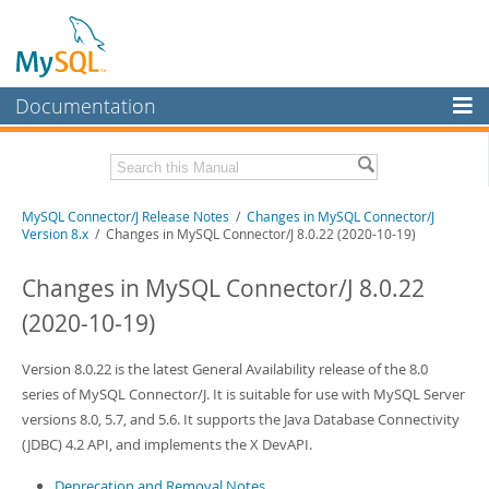
Documentation
MySQL Server
MySQL Enterprise
Related Documentation
MySQL Connector/J Release Notes
/
Changes in MySQL Connector/J
Workbench
Version 8.x
/ Changes in MySQL Connector/J 8.0.22 (2020-10-19)
InnoDB Cluster
MySQL Connector/J Developer Guide
Changes in MySQL Connector/J 8.0.22
MySQL NDB Cluster
Download these Release Notes
(2020-10-19)
Connectors
PDF (US Ltr)
- 410.2Kb
PDF (A4)
Version 8.0.22 is the latest General Availability release of the 8.0
- 409.4Kb
More
series of MySQL Connector/J. It is suitable for use with MySQL Server
MySQL.com
versions 8.0, 5.7, and 5.6. It supports the Java Database Connectivity
(JDBC) 4.2 API, and implements the X DevAPI.
Downloads
Deprecation and Removal Notes