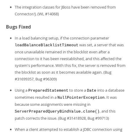
The integration classes for JBoss have been removed from
Connector/J. (WL #14068)
Bugs Fixed
In a load balancing setup, if the connection parameter
was set, a server that was
loadBalanceBlacklistTimeout
once unavailable remained in the blocklist even after a
connection to it has been reestablished, and this affected the
system's performance. With this fix, the server is removed from
the blocklist as soon as it becomes available again. (Bug
#31699357, Bug #96309)
Using a
to store a
into a database
PreparedStatement
Date
sometimes resulted in a
. It was
NullPointerException
because some assignments were missing in
, and this
ServerPreparedQueryBindValue.clone()
patch corrects the issue. (Bug #31418928, Bug #99713)
When a client attempted to establish a JDBC connection using