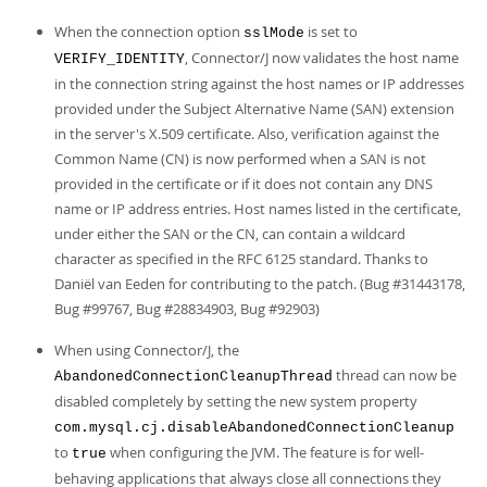
When the connection option
is set to
sslMode
, Connector/J now validates the host name
VERIFY_IDENTITY
in the connection string against the host names or IP addresses
provided under the Subject Alternative Name (SAN) extension
in the server's X.509 certificate. Also, verification against the
Common Name (CN) is now performed when a SAN is not
provided in the certificate or if it does not contain any DNS
name or IP address entries. Host names listed in the certificate,
under either the SAN or the CN, can contain a wildcard
character as specified in the RFC 6125 standard. Thanks to
Daniël van Eeden for contributing to the patch. (Bug #31443178,
Bug #99767, Bug #28834903, Bug #92903)
When using Connector/J, the
thread can now be
AbandonedConnectionCleanupThread
disabled completely by setting the new system property
com.mysql.cj.disableAbandonedConnectionCleanup
to
when configuring the JVM. The feature is for well-
true
behaving applications that always close all connections they