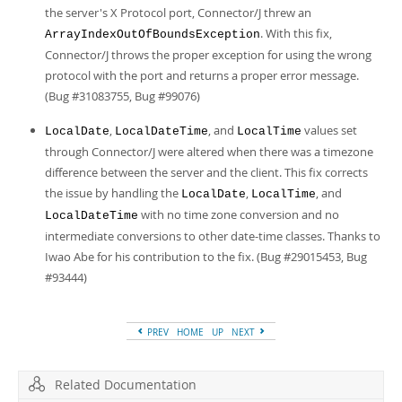
the server's X Protocol port, Connector/J threw an
. With this fix,
ArrayIndexOutOfBoundsException
Connector/J throws the proper exception for using the wrong
protocol with the port and returns a proper error message.
(Bug #31083755, Bug #99076)
,
, and
values set
LocalDate
LocalDateTime
LocalTime
through Connector/J were altered when there was a timezone
difference between the server and the client. This fix corrects
the issue by handling the
,
, and
LocalDate
LocalTime
with no time zone conversion and no
LocalDateTime
intermediate conversions to other date-time classes. Thanks to
Iwao Abe for his contribution to the fix. (Bug #29015453, Bug
#93444)
PREV
HOME
UP
NEXT
Related Documentation