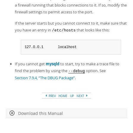
a firewall running that blocks connections to it. If so, modify the
firewall settings to permit access to the port.
If the server starts but you cannot connect to it, make sure that
you have an entry in
that looks like this:
/etc/hosts
127.0.0.1       localhost
If you cannot get
mysqld
to start, try to make a trace file to
find the problem by using the
option. See
--debug
Section 7.9.4, “The DBUG Package”
.
PREV
HOME
UP
NEXT
Download this Manual