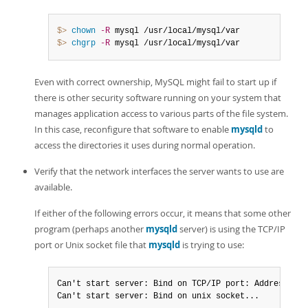
$> 
chown
-R
$> 
chgrp
-R
 mysql /usr/local/mysql/var
Even with correct ownership, MySQL might fail to start up if
there is other security software running on your system that
manages application access to various parts of the file system.
In this case, reconfigure that software to enable
mysqld
to
access the directories it uses during normal operation.
Verify that the network interfaces the server wants to use are
available.
If either of the following errors occur, it means that some other
program (perhaps another
mysqld
server) is using the TCP/IP
port or Unix socket file that
mysqld
is trying to use:
Can't start server: Bind on TCP/IP port: Address alr
Can't start server: Bind on unix socket...