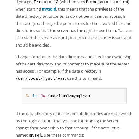
If you get
(which means
)
Errcode 13
Permission denied
when starting
mysqld
, this means that the privileges of the
data directory or its contents do not permit server access. In
this case, you change the permissions for the involved files and
directories so that the server has the right to use them. You can
also start the server as
, but this raises security issues and
root
should be avoided.
Change location to the data directory and check the ownership
of the data directory and its contents to make sure the server
has access. For example, if the data directory is
, use this command:
/usr/local/mysql/var
$> 
ls
-la
 /usr/local/mysql/var
If the data directory or its files or subdirectories are not owned
by the login account that you use for running the server,
change their ownership to that account. If the account is
named
, use these commands:
mysql