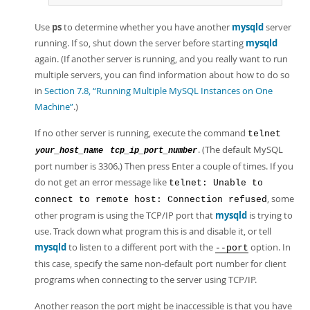
Use
ps
to determine whether you have another
mysqld
server
running. If so, shut down the server before starting
mysqld
again. (If another server is running, and you really want to run
multiple servers, you can find information about how to do so
in
Section 7.8, “Running Multiple MySQL Instances on One
Machine”
.)
If no other server is running, execute the command
telnet
. (The default MySQL
your_host_name
tcp_ip_port_number
port number is 3306.) Then press Enter a couple of times. If you
do not get an error message like
telnet: Unable to
, some
connect to remote host: Connection refused
other program is using the TCP/IP port that
mysqld
is trying to
use. Track down what program this is and disable it, or tell
mysqld
to listen to a different port with the
option. In
--port
this case, specify the same non-default port number for client
programs when connecting to the server using TCP/IP.
Another reason the port might be inaccessible is that you have