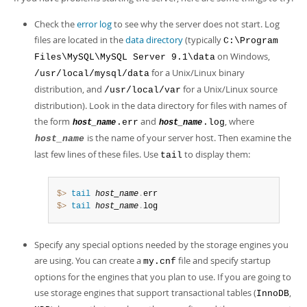
Developer Zone
Check the
error log
to see why the server does not start. Log
files are located in the
data directory
(typically
C:\Program
on Windows,
Files\MySQL\MySQL Server 9.1\data
for a Unix/Linux binary
/usr/local/mysql/data
distribution, and
for a Unix/Linux source
/usr/local/var
distribution). Look in the data directory for files with names of
the form
and
, where
.err
.log
host_name
host_name
is the name of your server host. Then examine the
host_name
last few lines of these files. Use
to display them:
tail
$> 
tail
host_name
.
$> 
tail
host_name
.
log
Specify any special options needed by the storage engines you
are using. You can create a
file and specify startup
my.cnf
options for the engines that you plan to use. If you are going to
use storage engines that support transactional tables (
,
InnoDB