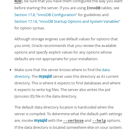
), be sure that you have them configured the way you want
NDB
before starting the server. If you are using
tables, see
InnoDB
Section 17.8, “InnoDB Configuration”
for guidelines and
Section 17.14, “InnoDB Startup Options and System Variables”
for option syntax.
Although storage engines use default values for options that
you omit, Oracle recommends that you review the available
options and specify explicit values for any options whose
defaults are not appropriate for your installation.
Make sure that the server knows where to find the
data
directory
. The
mysqld
server uses this directory as its current
directory. This is where it expects to find databases and where
it expects to write log files. The server also writes the pid
(process ID) file in the data directory.
The default data directory location is hardcoded when the
server is compiled. To determine what the default path settings
are, invoke
mysqld
with the
and
options.
--verbose
--help
If the data directory is located somewhere else on your system,