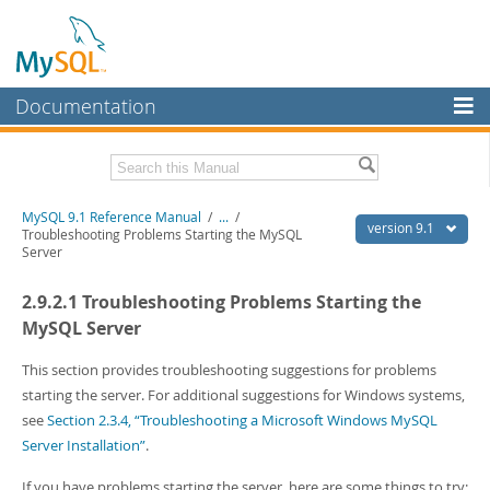
Documentation
MySQL Server
MySQL Enterprise
Download this Manual
MySQL 9.1 Reference Manual
/
...
/
Workbench
version 9.1
Troubleshooting Problems Starting the MySQL
Server
InnoDB Cluster
PDF (US Ltr)
- 40.4Mb
PDF (A4)
- 40.5Mb
2.9.2.1 Troubleshooting Problems Starting the
MySQL NDB Cluster
Man Pages (TGZ)
- 259.5Kb
Man Pages (Zip)
- 366.7Kb
MySQL Server
Connectors
Info (Gzip)
- 4.1Mb
Info (Zip)
- 4.1Mb
This section provides troubleshooting suggestions for problems
More
starting the server. For additional suggestions for Windows systems,
MySQL.com
see
Section 2.3.4, “Troubleshooting a Microsoft Windows MySQL
Server Installation”
.
Downloads
If you have problems starting the server, here are some things to try: