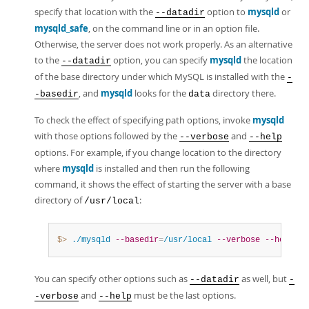
specify that location with the
option to
mysqld
or
--datadir
mysqld_safe
, on the command line or in an option file.
Otherwise, the server does not work properly. As an alternative
to the
option, you can specify
mysqld
the location
--datadir
of the base directory under which MySQL is installed with the
-
, and
mysqld
looks for the
directory there.
-basedir
data
To check the effect of specifying path options, invoke
mysqld
with those options followed by the
and
--verbose
--help
options. For example, if you change location to the directory
where
mysqld
is installed and then run the following
command, it shows the effect of starting the server with a base
directory of
:
/usr/local
$> 
./mysqld
--basedir
=
/usr/local
--verbose
--help
You can specify other options such as
as well, but
--datadir
-
and
must be the last options.
-verbose
--help