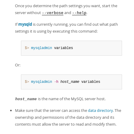
Once you determine the path settings you want, start the
server without
and
.
--verbose
--help
If
mysqld
is currently running, you can find out what path
settings it is using by executing this command:
$> 
mysqladmin
 variables
Or:
$> 
mysqladmin
-h
host_name
 variables
is the name of the MySQL server host.
host_name
Make sure that the server can access the
data directory
. The
ownership and permissions of the data directory and its
contents must allow the server to read and modify them.