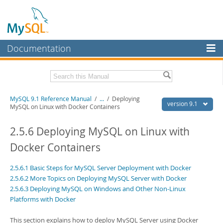
Documentation
MySQL Server
MySQL Enterprise
Download this Manual
MySQL 9.1 Reference Manual
/
...
/
Deploying
Workbench
version 9.1
MySQL on Linux with Docker Containers
InnoDB Cluster
PDF (US Ltr)
- 40.4Mb
PDF (A4)
2.5.6 Deploying MySQL on Linux with
- 40.5Mb
MySQL NDB Cluster
Man Pages (TGZ)
- 259.5Kb
Docker Containers
Man Pages (Zip)
- 366.7Kb
Connectors
Info (Gzip)
- 4.1Mb
Info (Zip)
- 4.1Mb
2.5.6.1 Basic Steps for MySQL Server Deployment with Docker
More
2.5.6.2 More Topics on Deploying MySQL Server with Docker
2.5.6.3 Deploying MySQL on Windows and Other Non-Linux
MySQL.com
Platforms with Docker
Downloads
This section explains how to deploy MySQL Server using Docker