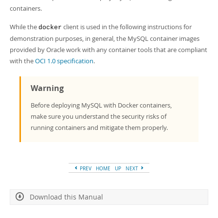
Developer Zone
containers.
While the
client is used in the following instructions for
docker
demonstration purposes, in general, the MySQL container images
provided by Oracle work with any container tools that are compliant
with the
OCI 1.0 specification
.
Warning
Before deploying MySQL with Docker containers,
make sure you understand the security risks of
running containers and mitigate them properly.
PREV
HOME
UP
NEXT
Download this Manual