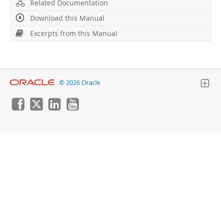
Developer Zone
Related Documentation
Download this Manual
Excerpts from this Manual
© 2026 Oracle