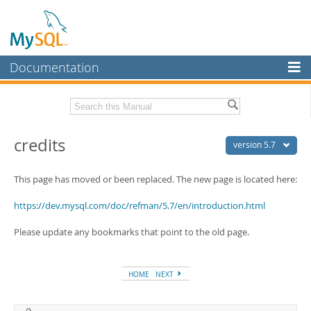
Documentation
MySQL Server
MySQL Enterprise
Related Documentation
credits
Workbench
version 5.7
InnoDB Cluster
MySQL 5.7 Release Notes
This page has moved or been replaced. The new page is located here:
MySQL NDB Cluster
Download this Manual
https://dev.mysql.com/doc/refman/5.7/en/introduction.html
Connectors
PDF (US Ltr)
- 35.0Mb
Please update any bookmarks that point to the old page.
PDF (A4)
- 35.1Mb
More
Man Pages (TGZ)
- 254.9Kb
Man Pages (Zip)
- 359.9Kb
MySQL.com
Info (Gzip)
- 3.4Mb
HOME
NEXT
Info (Zip)
- 3.4Mb
Downloads
Excerpts from this Manual