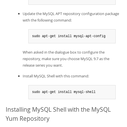
Update the MySQL APT repository configuration package
with the following command:
sudo apt-get install mysql-apt-config
When asked in the dialogue box to configure the
repository, make sure you choose MySQL 9.7 as the
release series you want.
Install MySQL Shell with this command:
sudo apt-get install mysql-shell
Installing MySQL Shell with the MySQL
Yum Repository