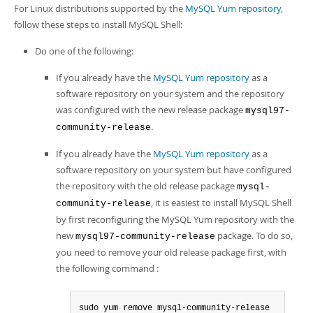
For Linux distributions supported by the
MySQL Yum repository
,
follow these steps to install MySQL Shell:
Do one of the following:
If you already have the
MySQL Yum repository
as a
software repository on your system and the repository
was configured with the new release package
mysql97-
.
community-release
If you already have the
MySQL Yum repository
as a
software repository on your system but have configured
the repository with the old release package
mysql-
, it is easiest to install MySQL Shell
community-release
by first reconfiguring the MySQL Yum repository with the
new
package. To do so,
mysql97-community-release
you need to remove your old release package first, with
the following command :
sudo yum remove mysql-community-release