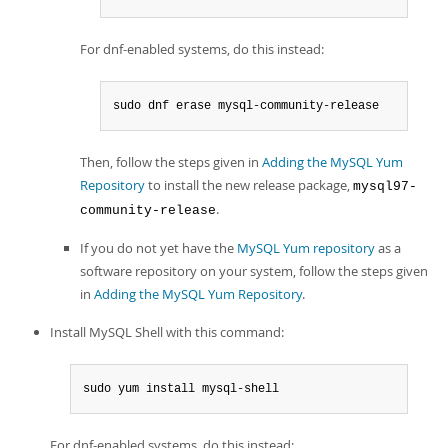
For dnf-enabled systems, do this instead:
sudo dnf erase mysql-community-release
Then, follow the steps given in
Adding the MySQL Yum
Repository
to install the new release package,
mysql97-
.
community-release
If you do not yet have the
MySQL Yum repository
as a
software repository on your system, follow the steps given
in
Adding the MySQL Yum Repository
.
Install MySQL Shell with this command:
sudo yum install mysql-shell
For dnf-enabled systems, do this instead: