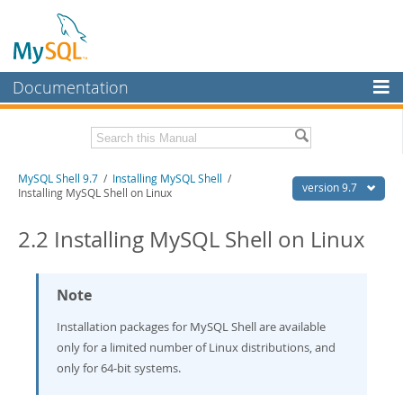
Documentation
MySQL Server
MySQL Enterprise
Download this Manual
MySQL Shell 9.7
/
Installing MySQL Shell
/
Workbench
version 9.7
Installing MySQL Shell on Linux
InnoDB Cluster
PDF (US Ltr)
- 2.5Mb
PDF (A4)
2.2 Installing MySQL Shell on Linux
- 2.5Mb
MySQL NDB Cluster
Connectors
Note
More
Installation packages for MySQL Shell are available
MySQL.com
only for a limited number of Linux distributions, and
only for 64-bit systems.
Downloads