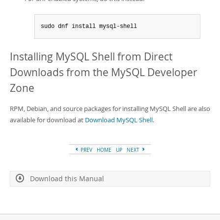
sudo dnf install mysql-shell
Installing MySQL Shell from Direct
Downloads from the MySQL Developer
Zone
RPM, Debian, and source packages for installing MySQL Shell are also
available for download at
Download MySQL Shell
.
PREV
HOME
UP
NEXT
Download this Manual