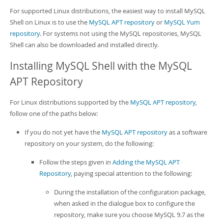
Developer Zone
For supported Linux distributions, the easiest way to install MySQL
Shell on Linux is to use the
MySQL APT repository
or
MySQL Yum
repository
. For systems not using the MySQL repositories, MySQL
Shell can also be downloaded and installed directly.
Installing MySQL Shell with the MySQL
APT Repository
For Linux distributions supported by the
MySQL APT repository
,
follow one of the paths below:
If you do not yet have the
MySQL APT repository
as a software
repository on your system, do the following:
Follow the steps given in
Adding the MySQL APT
Repository
, paying special attention to the following:
During the installation of the configuration package,
when asked in the dialogue box to configure the
repository, make sure you choose MySQL 9.7 as the