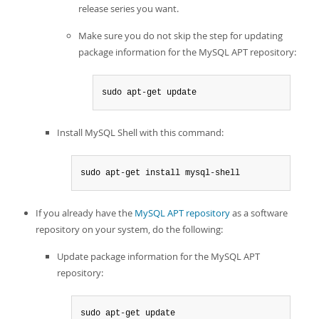
release series you want.
Make sure you do not skip the step for updating
package information for the MySQL APT repository:
sudo apt-get update
Install MySQL Shell with this command:
sudo apt-get install mysql-shell
If you already have the
MySQL APT repository
as a software
repository on your system, do the following:
Update package information for the MySQL APT
repository:
sudo apt-get update