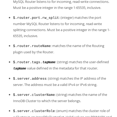
MySQL Router listens to for incoming, read-write connections.
Must be a positive integer in the range 1-65535, inclusive.
: (integer) matches the port
$.router.port.rw_split
number MySQL Router listens to for incoming, read-write
splitting connections. Must be a positive integer in the range 1-
65535, inclusive.
: matches the name of the Routing
$.router.routeName
plugin used by the Router.
: (string) matches the user-defined
$.router.tags.
tagName
value defined in the metadata for that router.
tagName
: (string) matches the IP address of the
$.server.address
server. The address must be a valid IPv4 or IPv6 string.
: (string) matches the name of the
$.server.clusterName
InnoDB Cluster to which the server belongs.
: (enum) matches the cluster role of
$.server.clusterRole