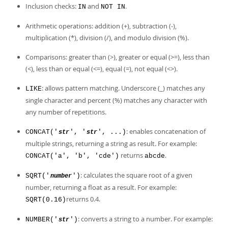
Inclusion checks:
and
.
IN
NOT IN
Arithmetic operations: addition (+), subtraction (-),
multiplication (*), division (/), and modulo division (%).
Comparisons: greater than (>), greater or equal (>=), less than
(<), less than or equal (<=), equal (=), not equal (<>).
: allows pattern matching. Underscore (_) matches any
LIKE
single character and percent (%) matches any character with
any number of repetitions.
: enables concatenation of
CONCAT('
', '
', ...)
str
str
multiple strings, returning a string as result. For example:
returns
.
CONCAT('a', 'b', 'cde')
abcde
: calculates the square root of a given
SQRT('
')
number
number, returning a float as a result. For example:
returns 0.4.
SQRT(0.16)
: converts a string to a number. For example:
NUMBER('
')
str