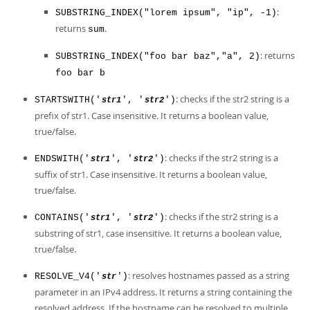
:
SUBSTRING_INDEX("lorem ipsum", "ip", -1)
returns
.
sum
: returns
SUBSTRING_INDEX("foo bar baz","a", 2)
foo bar b
: checks if the str2 string is a
STARTSWITH('
', '
')
str1
str2
prefix of str1. Case insensitive. It returns a boolean value,
true/false.
: checks if the str2 string is a
ENDSWITH('
', '
')
str1
str2
suffix of str1. Case insensitive. It returns a boolean value,
true/false.
: checks if the str2 string is a
CONTAINS('
', '
')
str1
str2
substring of str1, case insensitive. It returns a boolean value,
true/false.
: resolves hostnames passed as a string
RESOLVE_V4('
')
str
parameter in an IPv4 address. It returns a string containing the
resolved address. If the hostname can be resolved to multiple