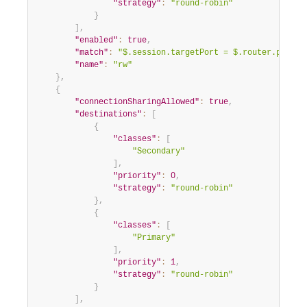
"strategy"
:
"round-robin"
}
]
,
"enabled"
:
true
,
"match"
:
"$.session.targetPort = $.router.port.r
"name"
:
"rw"
}
,
{
"connectionSharingAllowed"
:
true
,
"destinations"
:
[
{
"classes"
:
[
"Secondary"
]
,
"priority"
:
0
,
"strategy"
:
"round-robin"
}
,
{
"classes"
:
[
"Primary"
]
,
"priority"
:
1
,
"strategy"
:
"round-robin"
}
]
,