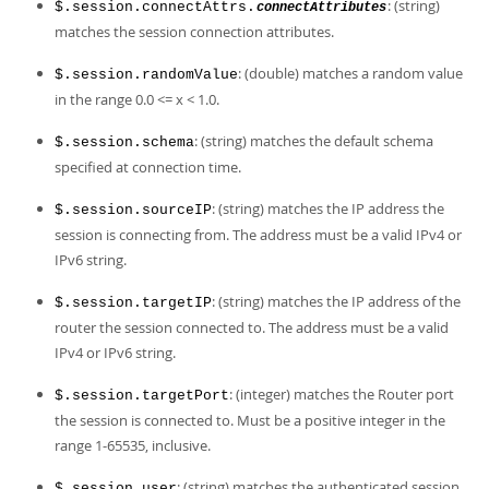
: (string)
$.session.connectAttrs.
connectAttributes
matches the session connection attributes.
: (double) matches a random value
$.session.randomValue
in the range 0.0 <= x < 1.0.
: (string) matches the default schema
$.session.schema
specified at connection time.
: (string) matches the IP address the
$.session.sourceIP
session is connecting from. The address must be a valid IPv4 or
IPv6 string.
: (string) matches the IP address of the
$.session.targetIP
router the session connected to. The address must be a valid
IPv4 or IPv6 string.
: (integer) matches the Router port
$.session.targetPort
the session is connected to. Must be a positive integer in the
range 1-65535, inclusive.
: (string) matches the authenticated session
$.session.user