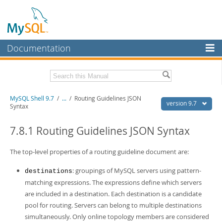
Documentation
MySQL Server
MySQL Enterprise
Download this Manual
MySQL Shell 9.7
/
...
/
Routing Guidelines JSON
Workbench
version 9.7
Syntax
InnoDB Cluster
PDF (US Ltr)
- 2.5Mb
PDF (A4)
7.8.1 Routing Guidelines JSON Syntax
- 2.5Mb
MySQL NDB Cluster
The top-level properties of a routing guideline document are:
Connectors
: groupings of MySQL servers using pattern-
destinations
More
matching expressions. The expressions define which servers
MySQL.com
are included in a destination. Each destination is a candidate
pool for routing. Servers can belong to multiple destinations
Downloads
simultaneously. Only online topology members are considered