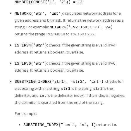
NUMBER(CONCAT('1', '2')) = 12
: calculates network address for a
NETWORK('
', '
')
str
int
given address and bitmask. It returns the network address as a
string. For example:
NETWORK('192.168.1.33', 24)
returns the range 192.168.1.0 to 192.168.1.255.
: checks if the given string is a valid IPv4
IS_IPV4('
')
str
address. It returns a boolean, true/false.
: checks if the given string is a valid IPv6
IS_IPV6('
')
str
address. It returns a boolean, true/false.
: checks for
SUBSTRING_INDEX('str1', 'str2', 'int')
a substring within a string.
is the string,
is the
str1
str2
delimiter, and
is the delimiter index. If the index is negative,
int
the delimiter is searched from the end of the string.
For example:
: returns
.
SUBSTRING_INDEX("test", "s", 1)
te