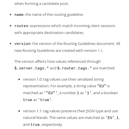
Developer Zone
when forming a candidate pool.
: the name of the routing guideline.
name
: expressions which match incoming client sessions
routes
with appropriate destination candidates.
: the version of the Routing Guidelines document. All
version
new Routing Guidelines are created with version 1.1.
The version affects how values referenced through
and
are matched:
$.server.tags.*
$.router.tags.*
version 1.0: tag values use their serialized string
representation. For example, a string value
is
"EU"
matched as
, a number
as
, and a boolean
'"EU"'
1
'1'
as
.
true
'true'
version 1.1: tag values preserve their JSON type and use
natural literals. The same values are matched as
,
,
'EU'
1
and
, respectively.
true