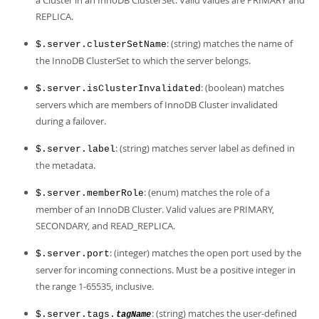
a Cluster in an InnoDB ClusterSet. Valid values are PRIMARY and
REPLICA.
: (string) matches the name of
$.server.clusterSetName
the InnoDB ClusterSet to which the server belongs.
: (boolean) matches
$.server.isClusterInvalidated
servers which are members of InnoDB Cluster invalidated
during a failover.
: (string) matches server label as defined in
$.server.label
the metadata.
: (enum) matches the role of a
$.server.memberRole
member of an InnoDB Cluster. Valid values are PRIMARY,
SECONDARY, and READ_REPLICA.
: (integer) matches the open port used by the
$.server.port
server for incoming connections. Must be a positive integer in
the range 1-65535, inclusive.
: (string) matches the user-defined
$.server.tags.
tagName