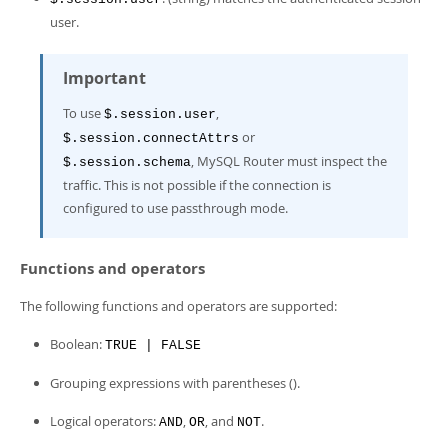
user.
Important
To use
,
$.session.user
or
$.session.connectAttrs
, MySQL Router must inspect the
$.session.schema
traffic. This is not possible if the connection is
configured to use passthrough mode.
Functions and operators
The following functions and operators are supported:
Boolean:
TRUE | FALSE
Grouping expressions with parentheses ().
Logical operators:
,
, and
.
AND
OR
NOT