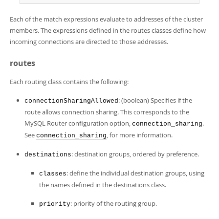
Each of the match expressions evaluate to addresses of the cluster
members. The expressions defined in the routes classes define how
incoming connections are directed to those addresses.
routes
Each routing class contains the following:
: (boolean) Specifies if the
connectionSharingAllowed
route allows connection sharing. This corresponds to the
MySQL Router configuration option,
.
connection_sharing
See
, for more information.
connection_sharing
: destination groups, ordered by preference.
destinations
: define the individual destination groups, using
classes
the names defined in the destinations class.
: priority of the routing group.
priority