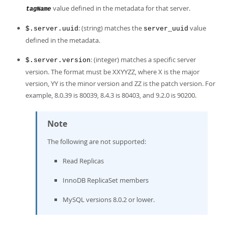
value defined in the metadata for that server.
tagName
: (string) matches the
value
$.server.uuid
server_uuid
defined in the metadata.
: (integer) matches a specific server
$.server.version
version. The format must be XXYYZZ, where X is the major
version, YY is the minor version and ZZ is the patch version. For
example, 8.0.39 is 80039, 8.4.3 is 80403, and 9.2.0 is 90200.
Note
The following are not supported:
Read Replicas
InnoDB ReplicaSet members
MySQL versions 8.0.2 or lower.