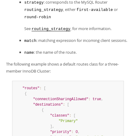
: corresponds to the MySQL Router
strategy
, either
or
routing_strategy
first-available
round-robin
See
, for more information.
routing_strategy
: matching expression for incoming client sessions.
match
: the name of the route.
name
The following example shows a default routes class for a three-
member InnoDB Cluster:
"routes"
:
[
{
"connectionSharingAllowed"
:
true
,
"destinations"
:
[
{
"classes"
:
[
"Primary"
]
,
"priority"
:
0
,