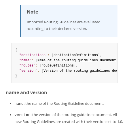
Note
Imported Routing Guidelines are evaluated
according to their declared version.
{
"destinations"
:
[
destinationDefinitions
]
,
"name"
:
[
Name of the routing guidelines document
]
,
"routes"
:
[
routeDefinitions
]
,
"version"
:
[
Version of the routing guidelines document
}
name and version
: the name of the Routing Guideline document.
name
: the version of the routing guideline document. All
version
new Routing Guidelines are created with their version set to 1.0.