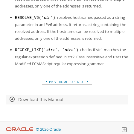
addresses, only one of the addresses is returned.
: resolves hostnames passed as a string
RESOLVE_V6('
')
str
parameter in an IPv6 address. It returns a string containing the
resolved address. If the hostname can be resolved to multiple
addresses, only one of the addresses is returned.
: checks if str1 matches the
REGEXP_LIKE('
', '
')
str1
str2
regular expression defined in str2. Case insensitive and uses the
Modified ECMAScript regular expression grammar
PREV
HOME
UP
NEXT
Download this Manual
© 2026 Oracle