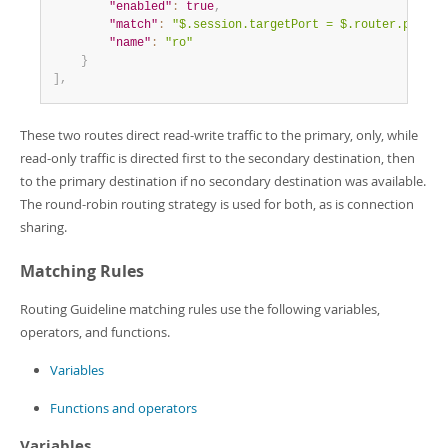
"enabled"
:
true
,
"match"
:
"$.session.targetPort = $.router.port.r
"name"
:
"ro"
}
]
,
These two routes direct read-write traffic to the primary, only, while
read-only traffic is directed first to the secondary destination, then
to the primary destination if no secondary destination was available.
The round-robin routing strategy is used for both, as is connection
sharing.
Matching Rules
Routing Guideline matching rules use the following variables,
operators, and functions.
Variables
Functions and operators
Variables