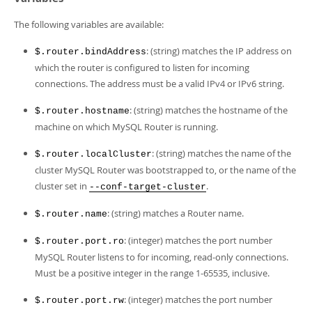
The following variables are available:
: (string) matches the IP address on
$.router.bindAddress
which the router is configured to listen for incoming
connections. The address must be a valid IPv4 or IPv6 string.
: (string) matches the hostname of the
$.router.hostname
machine on which MySQL Router is running.
: (string) matches the name of the
$.router.localCluster
cluster MySQL Router was bootstrapped to, or the name of the
cluster set in
.
--conf-target-cluster
: (string) matches a Router name.
$.router.name
: (integer) matches the port number
$.router.port.ro
MySQL Router listens to for incoming, read-only connections.
Must be a positive integer in the range 1-65535, inclusive.
: (integer) matches the port number
$.router.port.rw