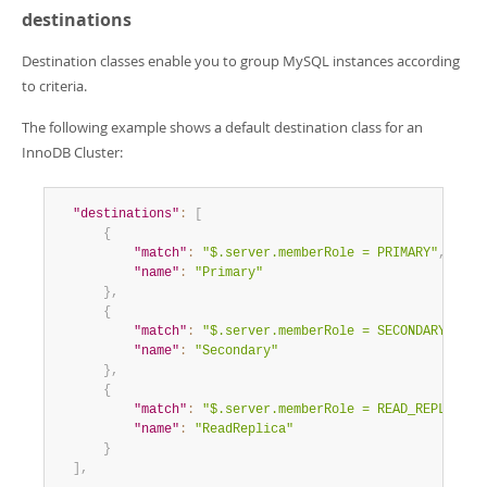
destinations
Destination classes enable you to group MySQL instances according
to criteria.
The following example shows a default destination class for an
InnoDB Cluster:
"destinations"
:
[
{
"match"
:
"$.server.memberRole = PRIMARY"
,
"name"
:
"Primary"
}
,
{
"match"
:
"$.server.memberRole = SECONDARY"
,
"name"
:
"Secondary"
}
,
{
"match"
:
"$.server.memberRole = READ_REPLICA"
,
"name"
:
"ReadReplica"
}
]
,