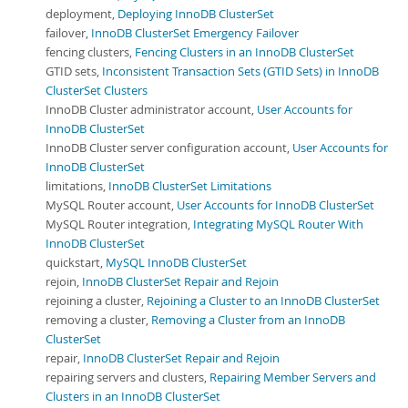
deployment,
Deploying InnoDB ClusterSet
failover,
InnoDB ClusterSet Emergency Failover
fencing clusters,
Fencing Clusters in an InnoDB ClusterSet
GTID sets,
Inconsistent Transaction Sets (GTID Sets) in InnoDB
ClusterSet Clusters
InnoDB Cluster administrator account,
User Accounts for
InnoDB ClusterSet
InnoDB Cluster server configuration account,
User Accounts for
InnoDB ClusterSet
limitations,
InnoDB ClusterSet Limitations
MySQL Router account,
User Accounts for InnoDB ClusterSet
MySQL Router integration,
Integrating MySQL Router With
InnoDB ClusterSet
quickstart,
MySQL InnoDB ClusterSet
rejoin,
InnoDB ClusterSet Repair and Rejoin
rejoining a cluster,
Rejoining a Cluster to an InnoDB ClusterSet
removing a cluster,
Removing a Cluster from an InnoDB
ClusterSet
repair,
InnoDB ClusterSet Repair and Rejoin
repairing servers and clusters,
Repairing Member Servers and
Clusters in an InnoDB ClusterSet