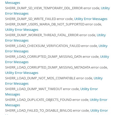
Messages
SHERR_DUMP_SD_VIEW_TEMPORARY_DDL_ERROR error code,
Utility
Error Messages
SHERR_DUMP_SD_WRITE_FAILED error code,
Utility Error Messages
SHERR_DUMP_USERS_MARIA_DB_NOT_SUPPORTED error code,
Utility Error Messages
SHERR_DUMP_WORKER_THREAD_FATAL_ERROR error code,
Utility
Error Messages
SHERR_LOAD_CHECKSUM_VERIFICATION_FAILED error code,
Utility
Error Messages
SHERR_LOAD_CORRUPTED_DUMP_MISSING_DATA error code,
Utility
Error Messages
SHERR_LOAD_CORRUPTED_DUMP_MISSING_METADATA error code,
Utility Error Messages
SHERR_LOAD_DUMP_NOT_MDS_COMPATIBLE error code,
Utility
Error Messages
SHERR_LOAD_DUMP_WAIT_TIMEOUT error code,
Utility Error
Messages
SHERR_LOAD_DUPLICATE_OBJECTS_FOUND error code,
Utility Error
Messages
SHERR_LOAD_FAILED_TO_DISABLE_BINLOG error code,
Utility Error