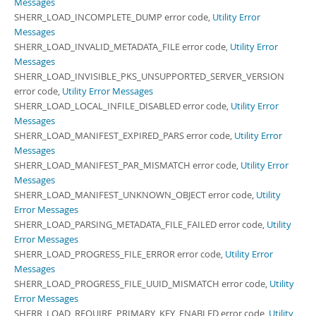
Messages
SHERR_LOAD_INCOMPLETE_DUMP error code,
Utility Error
Messages
SHERR_LOAD_INVALID_METADATA_FILE error code,
Utility Error
Messages
SHERR_LOAD_INVISIBLE_PKS_UNSUPPORTED_SERVER_VERSION
error code,
Utility Error Messages
SHERR_LOAD_LOCAL_INFILE_DISABLED error code,
Utility Error
Messages
SHERR_LOAD_MANIFEST_EXPIRED_PARS error code,
Utility Error
Messages
SHERR_LOAD_MANIFEST_PAR_MISMATCH error code,
Utility Error
Messages
SHERR_LOAD_MANIFEST_UNKNOWN_OBJECT error code,
Utility
Error Messages
SHERR_LOAD_PARSING_METADATA_FILE_FAILED error code,
Utility
Error Messages
SHERR_LOAD_PROGRESS_FILE_ERROR error code,
Utility Error
Messages
SHERR_LOAD_PROGRESS_FILE_UUID_MISMATCH error code,
Utility
Error Messages
SHERR_LOAD_REQUIRE_PRIMARY_KEY_ENABLED error code,
Utility