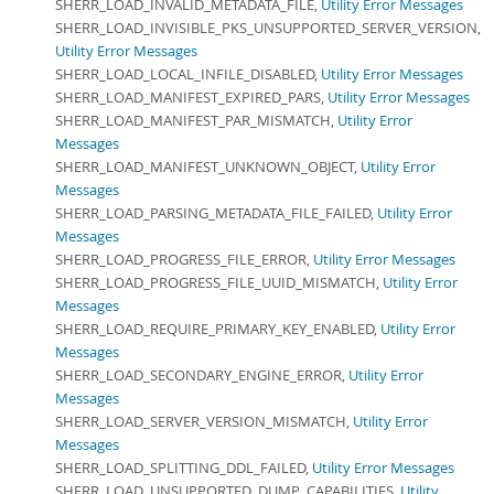
SHERR_LOAD_INVALID_METADATA_FILE,
Utility Error Messages
SHERR_LOAD_INVISIBLE_PKS_UNSUPPORTED_SERVER_VERSION,
Utility Error Messages
SHERR_LOAD_LOCAL_INFILE_DISABLED,
Utility Error Messages
SHERR_LOAD_MANIFEST_EXPIRED_PARS,
Utility Error Messages
SHERR_LOAD_MANIFEST_PAR_MISMATCH,
Utility Error
Messages
SHERR_LOAD_MANIFEST_UNKNOWN_OBJECT,
Utility Error
Messages
SHERR_LOAD_PARSING_METADATA_FILE_FAILED,
Utility Error
Messages
SHERR_LOAD_PROGRESS_FILE_ERROR,
Utility Error Messages
SHERR_LOAD_PROGRESS_FILE_UUID_MISMATCH,
Utility Error
Messages
SHERR_LOAD_REQUIRE_PRIMARY_KEY_ENABLED,
Utility Error
Messages
SHERR_LOAD_SECONDARY_ENGINE_ERROR,
Utility Error
Messages
SHERR_LOAD_SERVER_VERSION_MISMATCH,
Utility Error
Messages
SHERR_LOAD_SPLITTING_DDL_FAILED,
Utility Error Messages
SHERR_LOAD_UNSUPPORTED_DUMP_CAPABILITIES,
Utility