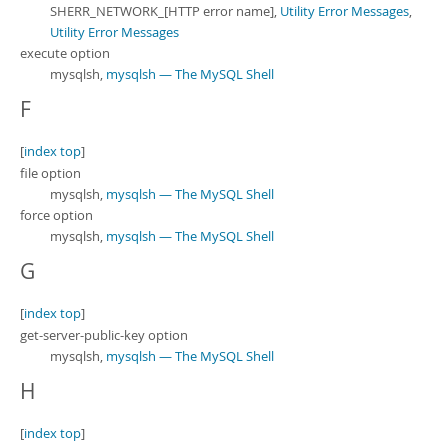
SHERR_NETWORK_[HTTP error name],
Utility Error Messages
,
Utility Error Messages
execute option
mysqlsh,
mysqlsh — The MySQL Shell
F
[
index top
]
file option
mysqlsh,
mysqlsh — The MySQL Shell
force option
mysqlsh,
mysqlsh — The MySQL Shell
G
[
index top
]
get-server-public-key option
mysqlsh,
mysqlsh — The MySQL Shell
H
[
index top
]