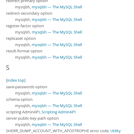
redirect-primary option
mysqlsh,
mysqlsh — The MySQL Shell
redirect-secondary option
mysqlsh,
mysqlsh — The MySQL Shell
register-factor option
mysqlsh,
mysqlsh — The MySQL Shell
replicaset option
mysqlsh,
mysqlsh — The MySQL Shell
result-format option
mysqlsh,
mysqlsh — The MySQL Shell
S
[
index top
]
save-passwords option
mysqlsh,
mysqlsh — The MySQL Shell
schema option
mysqlsh,
mysqlsh — The MySQL Shell
scripting AdminAPI,
Scripting AdminAPI
server-public-key-path option
mysqlsh,
mysqlsh — The MySQL Shell
SHERR_DUMP_ACCOUNT_WITH_APOSTROPHE error code,
Utility