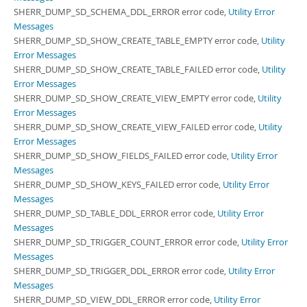
SHERR_DUMP_SD_SCHEMA_DDL_ERROR error code,
Utility Error
Messages
SHERR_DUMP_SD_SHOW_CREATE_TABLE_EMPTY error code,
Utility
Error Messages
SHERR_DUMP_SD_SHOW_CREATE_TABLE_FAILED error code,
Utility
Error Messages
SHERR_DUMP_SD_SHOW_CREATE_VIEW_EMPTY error code,
Utility
Error Messages
SHERR_DUMP_SD_SHOW_CREATE_VIEW_FAILED error code,
Utility
Error Messages
SHERR_DUMP_SD_SHOW_FIELDS_FAILED error code,
Utility Error
Messages
SHERR_DUMP_SD_SHOW_KEYS_FAILED error code,
Utility Error
Messages
SHERR_DUMP_SD_TABLE_DDL_ERROR error code,
Utility Error
Messages
SHERR_DUMP_SD_TRIGGER_COUNT_ERROR error code,
Utility Error
Messages
SHERR_DUMP_SD_TRIGGER_DDL_ERROR error code,
Utility Error
Messages
SHERR_DUMP_SD_VIEW_DDL_ERROR error code,
Utility Error