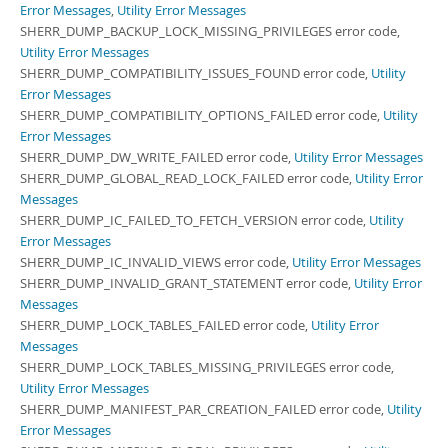
Error Messages
,
Utility Error Messages
SHERR_DUMP_BACKUP_LOCK_MISSING_PRIVILEGES error code,
Utility Error Messages
SHERR_DUMP_COMPATIBILITY_ISSUES_FOUND error code,
Utility
Error Messages
SHERR_DUMP_COMPATIBILITY_OPTIONS_FAILED error code,
Utility
Error Messages
SHERR_DUMP_DW_WRITE_FAILED error code,
Utility Error Messages
SHERR_DUMP_GLOBAL_READ_LOCK_FAILED error code,
Utility Error
Messages
SHERR_DUMP_IC_FAILED_TO_FETCH_VERSION error code,
Utility
Error Messages
SHERR_DUMP_IC_INVALID_VIEWS error code,
Utility Error Messages
SHERR_DUMP_INVALID_GRANT_STATEMENT error code,
Utility Error
Messages
SHERR_DUMP_LOCK_TABLES_FAILED error code,
Utility Error
Messages
SHERR_DUMP_LOCK_TABLES_MISSING_PRIVILEGES error code,
Utility Error Messages
SHERR_DUMP_MANIFEST_PAR_CREATION_FAILED error code,
Utility
Error Messages