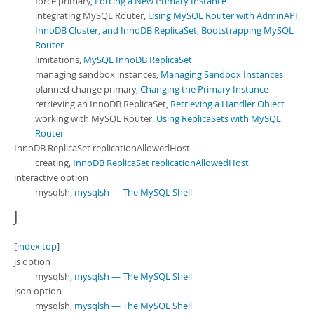
force primary,
Forcing a New Primary Instance
integrating MySQL Router,
Using MySQL Router with AdminAPI,
InnoDB Cluster, and InnoDB ReplicaSet
,
Bootstrapping MySQL
Router
limitations,
MySQL InnoDB ReplicaSet
managing sandbox instances,
Managing Sandbox Instances
planned change primary,
Changing the Primary Instance
retrieving an InnoDB ReplicaSet,
Retrieving a Handler Object
working with MySQL Router,
Using ReplicaSets with MySQL
Router
InnoDB ReplicaSet replicationAllowedHost
creating,
InnoDB ReplicaSet replicationAllowedHost
interactive option
mysqlsh,
mysqlsh — The MySQL Shell
J
[
index top
]
js option
mysqlsh,
mysqlsh — The MySQL Shell
json option
mysqlsh,
mysqlsh — The MySQL Shell