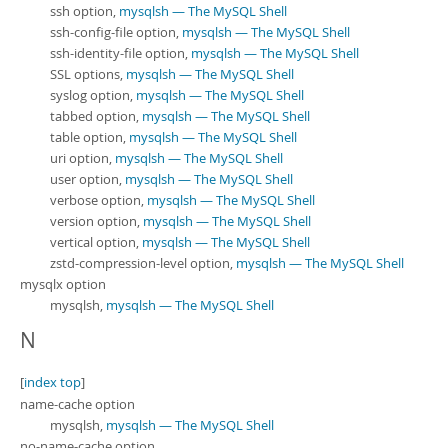
ssh option,
mysqlsh — The MySQL Shell
ssh-config-file option,
mysqlsh — The MySQL Shell
ssh-identity-file option,
mysqlsh — The MySQL Shell
SSL options,
mysqlsh — The MySQL Shell
syslog option,
mysqlsh — The MySQL Shell
tabbed option,
mysqlsh — The MySQL Shell
table option,
mysqlsh — The MySQL Shell
uri option,
mysqlsh — The MySQL Shell
user option,
mysqlsh — The MySQL Shell
verbose option,
mysqlsh — The MySQL Shell
version option,
mysqlsh — The MySQL Shell
vertical option,
mysqlsh — The MySQL Shell
zstd-compression-level option,
mysqlsh — The MySQL Shell
mysqlx option
mysqlsh,
mysqlsh — The MySQL Shell
N
[
index top
]
name-cache option
mysqlsh,
mysqlsh — The MySQL Shell
no-name-cache option