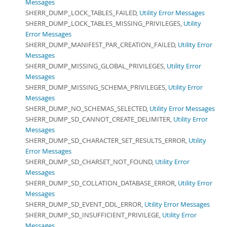
Messages
SHERR_DUMP_LOCK_TABLES_FAILED,
Utility Error Messages
SHERR_DUMP_LOCK_TABLES_MISSING_PRIVILEGES,
Utility
Error Messages
SHERR_DUMP_MANIFEST_PAR_CREATION_FAILED,
Utility Error
Messages
SHERR_DUMP_MISSING_GLOBAL_PRIVILEGES,
Utility Error
Messages
SHERR_DUMP_MISSING_SCHEMA_PRIVILEGES,
Utility Error
Messages
SHERR_DUMP_NO_SCHEMAS_SELECTED,
Utility Error Messages
SHERR_DUMP_SD_CANNOT_CREATE_DELIMITER,
Utility Error
Messages
SHERR_DUMP_SD_CHARACTER_SET_RESULTS_ERROR,
Utility
Error Messages
SHERR_DUMP_SD_CHARSET_NOT_FOUND,
Utility Error
Messages
SHERR_DUMP_SD_COLLATION_DATABASE_ERROR,
Utility Error
Messages
SHERR_DUMP_SD_EVENT_DDL_ERROR,
Utility Error Messages
SHERR_DUMP_SD_INSUFFICIENT_PRIVILEGE,
Utility Error
Messages