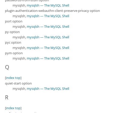
passwords-from-stdin option
mysqlsh,
mysqlsh — The MySQL Shell
plugin-authentication-webauthn-client-preserve-privacy option
mysqlsh,
mysqlsh — The MySQL Shell
port option
mysqlsh,
mysqlsh — The MySQL Shell
py option
mysqlsh,
mysqlsh — The MySQL Shell
pyc option
mysqlsh,
mysqlsh — The MySQL Shell
pym option
mysqlsh,
mysqlsh — The MySQL Shell
Q
[
index top
]
quiet-start option
mysqlsh,
mysqlsh — The MySQL Shell
R
[
index top
]