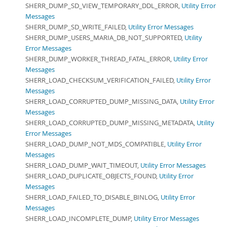
SHERR_DUMP_SD_VIEW_TEMPORARY_DDL_ERROR,
Utility Error
Messages
SHERR_DUMP_SD_WRITE_FAILED,
Utility Error Messages
SHERR_DUMP_USERS_MARIA_DB_NOT_SUPPORTED,
Utility
Error Messages
SHERR_DUMP_WORKER_THREAD_FATAL_ERROR,
Utility Error
Messages
SHERR_LOAD_CHECKSUM_VERIFICATION_FAILED,
Utility Error
Messages
SHERR_LOAD_CORRUPTED_DUMP_MISSING_DATA,
Utility Error
Messages
SHERR_LOAD_CORRUPTED_DUMP_MISSING_METADATA,
Utility
Error Messages
SHERR_LOAD_DUMP_NOT_MDS_COMPATIBLE,
Utility Error
Messages
SHERR_LOAD_DUMP_WAIT_TIMEOUT,
Utility Error Messages
SHERR_LOAD_DUPLICATE_OBJECTS_FOUND,
Utility Error
Messages
SHERR_LOAD_FAILED_TO_DISABLE_BINLOG,
Utility Error
Messages
SHERR_LOAD_INCOMPLETE_DUMP,
Utility Error Messages