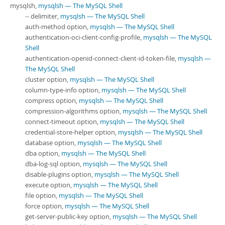
mysqlsh,
mysqlsh — The MySQL Shell
-- delimiter,
mysqlsh — The MySQL Shell
auth-method option,
mysqlsh — The MySQL Shell
authentication-oci-client-config-profile,
mysqlsh — The MySQL
Shell
authentication-openid-connect-client-id-token-file,
mysqlsh —
The MySQL Shell
cluster option,
mysqlsh — The MySQL Shell
column-type-info option,
mysqlsh — The MySQL Shell
compress option,
mysqlsh — The MySQL Shell
compression-algorithms option,
mysqlsh — The MySQL Shell
connect-timeout option,
mysqlsh — The MySQL Shell
credential-store-helper option,
mysqlsh — The MySQL Shell
database option,
mysqlsh — The MySQL Shell
dba option,
mysqlsh — The MySQL Shell
dba-log-sql option,
mysqlsh — The MySQL Shell
disable-plugins option,
mysqlsh — The MySQL Shell
execute option,
mysqlsh — The MySQL Shell
file option,
mysqlsh — The MySQL Shell
force option,
mysqlsh — The MySQL Shell
get-server-public-key option,
mysqlsh — The MySQL Shell