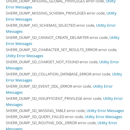
SHERR_DUMP_MISSING_GLOBAL_PRIVILEGES error code,
Utility
Error Messages
SHERR_DUMP_MISSING_SCHEMA_PRIVILEGES error code,
Utility
Error Messages
SHERR_DUMP_NO_SCHEMAS_SELECTED error code,
Utility Error
Messages
SHERR_DUMP_SD_CANNOT_CREATE_DELIMITER error code,
Utility
Error Messages
SHERR_DUMP_SD_CHARACTER_SET_RESULTS_ERROR error code,
Utility Error Messages
SHERR_DUMP_SD_CHARSET_NOT_FOUND error code,
Utility Error
Messages
SHERR_DUMP_SD_COLLATION_DATABASE_ERROR error code,
Utility
Error Messages
SHERR_DUMP_SD_EVENT_DDL_ERROR error code,
Utility Error
Messages
SHERR_DUMP_SD_INSUFFICIENT_PRIVILEGE error code,
Utility Error
Messages
SHERR_DUMP_SD_MISSING_TABLE error code,
Utility Error Messages
SHERR_DUMP_SD_QUERY_FAILED error code,
Utility Error Messages
SHERR_DUMP_SD_ROUTINE_DDL_ERROR error code,
Utility Error
Messages