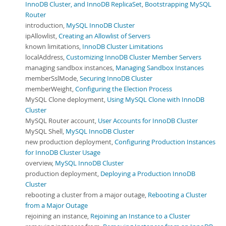
InnoDB Cluster, and InnoDB ReplicaSet
,
Bootstrapping MySQL
Router
introduction,
MySQL InnoDB Cluster
ipAllowlist,
Creating an Allowlist of Servers
known limitations,
InnoDB Cluster Limitations
localAddress,
Customizing InnoDB Cluster Member Servers
managing sandbox instances,
Managing Sandbox Instances
memberSslMode,
Securing InnoDB Cluster
memberWeight,
Configuring the Election Process
MySQL Clone deployment,
Using MySQL Clone with InnoDB
Cluster
MySQL Router account,
User Accounts for InnoDB Cluster
MySQL Shell,
MySQL InnoDB Cluster
new production deployment,
Configuring Production Instances
for InnoDB Cluster Usage
overview,
MySQL InnoDB Cluster
production deployment,
Deploying a Production InnoDB
Cluster
rebooting a cluster from a major outage,
Rebooting a Cluster
from a Major Outage
rejoining an instance,
Rejoining an Instance to a Cluster