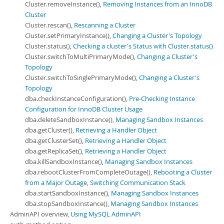
Cluster.removeInstance(),
Removing Instances from an InnoDB
Cluster
Cluster.rescan(),
Rescanning a Cluster
Cluster.setPrimaryInstance(),
Changing a Cluster's Topology
Cluster.status(),
Checking a cluster's Status with Cluster.status()
Cluster.switchToMultiPrimaryMode(),
Changing a Cluster's
Topology
Cluster.switchToSinglePrimaryMode(),
Changing a Cluster's
Topology
dba.checkInstanceConfiguration(),
Pre-Checking Instance
Configuration for InnoDB Cluster Usage
dba.deleteSandboxInstance(),
Managing Sandbox Instances
dba.getCluster(),
Retrieving a Handler Object
dba.getClusterSet(),
Retrieving a Handler Object
dba.getReplicaSet(),
Retrieving a Handler Object
dba.killSandboxInstance(),
Managing Sandbox Instances
dba.rebootClusterFromCompleteOutage(),
Rebooting a Cluster
from a Major Outage
,
Switching Communication Stack
dba.startSandboxInstance(),
Managing Sandbox Instances
dba.stopSandboxInstance(),
Managing Sandbox Instances
AdminAPI overview,
Using MySQL AdminAPI