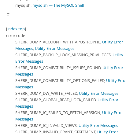
mysqlsh,
mysqlsh — The MySQL Shell
E
[
index top
]
error code
SHERR_DUMP_ACCOUNT_WITH_APOSTROPHE,
Utility Error
Messages
,
Utility Error Messages
SHERR_DUMP_BACKUP_LOCK_MISSING_PRIVILEGES,
Utility
Error Messages
SHERR_DUMP_COMPATIBILITY_ISSUES_FOUND,
Utility Error
Messages
SHERR_DUMP_COMPATIBILITY_OPTIONS_FAILED,
Utility Error
Messages
SHERR_DUMP_DW_WRITE_FAILED,
Utility Error Messages
SHERR_DUMP_GLOBAL_READ_LOCK_FAILED,
Utility Error
Messages
SHERR_DUMP_IC_FAILED_TO_FETCH_VERSION,
Utility Error
Messages
SHERR_DUMP_IC_INVALID_VIEWS,
Utility Error Messages
SHERR_DUMP_INVALID_GRANT_STATEMENT,
Utility Error