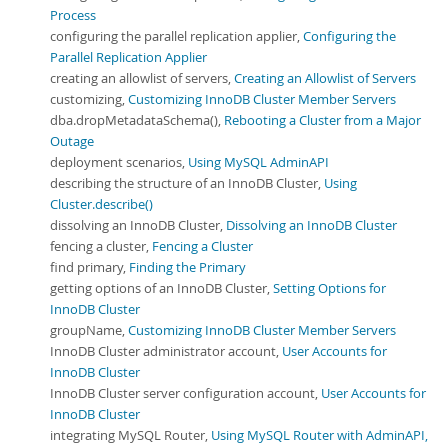
Process
configuring the parallel replication applier,
Configuring the
Parallel Replication Applier
creating an allowlist of servers,
Creating an Allowlist of Servers
customizing,
Customizing InnoDB Cluster Member Servers
dba.dropMetadataSchema(),
Rebooting a Cluster from a Major
Outage
deployment scenarios,
Using MySQL AdminAPI
describing the structure of an InnoDB Cluster,
Using
Cluster.describe()
dissolving an InnoDB Cluster,
Dissolving an InnoDB Cluster
fencing a cluster,
Fencing a Cluster
find primary,
Finding the Primary
getting options of an InnoDB Cluster,
Setting Options for
InnoDB Cluster
groupName,
Customizing InnoDB Cluster Member Servers
InnoDB Cluster administrator account,
User Accounts for
InnoDB Cluster
InnoDB Cluster server configuration account,
User Accounts for
InnoDB Cluster
integrating MySQL Router,
Using MySQL Router with AdminAPI,