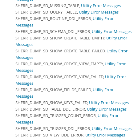
SHERR_DUMP_SD_MISSING_TABLE,
Utility Error Messages
SHERR_DUMP_SD_QUERY_FAILED,
Utility Error Messages
SHERR_DUMP_SD_ROUTINE_DDL_ERROR,
Utility Error
Messages
SHERR_DUMP_SD_SCHEMA_DDL_ERROR,
Utility Error Messages
SHERR_DUMP_SD_SHOW_CREATE_TABLE_EMPTY,
Utility Error
Messages
SHERR_DUMP_SD_SHOW_CREATE_TABLE_FAILED,
Utility Error
Messages
SHERR_DUMP_SD_SHOW_CREATE_VIEW_EMPTY,
Utility Error
Messages
SHERR_DUMP_SD_SHOW_CREATE_VIEW_FAILED,
Utility Error
Messages
SHERR_DUMP_SD_SHOW_FIELDS_FAILED,
Utility Error
Messages
SHERR_DUMP_SD_SHOW_KEYS_FAILED,
Utility Error Messages
SHERR_DUMP_SD_TABLE_DDL_ERROR,
Utility Error Messages
SHERR_DUMP_SD_TRIGGER_COUNT_ERROR,
Utility Error
Messages
SHERR_DUMP_SD_TRIGGER_DDL_ERROR,
Utility Error Messages
SHERR_DUMP_SD_VIEW_DDL_ERROR,
Utility Error Messages