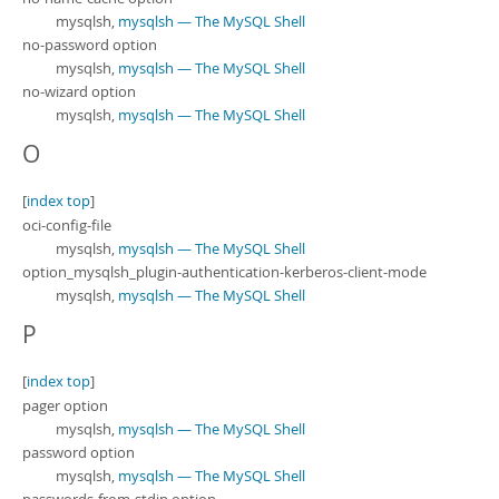
mysqlsh,
mysqlsh — The MySQL Shell
no-password option
mysqlsh,
mysqlsh — The MySQL Shell
no-wizard option
mysqlsh,
mysqlsh — The MySQL Shell
O
[
index top
]
oci-config-file
mysqlsh,
mysqlsh — The MySQL Shell
option_mysqlsh_plugin-authentication-kerberos-client-mode
mysqlsh,
mysqlsh — The MySQL Shell
P
[
index top
]
pager option
mysqlsh,
mysqlsh — The MySQL Shell
password option
mysqlsh,
mysqlsh — The MySQL Shell