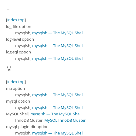
L
[
index top
]
log-file option
mysqlsh,
mysqlsh — The MySQL Shell
log-level option
mysqlsh,
mysqlsh — The MySQL Shell
log-sql option
mysqlsh,
mysqlsh — The MySQL Shell
M
[
index top
]
ma option
mysqlsh,
mysqlsh — The MySQL Shell
mysql option
mysqlsh,
mysqlsh — The MySQL Shell
MySQL Shell,
mysqlsh — The MySQL Shell
InnoDB Cluster,
MySQL InnoDB Cluster
mysql-plugin-dir option
mysqlsh,
mysqlsh — The MySQL Shell