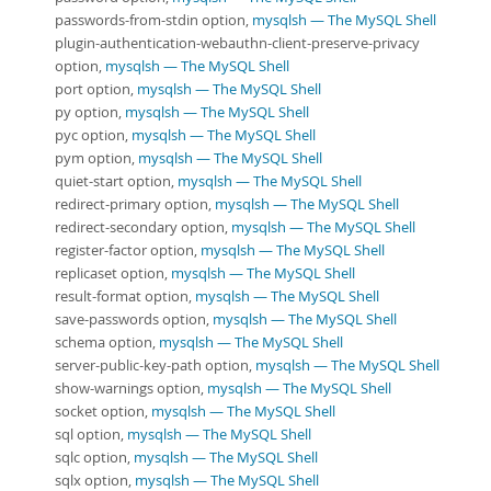
passwords-from-stdin option,
mysqlsh — The MySQL Shell
plugin-authentication-webauthn-client-preserve-privacy
option,
mysqlsh — The MySQL Shell
port option,
mysqlsh — The MySQL Shell
py option,
mysqlsh — The MySQL Shell
pyc option,
mysqlsh — The MySQL Shell
pym option,
mysqlsh — The MySQL Shell
quiet-start option,
mysqlsh — The MySQL Shell
redirect-primary option,
mysqlsh — The MySQL Shell
redirect-secondary option,
mysqlsh — The MySQL Shell
register-factor option,
mysqlsh — The MySQL Shell
replicaset option,
mysqlsh — The MySQL Shell
result-format option,
mysqlsh — The MySQL Shell
save-passwords option,
mysqlsh — The MySQL Shell
schema option,
mysqlsh — The MySQL Shell
server-public-key-path option,
mysqlsh — The MySQL Shell
show-warnings option,
mysqlsh — The MySQL Shell
socket option,
mysqlsh — The MySQL Shell
sql option,
mysqlsh — The MySQL Shell
sqlc option,
mysqlsh — The MySQL Shell
sqlx option,
mysqlsh — The MySQL Shell