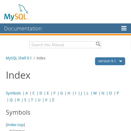
Documentation
MySQL Server
MySQL Enterprise
Download this Manual
MySQL Shell 9.1
/ Index
Workbench
version 9.1
InnoDB Cluster
PDF (US Ltr)
- 2.5Mb
Index
PDF (A4)
- 2.5Mb
MySQL NDB Cluster
Connectors
Symbols
|
A
|
C
|
D
|
E
|
F
|
G
|
H
|
I
|
J
|
L
|
M
|
N
|
O
|
P
|
Q
|
R
|
S
|
T
|
U
|
V
|
Z
More
Symbols
MySQL.com
Downloads
[
index top
]