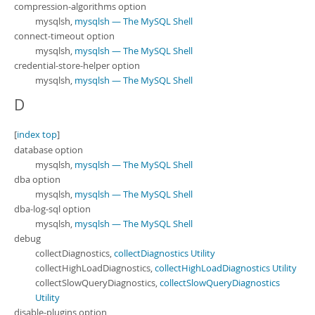
compression-algorithms option
mysqlsh,
mysqlsh — The MySQL Shell
connect-timeout option
mysqlsh,
mysqlsh — The MySQL Shell
credential-store-helper option
mysqlsh,
mysqlsh — The MySQL Shell
D
[
index top
]
database option
mysqlsh,
mysqlsh — The MySQL Shell
dba option
mysqlsh,
mysqlsh — The MySQL Shell
dba-log-sql option
mysqlsh,
mysqlsh — The MySQL Shell
debug
collectDiagnostics,
collectDiagnostics Utility
collectHighLoadDiagnostics,
collectHighLoadDiagnostics Utility
collectSlowQueryDiagnostics,
collectSlowQueryDiagnostics
Utility
disable-plugins option