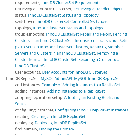
requirements,
InnoDB ClusterSet Requirements
retrieving an InnoDB ClusterSet,
Retrieving a Handler Object
status,
InnoDB ClusterSet Status and Topology
switchover,
InnoDB ClusterSet Controlled Switchover
topology,
InnoDB ClusterSet Status and Topology
troubleshooting,
InnoDB ClusterSet Repair and Rejoin
,
Fencing
Clusters in an InnoDB ClusterSet
,
Inconsistent Transaction Sets
(GTID Sets) in InnoDB ClusterSet Clusters
,
Repairing Member
Servers and Clusters in an InnoDB ClusterSet
,
Removing a
Cluster from an InnoDB ClusterSet
,
Rejoining a Cluster to an
InnoDB ClusterSet
user accounts,
User Accounts for InnoDB ClusterSet
InnoDB ReplicaSet,
MySQL AdminAPI
,
MySQL InnoDB ReplicaSet
add instances,
Example of Adding Instances to a ReplicaSet
adding instances,
Adding Instances to a ReplicaSet
adopting replication setup,
Adopting an Existing Replication
Setup
configuring instances,
Configuring InnoDB ReplicaSet Instances
creating,
Creating an InnoDB ReplicaSet
deploying,
Deploying InnoDB ReplicaSet
find primary,
Finding the Primary