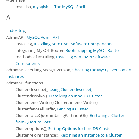
-- delimiter
Developer Zone
mysqlsh,
mysqlsh — The MySQL Shell
A
[
index top
]
AdminAPI,
MySQL AdminAPI
installing,
Installing AdminAPI Software Components
integrating MySQL Router,
Bootstrapping MySQL Router
methods of installing,
Installing AdminAPI Software
Components
AdminAPI checking MySQL version,
Checking the MySQL Version on
Instances
AdminAPI functions
Cluster.describe(),
Using Cluster.describe()
Cluster.dissolve(),
Dissolving an InnoDB Cluster
Cluster.fenceWrites() Cluster.unfenceWrites()
Cluster.fenceAllTraffic,
Fencing a Cluster
Cluster.forceQuorumUsingPartitionOf(),
Restoring a Cluster
from Quorum Loss
Cluster.options(),
Setting Options for InnoDB Cluster
Cluster.rejoinInstance(),
Rejoining an Instance to a Cluster