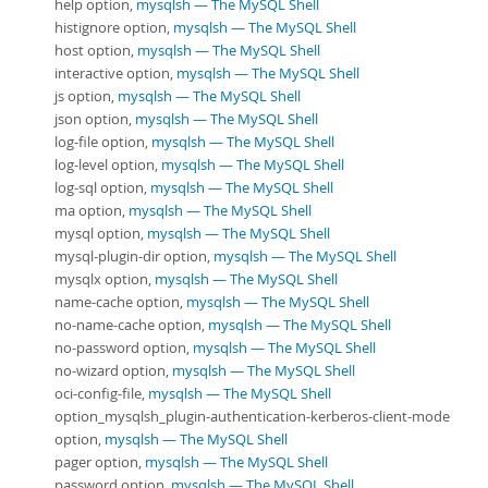
help option,
mysqlsh — The MySQL Shell
histignore option,
mysqlsh — The MySQL Shell
host option,
mysqlsh — The MySQL Shell
interactive option,
mysqlsh — The MySQL Shell
js option,
mysqlsh — The MySQL Shell
json option,
mysqlsh — The MySQL Shell
log-file option,
mysqlsh — The MySQL Shell
log-level option,
mysqlsh — The MySQL Shell
log-sql option,
mysqlsh — The MySQL Shell
ma option,
mysqlsh — The MySQL Shell
mysql option,
mysqlsh — The MySQL Shell
mysql-plugin-dir option,
mysqlsh — The MySQL Shell
mysqlx option,
mysqlsh — The MySQL Shell
name-cache option,
mysqlsh — The MySQL Shell
no-name-cache option,
mysqlsh — The MySQL Shell
no-password option,
mysqlsh — The MySQL Shell
no-wizard option,
mysqlsh — The MySQL Shell
oci-config-file,
mysqlsh — The MySQL Shell
option_mysqlsh_plugin-authentication-kerberos-client-mode
option,
mysqlsh — The MySQL Shell
pager option,
mysqlsh — The MySQL Shell
password option,
mysqlsh — The MySQL Shell