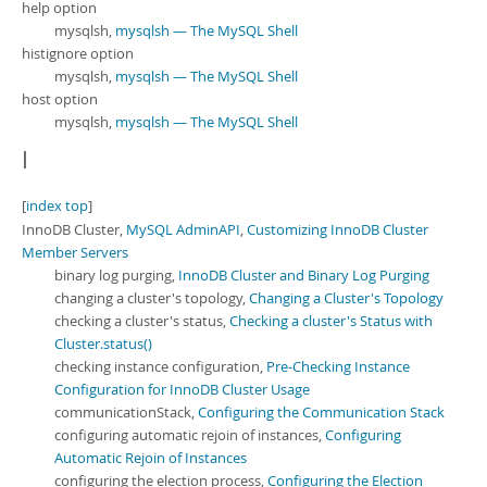
help option
mysqlsh,
mysqlsh — The MySQL Shell
histignore option
mysqlsh,
mysqlsh — The MySQL Shell
host option
mysqlsh,
mysqlsh — The MySQL Shell
I
[
index top
]
InnoDB Cluster,
MySQL AdminAPI
,
Customizing InnoDB Cluster
Member Servers
binary log purging,
InnoDB Cluster and Binary Log Purging
changing a cluster's topology,
Changing a Cluster's Topology
checking a cluster's status,
Checking a cluster's Status with
Cluster.status()
checking instance configuration,
Pre-Checking Instance
Configuration for InnoDB Cluster Usage
communicationStack,
Configuring the Communication Stack
configuring automatic rejoin of instances,
Configuring
Automatic Rejoin of Instances
configuring the election process,
Configuring the Election