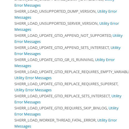
Error Messages
SHERR_LOAD_UNSUPPORTED_DUMP_VERSION,
Utility Error
Messages
SHERR_LOAD_UNSUPPORTED_SERVER_VERSION,
Utility Error
Messages
SHERR_LOAD_UPDATE_GTID_APPEND_NOT_SUPPORTED,
Utility
Error Messages
SHERR_LOAD_UPDATE_GTID_APPEND_SETS_INTERSECT,
Utility
Error Messages
SHERR_LOAD_UPDATE_GTID_GR_IS_RUNNING,
Utility Error
Messages
SHERR_LOAD_UPDATE_GTID_REPLACE_REQUIRES_EMPTY_VARIABL
Utility Error Messages
SHERR_LOAD_UPDATE_GTID_REPLACE_REQUIRES_SUPERSET,
Utility Error Messages
SHERR_LOAD_UPDATE_GTID_REPLACE_SETS_INTERSECT,
Utility
Error Messages
SHERR_LOAD_UPDATE_GTID_REQUIRES_SKIP_BINLOG,
Utility
Error Messages
SHERR_LOAD_WORKER_THREAD_FATAL_ERROR,
Utility Error
Messages