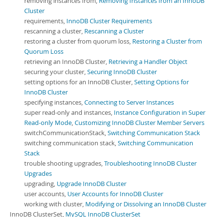
removing instances from,
Removing Instances from an InnoDB
Cluster
requirements,
InnoDB Cluster Requirements
rescanning a cluster,
Rescanning a Cluster
restoring a cluster from quorum loss,
Restoring a Cluster from
Quorum Loss
retrieving an InnoDB Cluster,
Retrieving a Handler Object
securing your cluster,
Securing InnoDB Cluster
setting options for an InnoDB Cluster,
Setting Options for
InnoDB Cluster
specifying instances,
Connecting to Server Instances
super read-only and instances,
Instance Configuration in Super
Read-only Mode
,
Customizing InnoDB Cluster Member Servers
switchCommunicationStack,
Switching Communication Stack
switching communication stack,
Switching Communication
Stack
trouble shooting upgrades,
Troubleshooting InnoDB Cluster
Upgrades
upgrading,
Upgrade InnoDB Cluster
user accounts,
User Accounts for InnoDB Cluster
working with cluster,
Modifying or Dissolving an InnoDB Cluster
InnoDB ClusterSet,
MySQL InnoDB ClusterSet