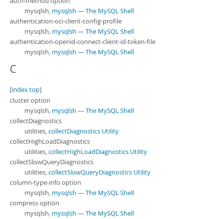
auth-method option
mysqlsh,
mysqlsh — The MySQL Shell
authentication-oci-client-config-profile
mysqlsh,
mysqlsh — The MySQL Shell
authentication-openid-connect-client-id-token-file
mysqlsh,
mysqlsh — The MySQL Shell
C
[
index top
]
cluster option
mysqlsh,
mysqlsh — The MySQL Shell
collectDiagnostics
utilities,
collectDiagnostics Utility
collectHighLoadDiagnostics
utilities,
collectHighLoadDiagnostics Utility
collectSlowQueryDiagnostics
utilities,
collectSlowQueryDiagnostics Utility
column-type-info option
mysqlsh,
mysqlsh — The MySQL Shell
compress option
mysqlsh,
mysqlsh — The MySQL Shell