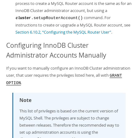
process to create a MySQL Router account is the same as for an
InnoDB Cluster administrator account, but using a
command. For
.setupRouterAccount()
cluster
instructions to create or upgrade a MySQL Router account, see
Section 6.10.2, “Configuring the MySQL Router User”
.
Configuring InnoDB Cluster
Administrator Accounts Manually
If you want to manually configure an InnoDB Cluster administration
user, that user requires the privileges listed here, all with
GRANT
.
OPTION
Note
This list of privileges is based on the current version of
MySQL Shell. The privileges are subject to change
between releases. Therefore the recommended way to
set up administration accounts is using the