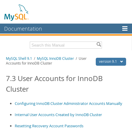
Documentation
MySQL Server
MySQL Enterprise
Download this Manual
MySQL Shell 9.1
/
MySQL InnoDB Cluster
/ User
Workbench
version 9.1
Accounts for InnoDB Cluster
InnoDB Cluster
PDF (US Ltr)
- 2.5Mb
PDF (A4)
7.3 User Accounts for InnoDB
- 2.5Mb
MySQL NDB Cluster
Cluster
Connectors
More
Configuring InnoDB Cluster Administrator Accounts Manually
MySQL.com
Internal User Accounts Created by InnoDB Cluster
Downloads
Resetting Recovery Account Passwords