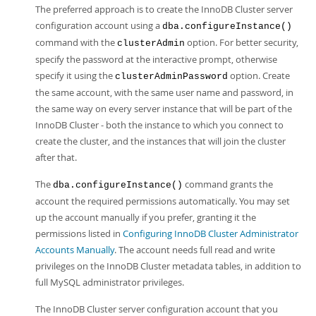
The preferred approach is to create the InnoDB Cluster server
configuration account using a
dba.configureInstance()
command with the
option. For better security,
clusterAdmin
specify the password at the interactive prompt, otherwise
specify it using the
option. Create
clusterAdminPassword
the same account, with the same user name and password, in
the same way on every server instance that will be part of the
InnoDB Cluster - both the instance to which you connect to
create the cluster, and the instances that will join the cluster
after that.
The
command grants the
dba.configureInstance()
account the required permissions automatically. You may set
up the account manually if you prefer, granting it the
permissions listed in
Configuring InnoDB Cluster Administrator
Accounts Manually
. The account needs full read and write
privileges on the InnoDB Cluster metadata tables, in addition to
full MySQL administrator privileges.
The InnoDB Cluster server configuration account that you