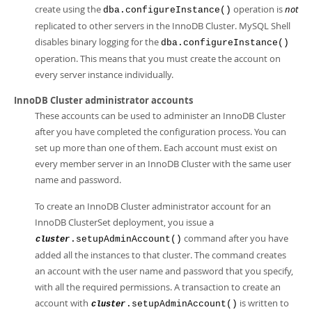
create using the
operation is
not
dba.configureInstance()
replicated to other servers in the InnoDB Cluster. MySQL Shell
disables binary logging for the
dba.configureInstance()
operation. This means that you must create the account on
every server instance individually.
InnoDB Cluster administrator accounts
These accounts can be used to administer an InnoDB Cluster
after you have completed the configuration process. You can
set up more than one of them. Each account must exist on
every member server in an InnoDB Cluster with the same user
name and password.
To create an InnoDB Cluster administrator account for an
InnoDB ClusterSet deployment, you issue a
command after you have
.setupAdminAccount()
cluster
added all the instances to that cluster. The command creates
an account with the user name and password that you specify,
with all the required permissions. A transaction to create an
account with
is written to
.setupAdminAccount()
cluster