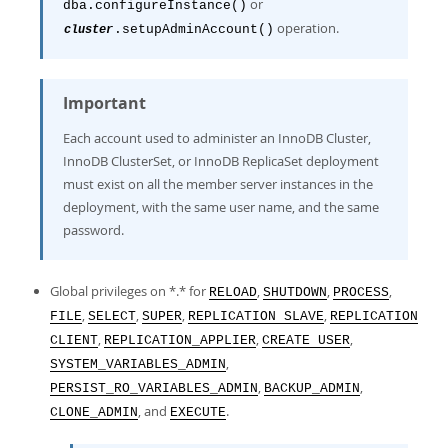
or
dba.configureInstance()
operation.
.setupAdminAccount()
cluster
Important
Each account used to administer an InnoDB Cluster,
InnoDB ClusterSet, or InnoDB ReplicaSet deployment
must exist on all the member server instances in the
deployment, with the same user name, and the same
password.
Global privileges on *.* for
,
,
,
RELOAD
SHUTDOWN
PROCESS
,
,
,
,
FILE
SELECT
SUPER
REPLICATION SLAVE
REPLICATION
,
,
,
CLIENT
REPLICATION_APPLIER
CREATE USER
,
SYSTEM_VARIABLES_ADMIN
,
,
PERSIST_RO_VARIABLES_ADMIN
BACKUP_ADMIN
, and
.
CLONE_ADMIN
EXECUTE