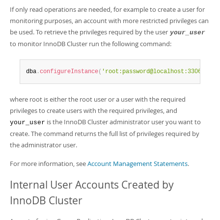
If only read operations are needed, for example to create a user for
monitoring purposes, an account with more restricted privileges can
be used. To retrieve the privileges required by the user
your_user
to monitor InnoDB Cluster run the following command:
dba
.
configureInstance
(
'root:password@localhost:3306'
,
{
'c
where root is either the root user or a user with the required
privileges to create users with the required privileges, and
is the InnoDB Cluster administrator user you want to
your_user
create. The command returns the full list of privileges required by
the administrator user.
For more information, see
Account Management Statements
.
Internal User Accounts Created by
InnoDB Cluster