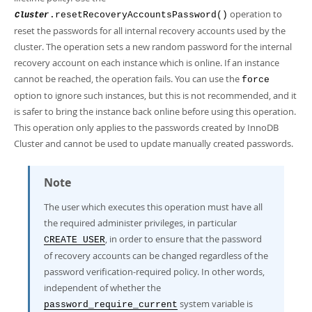
operation to
.resetRecoveryAccountsPassword()
Cluster
reset the passwords for all internal recovery accounts used by the
cluster. The operation sets a new random password for the internal
recovery account on each instance which is online. If an instance
cannot be reached, the operation fails. You can use the
force
option to ignore such instances, but this is not recommended, and it
is safer to bring the instance back online before using this operation.
This operation only applies to the passwords created by InnoDB
Cluster and cannot be used to update manually created passwords.
Note
The user which executes this operation must have all
the required administer privileges, in particular
, in order to ensure that the password
CREATE USER
of recovery accounts can be changed regardless of the
password verification-required policy. In other words,
independent of whether the
system variable is
password_require_current