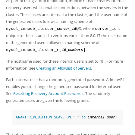
As part of using Group Replication, InnoDB Cluster creates internal
recovery users which enable connections between the servers in the
cluster. These users are internal to the cluster, and the user name of
the generated users follows a naming scheme of
, where
is
mysql_innodb_cluster_
@%
server_id
server_id
unique to the instance. In versions earlier than 8.0.17 the user name
of the generated users followed a naming scheme of
.
mysql_innodb_cluster_r[
]
10_numbers
The hostname used for these internal users is set to '%'. For more
information, see
Creating an Allowlist of Servers
.
Each internal user has a randomly generated password. AdminAPI
enables you to change the generated password for internal users.
See
Resetting Recovery Account Passwords
. The randomly
generated users are given the following grants:
GRANT
REPLICATION
SLAVE
ON
*
.
*
to
internal_user
;
The internal user accounts are created on the seed instance and