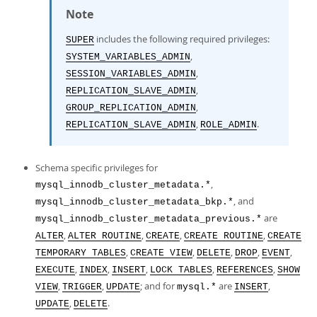
Note
includes the following required privileges:
SUPER
,
SYSTEM_VARIABLES_ADMIN
,
SESSION_VARIABLES_ADMIN
,
REPLICATION_SLAVE_ADMIN
,
GROUP_REPLICATION_ADMIN
,
.
REPLICATION_SLAVE_ADMIN
ROLE_ADMIN
Schema specific privileges for
,
mysql_innodb_cluster_metadata.*
, and
mysql_innodb_cluster_metadata_bkp.*
are
mysql_innodb_cluster_metadata_previous.*
,
,
,
,
ALTER
ALTER ROUTINE
CREATE
CREATE ROUTINE
CREATE
,
,
,
,
,
TEMPORARY TABLES
CREATE VIEW
DELETE
DROP
EVENT
,
,
,
,
,
EXECUTE
INDEX
INSERT
LOCK TABLES
REFERENCES
SHOW
,
,
; and for
are
,
VIEW
TRIGGER
UPDATE
mysql.*
INSERT
,
.
UPDATE
DELETE