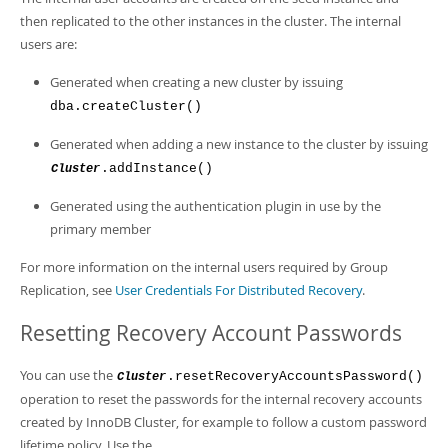
then replicated to the other instances in the cluster. The internal
users are:
Generated when creating a new cluster by issuing
dba.createCluster()
Generated when adding a new instance to the cluster by issuing
.addInstance()
Cluster
Generated using the authentication plugin in use by the
primary member
For more information on the internal users required by Group
Replication, see
User Credentials For Distributed Recovery
.
Resetting Recovery Account Passwords
You can use the
.resetRecoveryAccountsPassword()
Cluster
operation to reset the passwords for the internal recovery accounts
created by InnoDB Cluster, for example to follow a custom password
lifetime policy. Use the