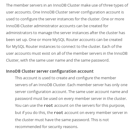
Developer Zone
The member servers in an InnoDB Cluster make use of three types of
user accounts. One InnoDB Cluster server configuration account is
used to configure the server instances for the cluster. One or more
InnoDB Cluster administrator accounts can be created for
administrators to manage the server instances after the cluster has
been set up. One or more MySQL Router accounts can be created
for MySQL Router instances to connect to the cluster. Each of the
user accounts must exist on all of the member servers in the InnoDB
Cluster, with the same user name and the same password.
InnoDB Cluster server configuration account
This account is used to create and configure the member
servers of an InnoDB Cluster. Each member server has only one
server configuration account. The same user account name and
password must be used on every member server in the cluster.
You can use the
account on the servers for this purpose,
root
but if you do this, the
account on every member server in
root
the cluster must have the same password. This is not
recommended for security reasons.