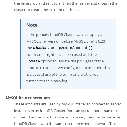
the binary log and sent to all the other server instances in the
cluster to create the account on them.
Note
If the primary InnoDB Cluster was set up by a
MySQL Shell version before MySQL Shell 8.0.20,
the
.setupAdminAccount()
cluster
command might have been used with the
option to update the privileges of the
update
InnoDB Cluster server configuration account. This
is a special use of the command that is not
written to the binary log.
MySQL Router accounts
These accounts are used by MySQL Router to connect to server
instances in an InnoDB Cluster. You can set up more than one
of them. Each account must exist on every member server in an
InnoDB Cluster with the same user name and password. The