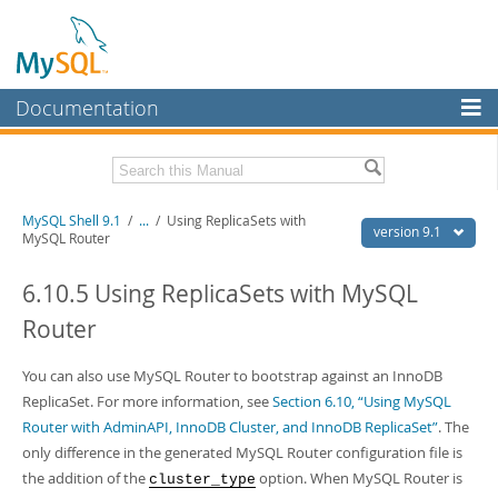
Documentation
MySQL Server
MySQL Enterprise
Download this Manual
MySQL Shell 9.1
/
...
/
Using ReplicaSets with
Workbench
version 9.1
MySQL Router
InnoDB Cluster
PDF (US Ltr)
- 2.5Mb
PDF (A4)
6.10.5 Using ReplicaSets with MySQL
- 2.5Mb
MySQL NDB Cluster
Router
Connectors
You can also use MySQL Router to bootstrap against an InnoDB
More
ReplicaSet. For more information, see
Section 6.10, “Using MySQL
MySQL.com
Router with AdminAPI, InnoDB Cluster, and InnoDB ReplicaSet”
. The
only difference in the generated MySQL Router configuration file is
Downloads
the addition of the
option. When MySQL Router is
cluster_type