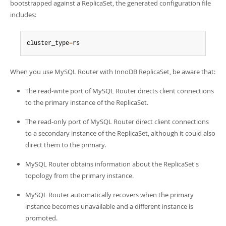
Developer Zone
bootstrapped against a ReplicaSet, the generated configuration file
includes:
cluster_type
=
rs
When you use MySQL Router with InnoDB ReplicaSet, be aware that:
The read-write port of MySQL Router directs client connections
to the primary instance of the ReplicaSet.
The read-only port of MySQL Router direct client connections
to a secondary instance of the ReplicaSet, although it could also
direct them to the primary.
MySQL Router obtains information about the ReplicaSet's
topology from the primary instance.
MySQL Router automatically recovers when the primary
instance becomes unavailable and a different instance is
promoted.