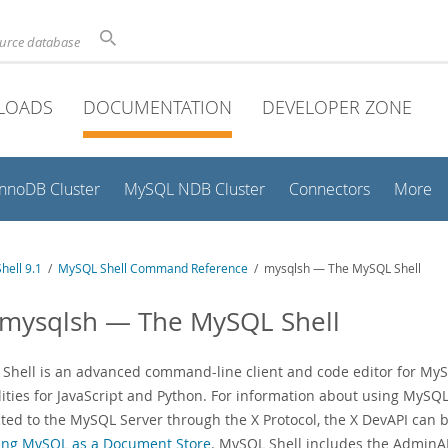
ource database
LOADS
DOCUMENTATION
DEVELOPER ZONE
InnoDB Cluster
MySQL NDB Cluster
Connectors
More
hell 9.1
/
MySQL Shell Command Reference
/ mysqlsh — The MySQL Shell
 mysqlsh — The MySQL Shell
Shell is an advanced command-line client and code editor for MySQL
lities for JavaScript and Python. For information about using MySQL
ted to the MySQL Server through the X Protocol, the X DevAPI can 
ing MySQL as a Document Store
. MySQL Shell includes the AdminAP