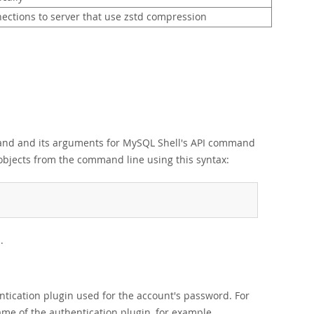
ections to server that use zstd compression
mmand and its arguments for MySQL Shell's API command
objects from the command line using this syntax:
.
tication plugin used for the account's password. For
ame of the authentication plugin, for example