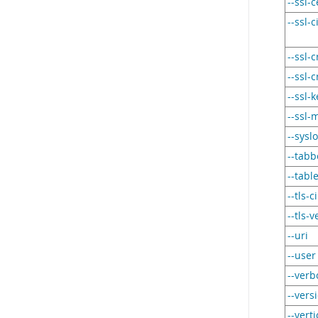
--ssl-c
--ssl-
--ssl-c
--ssl-
--ssl-k
--ssl-
--sysl
--tab
--tabl
--tls-
--tls-
--uri
--user
--verb
--vers
--verti