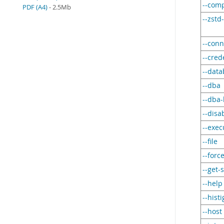
--com
PDF (A4)
- 2.5Mb
--zstd
--conn
--cred
--dat
--dba
--dba-
--disa
--exec
--file
--forc
--get-
--help
--hist
--host