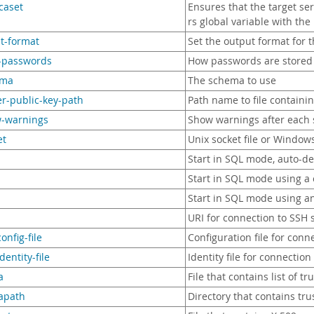
icaset
Ensures that the target se
rs global variable with th
lt-format
Set the output format for t
e-passwords
How passwords are stored 
ema
The schema to use
er-public-key-path
Path name to file containi
w-warnings
Show warnings after each s
et
Unix socket file or Window
Start in SQL mode, auto-de
Start in SQL mode using a
Start in SQL mode using an
URI for connection to SSH 
onfig-file
Configuration file for conn
dentity-file
Identity file for connection
a
File that contains list of t
capath
Directory that contains trus