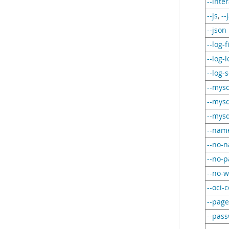
--inte
--js
,
--
--json
--log-f
--log-l
--log-s
--mysq
--mysq
--mysq
--nam
--no-
--no-
--no-w
--oci-c
--page
--pas