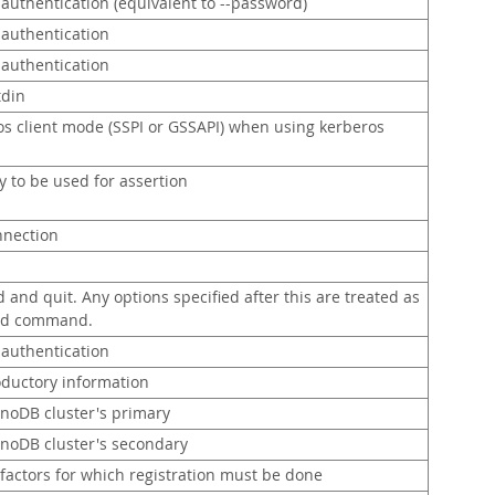
 authentication (equivalent to --password)
 authentication
 authentication
tdin
os client mode (SSPI or GSSAPI) when using kerberos
y to be used for assertion
nnection
nd quit. Any options specified after this are treated as
sed command.
 authentication
roductory information
nnoDB cluster's primary
nnoDB cluster's secondary
 factors for which registration must be done