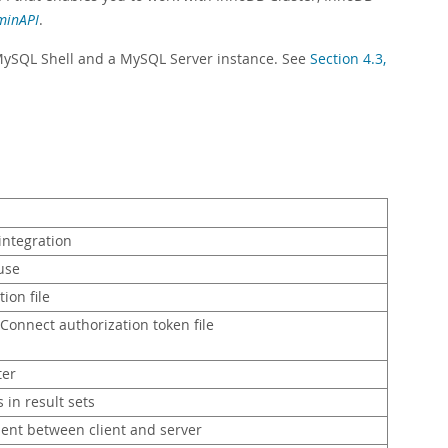
minAPI
.
MySQL Shell and a MySQL Server instance. See
Section 4.3,
integration
use
tion file
 Connect authorization token file
ter
 in result sets
sent between client and server