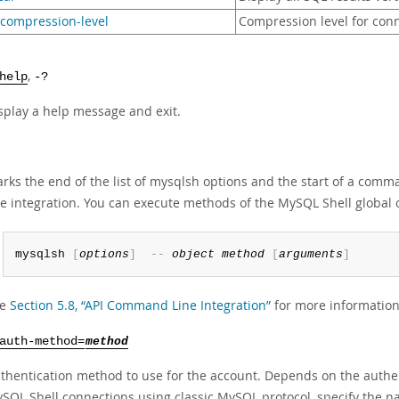
-compression-level
Compression level for conn
,
help
-?
splay a help message and exit.
rks the end of the list of mysqlsh options and the start of a co
ne integration. You can execute methods of the MySQL Shell global 
mysqlsh 
[
options
]
--
object
method
[
arguments
]
ee
Section 5.8, “API Command Line Integration”
for more information
auth-method=
method
thentication method to use for the account. Depends on the authen
SQL Shell connections using classic MySQL protocol, specify the n