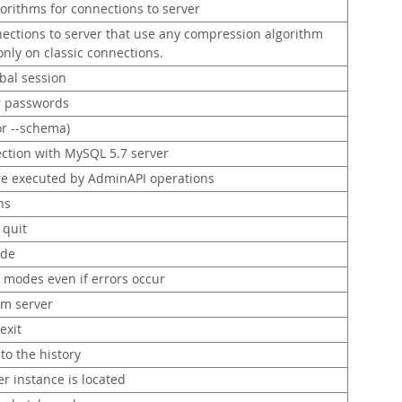
orithms for connections to server
ections to server that use any compression algorithm
 only on classic connections.
bal session
or passwords
or --schema)
ection with MySQL 5.7 server
re executed by AdminAPI operations
ns
quit
ode
 modes even if errors occur
om server
exit
to the history
r instance is located