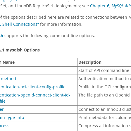
rSet, and InnoDB ReplicaSet deployments; see
Chapter 6,
MySQL Ad
f the options described here are related to connections between 
 Shell Connections”
for more information.
sh
supports the following command-line options.
A.1 mysqlsh Options
n Name
Description
Start of API command line 
h-method
Authentication method to 
entication-oci-client-config-profile
Profile in the OCI configura
entication-openid-connect-client-id-
The file path to an OpenId
file
ter
Connect to an InnoDB clus
mn-type-info
Print metadata for columns
press
Compress all information 