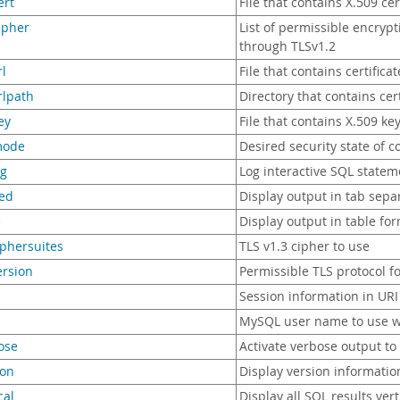
ert
File that contains X.509 cer
cipher
List of permissible encryp
through TLSv1.2
rl
File that contains certificat
crlpath
Directory that contains certi
ey
File that contains X.509 ke
mode
Desired security state of c
og
Log interactive SQL stateme
bed
Display output in tab sepa
e
Display output in table fo
ciphersuites
TLS v1.3 cipher to use
version
Permissible TLS protocol f
Session information in URI
MySQL user name to use w
ose
Activate verbose output to
ion
Display version informatio
cal
Display all SQL results vert