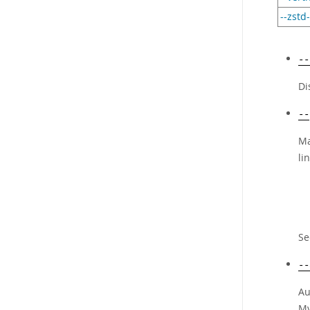
--zstd
--
Di
--
Ma
li
S
--
Au
My