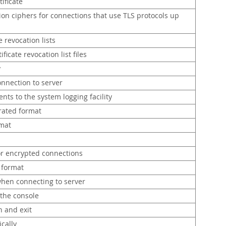
tificate
tion ciphers for connections that use TLS protocols up
e revocation lists
ficate revocation list files
y
onnection to server
nts to the system logging facility
rated format
rmat
or encrypted connections
 format
hen connecting to server
 the console
n and exit
ically