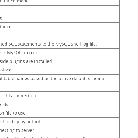
in batch mode
t
stance
ted SQL statements to the MySQL Shell log file.
ssic MySQL protocol
side plugins are installed
rotocol
of table names based on the active default schema
r this connection
zards
n file to use
ed to display output
ecting to server