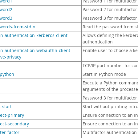
sword1
Password 1 for multifactor
sword2
Password 2 for multifactor
sword3
Password 3 for multifactor
swords-from-stdin
Read the password from s
in-authentication-kerberos-client-
Allows defining the kerber
authentication
in-authentication-webauthn-client-
Enable user to choose a ke
ve-privacy
TCP/IP port number for co
-python
Start in Python mode
Execute a Python command a
arguments of the proces
Password 3 for multifactor
t-start
Start without printing int
rect-primary
Ensure connection to an I
rect-secondary
Ensure connection to an I
ster-factor
Multifactor authentication