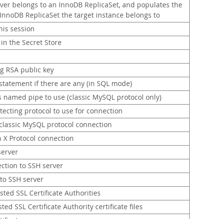
rver belongs to an InnoDB ReplicaSet, and populates the
e InnoDB ReplicaSet the target instance belongs to
his session
in the Secret Store
ng RSA public key
tatement if there are any (in SQL mode)
s named pipe to use (classic MySQL protocol only)
tecting protocol to use for connection
 classic MySQL protocol connection
 X Protocol connection
server
ection to SSH server
 to SSH server
rusted SSL Certificate Authorities
ted SSL Certificate Authority certificate files