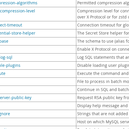
pression-algorithms
Permitted compression alg
-compression-level
Compression level for conn
over X Protocol or for zstd
ect-timeout
Connection timeout for glo
ential-store-helper
The Secret Store helper f
abase
The schema to use (alias f
Enable X Protocol on conn
log-sql
Log SQL statements that a
ble-plugins
Disable loading user plugi
ute
Execute the command and 
File to process in batch m
e
Continue in SQL and batch
server-public-key
Request RSA public key fr
Display help message and 
ignore
Strings that are not added 
Host on which MySQL serve