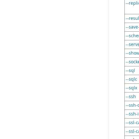
--repl
--resu
--sav
--sch
--serv
--sho
--sock
--sql
--sqlc
--sqlx
--ssh
--ssh-c
--ssh-i
--ssl-c
--ssl-