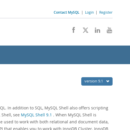
Contact MySQL
|
Login
|
Register
version 9.1
. In addition to SQL, MySQL Shell also offers scripting
 Shell, see
MySQL Shell 9.1
. When MySQL Shell is
be used to work with both relational and document data,
I that enables you to work with InnoDB Cluster, InnoDB