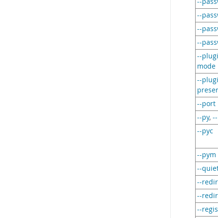
--pas
--pas
--pas
--pas
--plug
mode
--plug
preser
--port
--py
,
-
--pyc
--pym
--quie
--redi
--redi
--regi