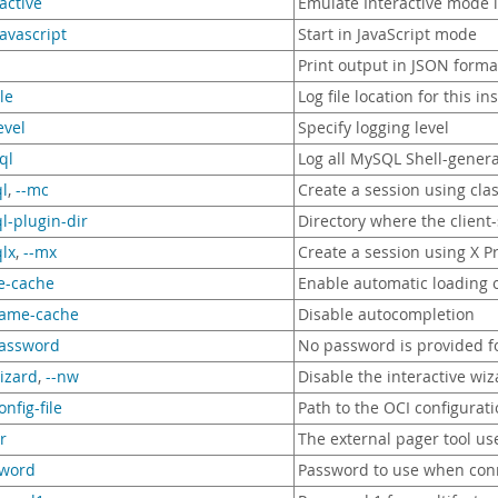
ractive
Emulate Interactive mode 
javascript
Start in JavaScript mode
Print output in JSON forma
ile
Log file location for this in
evel
Specify logging level
ql
Log all MySQL Shell-genera
l
,
--mc
Create a session using cla
l-plugin-dir
Directory where the client-
lx
,
--mx
Create a session using X P
e-cache
Enable automatic loading 
name-cache
Disable autocompletion
password
No password is provided fo
izard
,
--nw
Disable the interactive wi
onfig-file
Path to the OCI configuratio
r
The external pager tool us
sword
Password to use when conn