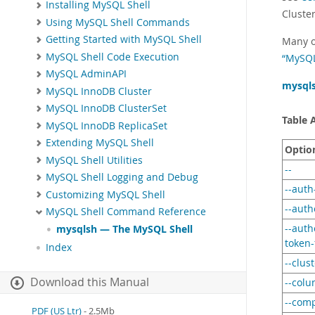
Installing MySQL Shell
Cluste
Using MySQL Shell Commands
Getting Started with MySQL Shell
Many o
MySQL Shell Code Execution
“MySQL
MySQL AdminAPI
mysql
MySQL InnoDB Cluster
MySQL InnoDB ClusterSet
Table 
MySQL InnoDB ReplicaSet
Extending MySQL Shell
Optio
MySQL Shell Utilities
--
MySQL Shell Logging and Debug
--aut
Customizing MySQL Shell
--auth
MySQL Shell Command Reference
--auth
mysqlsh — The MySQL Shell
token-
Index
--clus
Download this Manual
--colu
--com
PDF (US Ltr)
- 2.5Mb