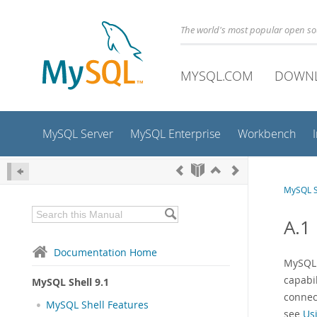
The world's most popular open s
MYSQL.COM
DOWN
MySQL Server
MySQL Enterprise
Workbench
MySQL S
A.1
Documentation Home
MySQL 
capabi
MySQL Shell 9.1
connec
MySQL Shell Features
see
Us