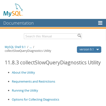
Documentation
MySQL Server
MySQL Enterprise
Download this Manual
MySQL Shell 9.1
/
...
/
Workbench
version 9.1
collectSlowQueryDiagnostics Utility
InnoDB Cluster
PDF (US Ltr)
- 2.5Mb
PDF (A4)
11.8.3 collectSlowQueryDiagnostics Utility
- 2.5Mb
MySQL NDB Cluster
About the Utility
Connectors
Requirements and Restrictions
More
MySQL.com
Running the Utility
Downloads
Options for Collecting Diagnostics