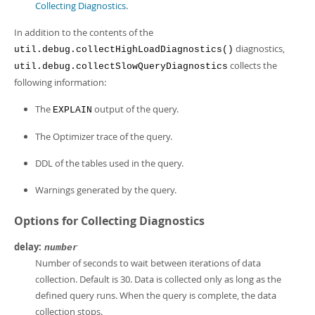
Collecting Diagnostics
.
In addition to the contents of the
diagnostics,
util.debug.collectHighLoadDiagnostics()
collects the
util.debug.collectSlowQueryDiagnostics
following information:
The
output of the query.
EXPLAIN
The Optimizer trace of the query.
DDL of the tables used in the query.
Warnings generated by the query.
Options for Collecting Diagnostics
delay:
number
Number of seconds to wait between iterations of data
collection. Default is 30. Data is collected only as long as the
defined query runs. When the query is complete, the data
collection stops.