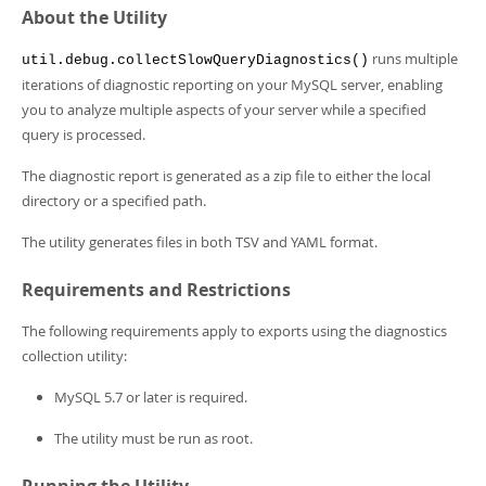
Developer Zone
About the Utility
runs multiple
util.debug.collectSlowQueryDiagnostics()
iterations of diagnostic reporting on your MySQL server, enabling
you to analyze multiple aspects of your server while a specified
query is processed.
The diagnostic report is generated as a zip file to either the local
directory or a specified path.
The utility generates files in both TSV and YAML format.
Requirements and Restrictions
The following requirements apply to exports using the diagnostics
collection utility:
MySQL 5.7 or later is required.
The utility must be run as root.