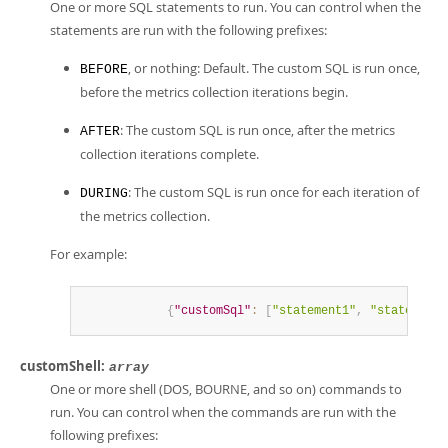
One or more SQL statements to run. You can control when the
statements are run with the following prefixes:
, or nothing: Default. The custom SQL is run once,
BEFORE
before the metrics collection iterations begin.
: The custom SQL is run once, after the metrics
AFTER
collection iterations complete.
: The custom SQL is run once for each iteration of
DURING
the metrics collection.
For example:
{
"customSql"
:
[
"statement1"
,
"statement2
customShell:
array
One or more shell (DOS, BOURNE, and so on) commands to
run. You can control when the commands are run with the
following prefixes: