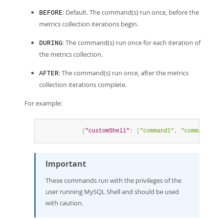
: Default. The command(s) run once, before the
BEFORE
metrics collection iterations begin.
: The command(s) run once for each iteration of
DURING
the metrics collection.
: The command(s) run once, after the metrics
AFTER
collection iterations complete.
For example:
{
"customShell"
:
[
"command1"
,
"command2"
,
Important
These commands run with the privileges of the
user running MySQL Shell and should be used
with caution.