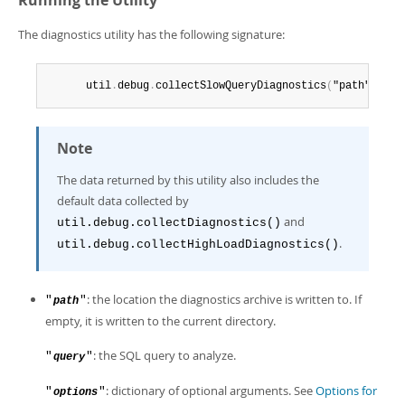
Running the Utility
The diagnostics utility has the following signature:
      util
.
debug
.
collectSlowQueryDiagnostics
(
"path"
,
 "qu
Note
The data returned by this utility also includes the
default data collected by
and
util.debug.collectDiagnostics()
.
util.debug.collectHighLoadDiagnostics()
: the location the diagnostics archive is written to. If
"
"
path
empty, it is written to the current directory.
: the SQL query to analyze.
"
"
query
: dictionary of optional arguments. See
Options for
"
"
options