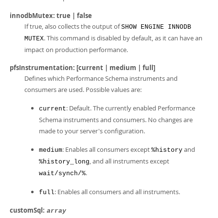
innodbMutex: true | false
If true, also collects the output of
SHOW ENGINE INNODB
. This command is disabled by default, as it can have an
MUTEX
impact on production performance.
pfsInstrumentation: [current | medium | full]
Defines which Performance Schema instruments and
consumers are used. Possible values are:
: Default. The currently enabled Performance
current
Schema instruments and consumers. No changes are
made to your server's configuration.
: Enables all consumers except
and
medium
%history
, and all instruments except
%history_long
.
wait/synch/%
: Enables all consumers and all instruments.
full
customSql:
array