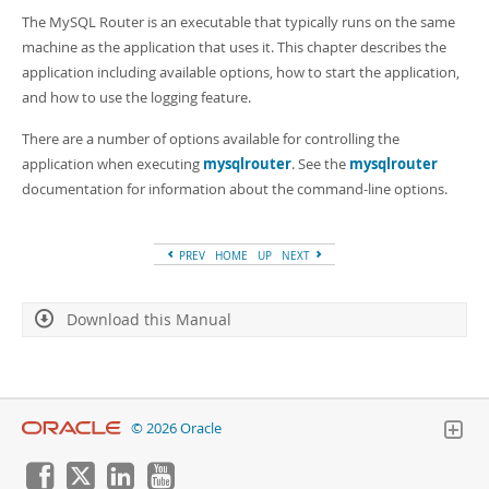
Developer Zone
The MySQL Router is an executable that typically runs on the same
machine as the application that uses it. This chapter describes the
application including available options, how to start the application,
and how to use the logging feature.
There are a number of options available for controlling the
application when executing
mysqlrouter
. See the
mysqlrouter
documentation for information about the command-line options.
PREV
HOME
UP
NEXT
Download this Manual
© 2026 Oracle