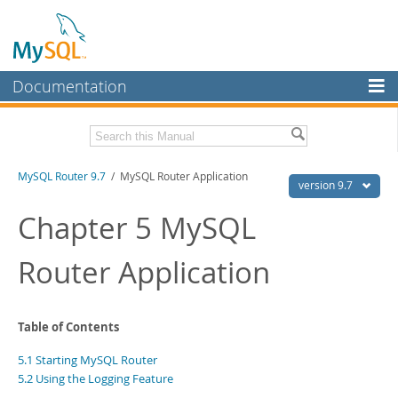
Documentation
MySQL Server
MySQL Enterprise
Download this Manual
MySQL Router 9.7
/ MySQL Router Application
Workbench
version 9.7
InnoDB Cluster
PDF (US Ltr)
- 0.6Mb
Chapter 5 MySQL
PDF (A4)
- 0.6Mb
MySQL NDB Cluster
Router Application
Connectors
More
Table of Contents
MySQL.com
5.1 Starting MySQL Router
Downloads
5.2 Using the Logging Feature