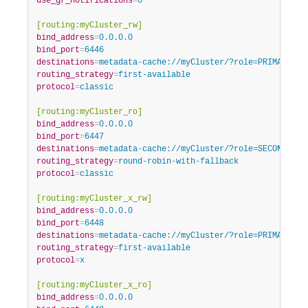
use_gr_notifications
=
0
[routing:myCluster_rw]
bind_address
=
0.0.0.0
bind_port
=
6446
destinations
=
metadata-cache://myCluster/?role=PRIMARY
routing_strategy
=
first-available
protocol
=
classic
[routing:myCluster_ro]
bind_address
=
0.0.0.0
bind_port
=
6447
destinations
=
metadata-cache://myCluster/?role=SECONDARY
routing_strategy
=
round-robin-with-fallback
protocol
=
classic
[routing:myCluster_x_rw]
bind_address
=
0.0.0.0
bind_port
=
6448
destinations
=
metadata-cache://myCluster/?role=PRIMARY
routing_strategy
=
first-available
protocol
=
x
[routing:myCluster_x_ro]
bind_address
=
0.0.0.0