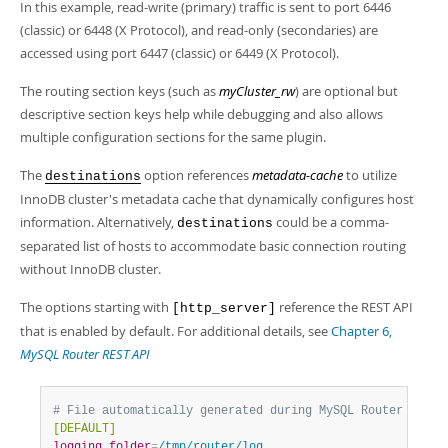
Developer Zone
In this example, read-write (primary) traffic is sent to port 6446
(classic) or 6448 (X Protocol), and read-only (secondaries) are
accessed using port 6447 (classic) or 6449 (X Protocol).
The routing section keys (such as
myCluster_rw
) are optional but
descriptive section keys help while debugging and also allows
multiple configuration sections for the same plugin.
The
option references
metadata-cache
to utilize
destinations
InnoDB cluster's metadata cache that dynamically configures host
information. Alternatively,
could be a comma-
destinations
separated list of hosts to accommodate basic connection routing
without InnoDB cluster.
The options starting with
reference the REST API
[http_server]
that is enabled by default. For additional details, see
Chapter 6,
MySQL Router REST API
# File automatically generated during MySQL Router boots
[DEFAULT]
logging_folder
=
/tmp/router/log