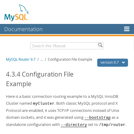
Documentation
MySQL Server
MySQL Enterprise
Download this Manual
MySQL Router 9.7
/
...
/
Configuration File Example
Workbench
version 9.7
InnoDB Cluster
PDF (US Ltr)
- 0.6Mb
4.3.4 Configuration File
PDF (A4)
- 0.6Mb
Example
MySQL NDB Cluster
Connectors
Here is a basic connection routing example to a MySQL InnoDB
Cluster named
. Both classic MySQL protocol and X
More
myCluster
Protocol are enabled, it uses TCP/IP connections instead of Unix
MySQL.com
domain sockets, and it was generated using
as a
--bootstrap
standalone configuration with
set to
.
Downloads
--directory
/tmp/router