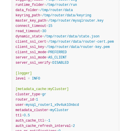
runtime_folder
=
/tmp/router/run
data_folder
=
/tmp/router/data
keyring_path
=
/tmp/router/data/keyring
master_key_path
=
/tmp/router/mysqlrouter.key
connect_timeout
=
15
read_timeout
=
30
dynamic_state
=
/tmp/router/data/state.json
client_ssl_cert
=
/tmp/router/data/router-cert.pem
client_ssl_key
=
/tmp/router/data/router-key.pem
client_ssl_mode
=
PREFERRED
server_ssl_mode
=
AS_CLIENT
server_ssl_verify
=
DISABLED
[logger]
level
=
 INFO
[metadata_cache:myCluster]
cluster_type
=
gr
router_id
=
1
user
=
mysql_router1_x9v4uk10nbcd
metadata_cluster
=
myCluster
ttl
=
0.5
auth_cache_ttl
=
-1
auth_cache_refresh_interval
=
2