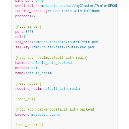
bind_port
=
6449
destinations
=
metadata-cache://myCluster/?role=SECONDARY
routing_strategy
=
round-robin-with-fallback
protocol
=
x
[http_server]
port
=
8443
ssl
=
1
ssl_cert
=
/tmp/router/data/router-cert.pem
ssl_key
=
/tmp/router/data/router-key.pem
[http_auth_realm:default_auth_realm]
backend
=
default_auth_backend
method
=
basic
name
=
default_realm
[rest_router]
require_realm
=
default_auth_realm
[rest_api]
[http_auth_backend:default_auth_backend]
backend
=
metadata_cache
[rest_routing]