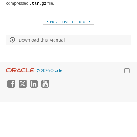
Developer Zone
compressed
file.
.tar.gz
PREV
HOME
UP
NEXT
Download this Manual
© 2026 Oracle