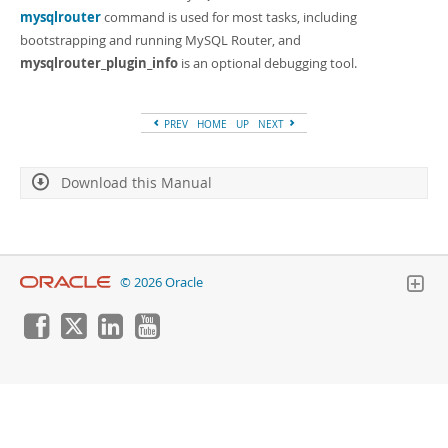
Developer Zone
mysqlrouter
command is used for most tasks, including
bootstrapping and running MySQL Router, and
mysqlrouter_plugin_info
is an optional debugging tool.
PREV
HOME
UP
NEXT
Download this Manual
© 2026 Oracle