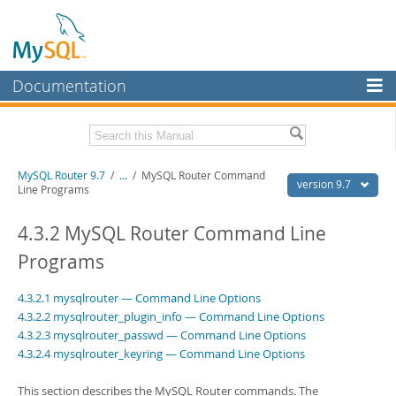
Documentation
MySQL Server
MySQL Enterprise
Download this Manual
MySQL Router 9.7
/
...
/
MySQL Router Command
Workbench
version 9.7
Line Programs
InnoDB Cluster
PDF (US Ltr)
- 0.6Mb
PDF (A4)
4.3.2 MySQL Router Command Line
- 0.6Mb
MySQL NDB Cluster
Programs
Connectors
4.3.2.1 mysqlrouter — Command Line Options
More
4.3.2.2 mysqlrouter_plugin_info — Command Line Options
4.3.2.3 mysqlrouter_passwd — Command Line Options
MySQL.com
4.3.2.4 mysqlrouter_keyring — Command Line Options
Downloads
This section describes the MySQL Router commands. The