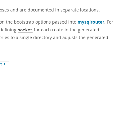
poses and are documented in separate locations.
d on the bootstrap options passed into
mysqlrouter
. For
defining
for each route in the generated
socket
ries to a single directory and adjusts the generated
XT