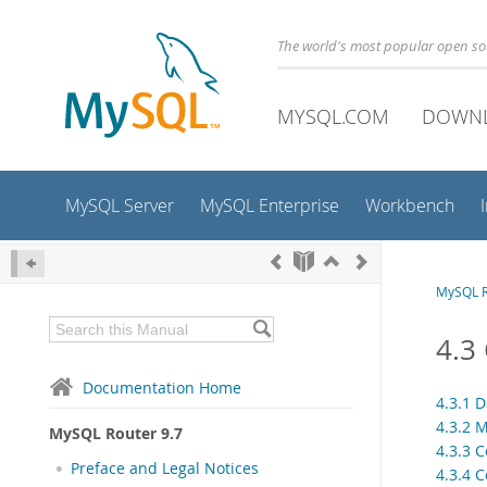
The world's most popular open s
MYSQL.COM
DOWN
MySQL Server
MySQL Enterprise
Workbench
MySQL R
4.3
Documentation Home
4.3.1 
4.3.2 
MySQL Router 9.7
4.3.3 C
Preface and Legal Notices
4.3.4 