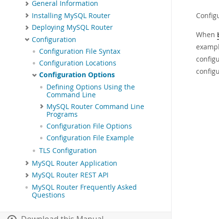
General Information
Config
Installing MySQL Router
Deploying MySQL Router
When
Configuration
exampl
Configuration File Syntax
configu
Configuration Locations
configu
Configuration Options
Defining Options Using the
Command Line
MySQL Router Command Line
Programs
Configuration File Options
Configuration File Example
TLS Configuration
MySQL Router Application
MySQL Router REST API
MySQL Router Frequently Asked
Questions