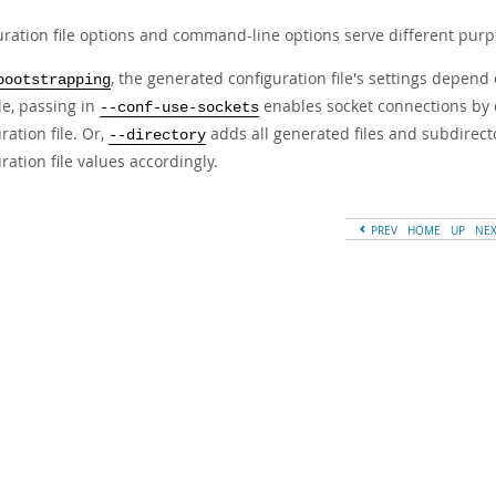
uration file options and command-line options serve different pur
, the generated configuration file's settings depen
bootstrapping
e, passing in
enables socket connections by 
--conf-use-sockets
ration file. Or,
adds all generated files and subdirecto
--directory
ration file values accordingly.
PREV
HOME
UP
NE