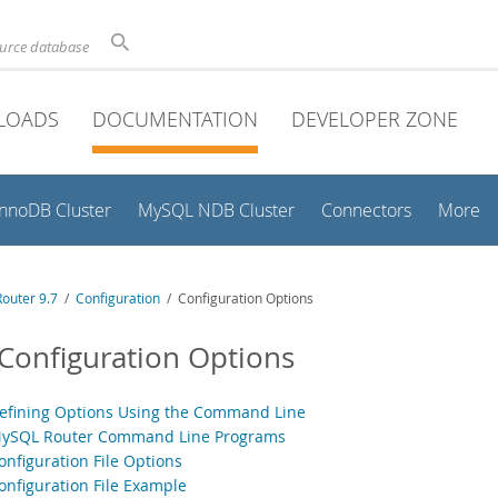
ource database
LOADS
DOCUMENTATION
DEVELOPER ZONE
InnoDB Cluster
MySQL NDB Cluster
Connectors
More
outer 9.7
/
Configuration
/ Configuration Options
 Configuration Options
Defining Options Using the Command Line
MySQL Router Command Line Programs
onfiguration File Options
Configuration File Example