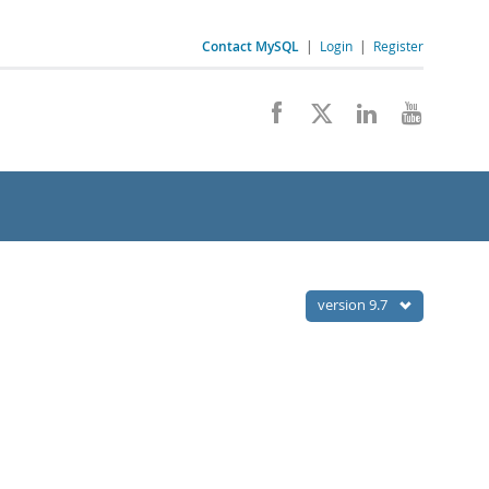
Contact MySQL
|
Login
|
Register
version 9.7