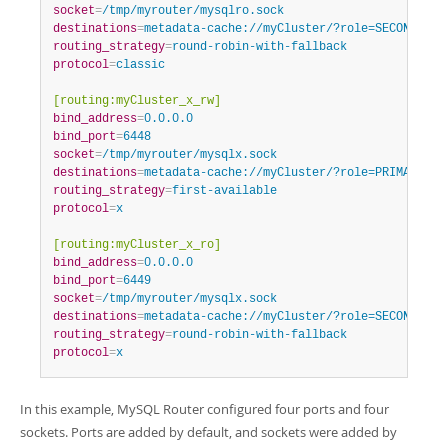
socket
=
/tmp/myrouter/mysqlro.sock
destinations
=
metadata-cache://myCluster/?role=SECONDARY
routing_strategy
=
round-robin-with-fallback
protocol
=
classic
[routing:myCluster_x_rw]
bind_address
=
0.0.0.0
bind_port
=
6448
socket
=
/tmp/myrouter/mysqlx.sock
destinations
=
metadata-cache://myCluster/?role=PRIMARY
routing_strategy
=
first-available
protocol
=
x
[routing:myCluster_x_ro]
bind_address
=
0.0.0.0
bind_port
=
6449
socket
=
/tmp/myrouter/mysqlx.sock
destinations
=
metadata-cache://myCluster/?role=SECONDARY
routing_strategy
=
round-robin-with-fallback
protocol
=
x
In this example, MySQL Router configured four ports and four
sockets. Ports are added by default, and sockets were added by