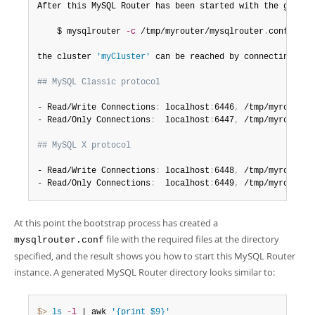
After this MySQL Router has been started with the generat
    $ mysqlrouter 
-c
 /tmp/myrouter/mysqlrouter
.
conf

the cluster 
'myCluster'
 can be reached by connecting to
:
## MySQL Classic protocol
- Read/Write Connections
:
 localhost
:
6446
,
 /tmp/myrouter/
- Read/Only Connections
:
  localhost
:
6447
,
 /tmp/myrouter/
## MySQL X protocol
- Read/Write Connections
:
 localhost
:
6448
,
 /tmp/myrouter/
- Read/Only Connections
:
  localhost
:
6449
,
 /tmp/myrouter/
At this point the bootstrap process has created a
file with the required files at the directory
mysqlrouter.conf
specified, and the result shows you how to start this MySQL Router
instance. A generated MySQL Router directory looks similar to:
$> 
ls
-l
 | awk 
'{print $9}'