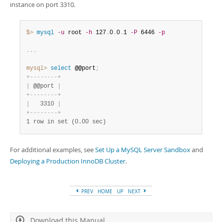
instance on port 3310.
$> 
mysql
-u
 root 
-h
 127
.
0
.
0
.
1 
-P
 6446 
-p
.
.
.
mysql>
 select
 @@port
;
+
-
-
-
-
-
-
-
-
+
|
 @@port 
|
+
-
-
-
-
-
-
-
-
+
|
   3310 
|
+
-
-
-
-
-
-
-
-
+
1 row in set (0.00 sec)
For additional examples, see
Set Up a MySQL Server Sandbox
and
Deploying a Production InnoDB Cluster
.
PREV
HOME
UP
NEXT
Download this Manual