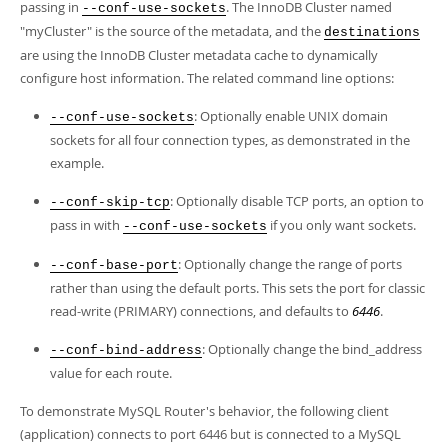
passing in
. The InnoDB Cluster named
--conf-use-sockets
"myCluster" is the source of the metadata, and the
destinations
are using the InnoDB Cluster metadata cache to dynamically
configure host information. The related command line options:
: Optionally enable UNIX domain
--conf-use-sockets
sockets for all four connection types, as demonstrated in the
example.
: Optionally disable TCP ports, an option to
--conf-skip-tcp
pass in with
if you only want sockets.
--conf-use-sockets
: Optionally change the range of ports
--conf-base-port
rather than using the default ports. This sets the port for classic
read-write (PRIMARY) connections, and defaults to
6446
.
: Optionally change the bind_address
--conf-bind-address
value for each route.
To demonstrate MySQL Router's behavior, the following client
(application) connects to port 6446 but is connected to a MySQL