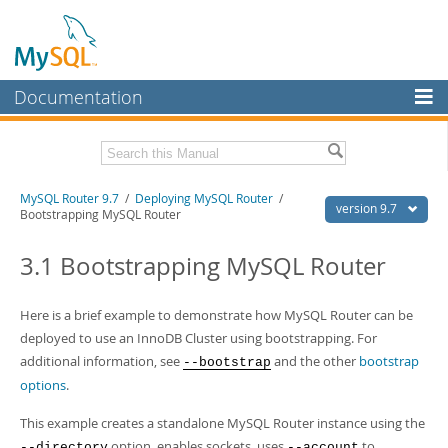
Documentation
MySQL Server
MySQL Enterprise
Download this Manual
MySQL Router 9.7
/
Deploying MySQL Router
/
Workbench
version 9.7
Bootstrapping MySQL Router
InnoDB Cluster
PDF (US Ltr)
- 0.6Mb
PDF (A4)
3.1 Bootstrapping MySQL Router
- 0.6Mb
MySQL NDB Cluster
Connectors
Here is a brief example to demonstrate how MySQL Router can be
deployed to use an InnoDB Cluster using bootstrapping. For
More
additional information, see
and the other
bootstrap
--bootstrap
MySQL.com
options
.
Downloads
This example creates a standalone MySQL Router instance using the
option, enables sockets, uses
to
--directory
--account