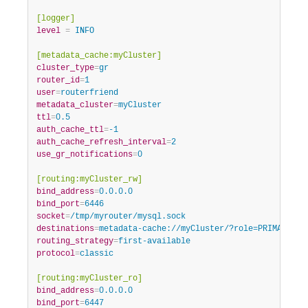
[logger]
level
=
 INFO
[metadata_cache:myCluster]
cluster_type
=
gr
router_id
=
1
user
=
routerfriend
metadata_cluster
=
myCluster
ttl
=
0.5
auth_cache_ttl
=
-1
auth_cache_refresh_interval
=
2
use_gr_notifications
=
0
[routing:myCluster_rw]
bind_address
=
0.0.0.0
bind_port
=
6446
socket
=
/tmp/myrouter/mysql.sock
destinations
=
metadata-cache://myCluster/?role=PRIMARY
routing_strategy
=
first-available
protocol
=
classic
[routing:myCluster_ro]
bind_address
=
0.0.0.0
bind_port
=
6447