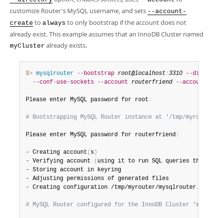
Developer Zone
customize Router's MySQL username, and sets
--account-
to
to only bootstrap if the account does not
create
always
already exist. This example assumes that an InnoDB Cluster named
already exists.
myCluster
$> 
mysqlrouter
--bootstrap
root@localhost
:
3310
--directo
--conf-use-sockets
--account
routerfriend
--account-cr
Please enter MySQL password for root
:
# Bootstrapping MySQL Router instance at '/tmp/myrouter'
Please enter MySQL password for routerfriend
:
- Creating account
(
s
)
- Verifying account 
(
using it to run SQL queries that wo
- Storing account in keyring

- Adjusting permissions of generated files

- Creating configuration /tmp/myrouter/mysqlrouter
.
conf

# MySQL Router configured for the InnoDB Cluster 'myClus