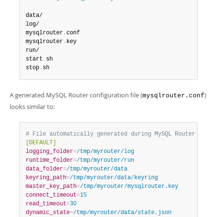
data/

log/

mysqlrouter
.
conf

mysqlrouter
.
key

run/

start
.
sh

stop
.
sh
A generated MySQL Router configuration file (
)
mysqlrouter.conf
looks similar to:
# File automatically generated during MySQL Router boots
[DEFAULT]
logging_folder
=
/tmp/myrouter/log
runtime_folder
=
/tmp/myrouter/run
data_folder
=
/tmp/myrouter/data
keyring_path
=
/tmp/myrouter/data/keyring
master_key_path
=
/tmp/myrouter/mysqlrouter.key
connect_timeout
=
15
read_timeout
=
30
dynamic_state
=
/tmp/myrouter/data/state.json