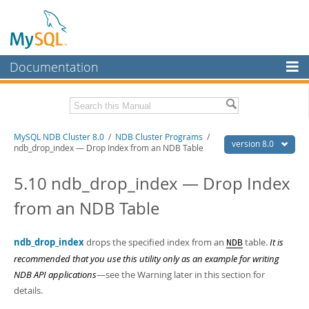
Documentation
MySQL Server
MySQL Enterprise
Related Documentation
MySQL NDB Cluster 8.0
/
NDB Cluster Programs
/
Workbench
version 8.0
ndb_drop_index — Drop Index from an NDB Table
InnoDB Cluster
MySQL 8.0 Reference Manual
MySQL 8.0 Release Notes
5.10 ndb_drop_index — Drop Index
MySQL NDB Cluster
from an NDB Table
Download this Excerpt
Connectors
PDF (US Ltr)
- 4.7Mb
More
ndb_drop_index
drops the specified index from an
table.
It is
NDB
PDF (A4)
- 4.8Mb
recommended that you use this utility only as an example for writing
MySQL.com
NDB API applications
—see the Warning later in this section for
Downloads
details.