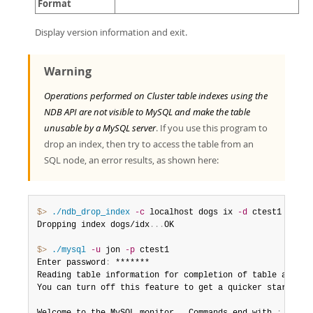
Format
Display version information and exit.
Warning
Operations performed on Cluster table indexes using the
NDB API are not visible to MySQL and make the table
unusable by a MySQL server
. If you use this program to
drop an index, then try to access the table from an
SQL node, an error results, as shown here:
$> 
./ndb_drop_index
-c
 localhost dogs ix 
-d
 ctest1

Dropping index dogs/idx
.
.
.
OK

$> 
./mysql
-u
 jon 
-p
 ctest1

Enter password
:
 *******

Reading table information for completion of table and col
You can turn off this feature to get a quicker startup w