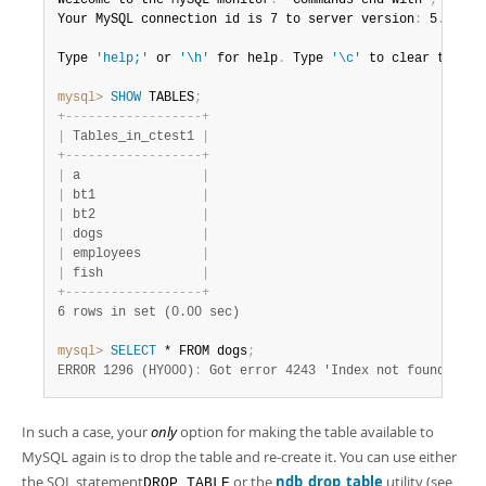
Welcome to the MySQL monitor
.
  Commands end with 
;
 or \g
Your MySQL connection id is 7 to server version
:
 5
.
7
.
44-
Type 
'help;'
 or 
'\h'
 for help
.
 Type 
'\c'
 to clear the bu
mysql>
 SHOW
 TABLES
;
+
-
-
-
-
-
-
-
-
-
-
-
-
-
-
-
-
-
-
+
|
 Tables_in_ctest1 
|
+
-
-
-
-
-
-
-
-
-
-
-
-
-
-
-
-
-
-
+
|
 a                
|
|
 bt1              
|
|
 bt2              
|
|
 dogs             
|
|
 employees        
|
|
 fish             
|
+
-
-
-
-
-
-
-
-
-
-
-
-
-
-
-
-
-
-
+
6 rows in set (0.00 sec)
mysql>
 SELECT
 * FROM dogs
;
ERROR 1296 (HY000)
:
 Got error 4243 'Index not found' fro
In such a case, your
only
option for making the table available to
MySQL again is to drop the table and re-create it. You can use either
the SQL statement
or the
ndb_drop_table
utility (see
DROP TABLE