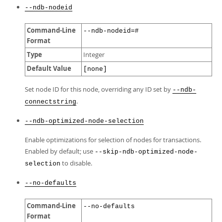
--ndb-nodeid
Command-Line
--ndb-nodeid=#
Format
Type
Integer
Default Value
[none]
Set node ID for this node, overriding any ID set by
--ndb-
.
connectstring
--ndb-optimized-node-selection
Enable optimizations for selection of nodes for transactions.
Enabled by default; use
--skip-ndb-optimized-node-
to disable.
selection
--no-defaults
Command-Line
--no-defaults
Format