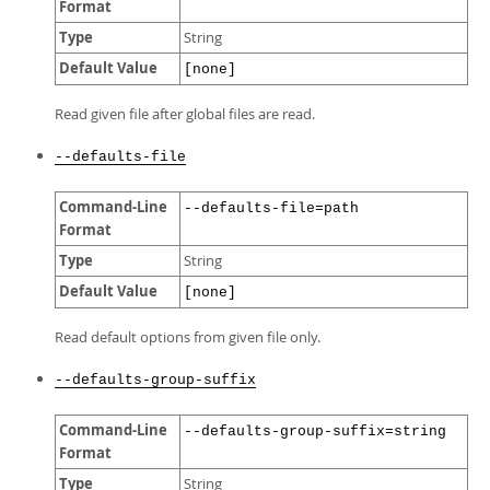
Format
Type
String
Default Value
[none]
Read given file after global files are read.
--defaults-file
Command-Line
--defaults-file=path
Format
Type
String
Default Value
[none]
Read default options from given file only.
--defaults-group-suffix
Command-Line
--defaults-group-suffix=string
Format
Type
String