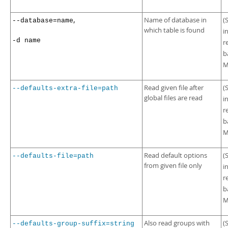
,
Name of database in
(
--database=name
which table is found
i
-d name
r
b
M
Read given file after
(
--defaults-extra-file=path
global files are read
i
r
b
M
Read default options
(
--defaults-file=path
from given file only
i
r
b
M
Also read groups with
(
--defaults-group-suffix=string