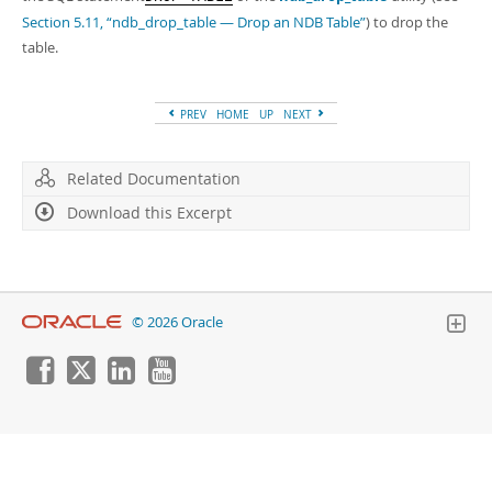
Section 5.11, “ndb_drop_table — Drop an NDB Table”
) to drop the
table.
PREV
HOME
UP
NEXT
Related Documentation
Download this Excerpt
© 2026 Oracle