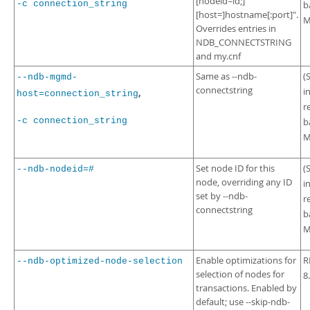
[nodeid=id;]
-c connection_string
b
[host=]hostname[:port]".
M
Overrides entries in
NDB_CONNECTSTRING
and my.cnf
Same as --ndb-
(
--ndb-mgmd-
connectstring
i
,
host=connection_string
r
-c connection_string
b
M
Set node ID for this
(
--ndb-nodeid=#
node, overriding any ID
i
set by --ndb-
r
connectstring
b
M
Enable optimizations for
R
--ndb-optimized-node-selection
selection of nodes for
8
transactions. Enabled by
default; use --skip-ndb-