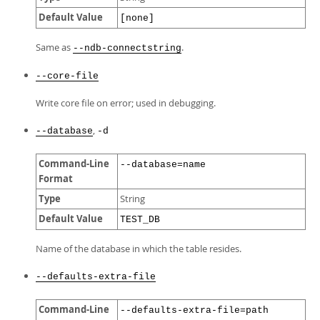
Default Value
[none]
Same as
.
--ndb-connectstring
--core-file
Write core file on error; used in debugging.
,
--database
-d
Command-Line
--database=name
Format
Type
String
Default Value
TEST_DB
Name of the database in which the table resides.
--defaults-extra-file
Command-Line
--defaults-extra-file=path