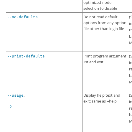
optimized-node-
selection to disable
Do not read default
(
--no-defaults
options from any option
i
file other than login file
r
b
M
Print program argument
(
--print-defaults
list and exit
i
r
b
M
,
Display help text and
(
--usage
exit; same as --help
i
-?
r
b
M