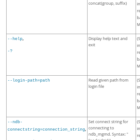
concat(group, suffix)
i
r
b
M
,
Display help text and
(
--help
exit
i
-?
r
b
M
Read given path from
(
--login-path=path
login file
i
r
b
M
Set connect string for
(
--ndb-
connecting to
i
,
connectstring=connection_string
ndb_mgmd. Syntax: "
r