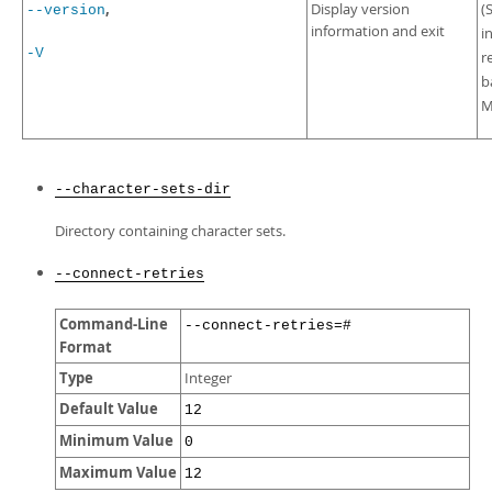
,
Display version
(
--version
information and exit
i
-V
r
b
M
--character-sets-dir
Directory containing character sets.
--connect-retries
Command-Line
--connect-retries=#
Format
Type
Integer
Default Value
12
Minimum Value
0
Maximum Value
12