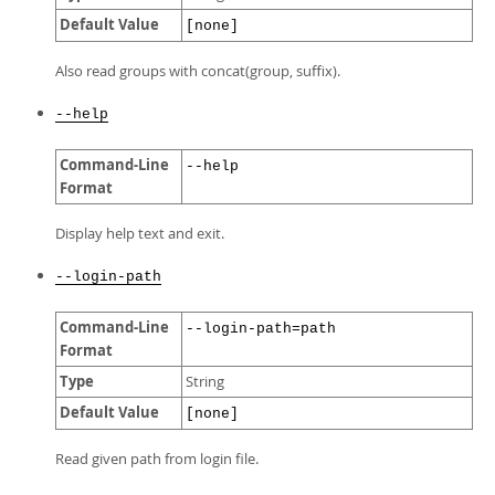
Default Value
[none]
Also read groups with concat(group, suffix).
--help
Command-Line
--help
Format
Display help text and exit.
--login-path
Command-Line
--login-path=path
Format
Type
String
Default Value
[none]
Read given path from login file.