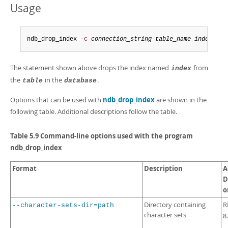
Developer Zone
Usage
ndb_drop_index 
-c
connection_string
table_name
index
-d
The statement shown above drops the index named
from
index
the
in the
.
table
database
Options that can be used with
ndb_drop_index
are shown in the
following table. Additional descriptions follow the table.
Table 5.9 Command-line options used with the program
ndb_drop_index
Format
Description
A
D
o
Directory containing
R
--character-sets-dir=path
character sets
8