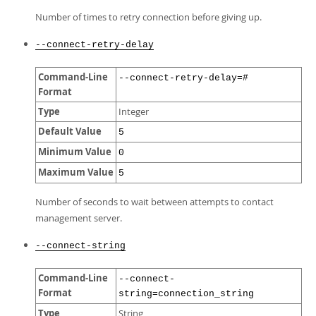
Number of times to retry connection before giving up.
--connect-retry-delay
Command-Line
--connect-retry-delay=#
Format
Type
Integer
Default Value
5
Minimum Value
0
Maximum Value
5
Number of seconds to wait between attempts to contact
management server.
--connect-string
Command-Line
--connect-
Format
string=connection_string
Type
String