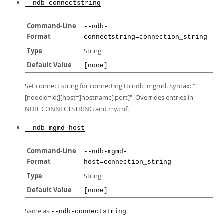
--ndb-connectstring
Command-Line
--ndb-
Format
connectstring=connection_string
Type
String
Default Value
[none]
Set connect string for connecting to ndb_mgmd. Syntax: "
[nodeid=id;][host=]hostname[:port]". Overrides entries in
NDB_CONNECTSTRING and my.cnf.
--ndb-mgmd-host
Command-Line
--ndb-mgmd-
Format
host=connection_string
Type
String
Default Value
[none]
Same as
.
--ndb-connectstring