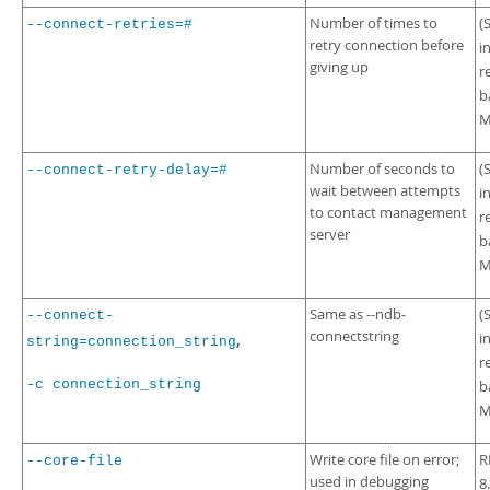
Number of times to
(
--connect-retries=#
retry connection before
i
giving up
r
b
M
Number of seconds to
(
--connect-retry-delay=#
wait between attempts
i
to contact management
r
server
b
M
Same as --ndb-
(
--connect-
connectstring
i
,
string=connection_string
r
-c connection_string
b
M
Write core file on error;
R
--core-file
used in debugging
8