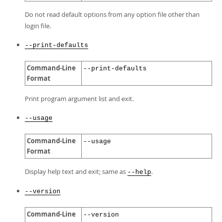
Do not read default options from any option file other than
login file.
--print-defaults
Command-Line
--print-defaults
Format
Print program argument list and exit.
--usage
Command-Line
--usage
Format
Display help text and exit; same as
.
--help
--version
Command-Line
--version