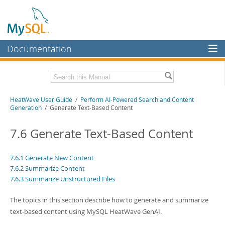
Documentation
MySQL Server
MySQL Enterprise
Related Documentation
HeatWave User Guide
/
Perform AI-Powered Search and Content
Workbench
Generation
/ Generate Text-Based Content
InnoDB Cluster
HeatWave Release Notes
7.6 Generate Text-Based Content
MySQL NDB Cluster
Download this Manual
Connectors
7.6.1 Generate New Content
PDF (US Ltr)
- 4.1Mb
7.6.2 Summarize Content
PDF (A4)
- 4.0Mb
More
7.6.3 Summarize Unstructured Files
MySQL.com
The topics in this section describe how to generate and summarize
Downloads
text-based content using MySQL HeatWave GenAI.