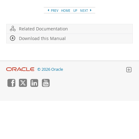
Developer Zone
PREV
HOME
UP
NEXT
Related Documentation
Download this Manual
© 2026 Oracle