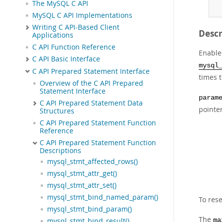
The MySQL C API
MySQL C API Implementations
Writing C API-Based Client
Descr
Applications
C API Function Reference
Enable
C API Basic Interface
mysql
C API Prepared Statement Interface
times 
Overview of the C API Prepared
Statement Interface
param
C API Prepared Statement Data
pointer
Structures
C API Prepared Statement Function
Reference
C API Prepared Statement Function
Descriptions
mysql_stmt_affected_rows()
mysql_stmt_attr_get()
mysql_stmt_attr_set()
mysql_stmt_bind_named_param()
To rese
mysql_stmt_bind_param()
The
ma
mysql_stmt_bind_result()