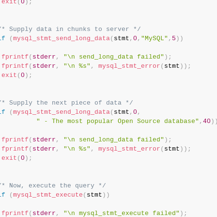
exit
(
0
)
;
/* Supply data in chunks to server */
if
(
mysql_stmt_send_long_data
(
stmt
,
0
,
"MySQL"
,
5
)
)
fprintf
(
stderr
,
"\n send_long_data failed"
)
;
fprintf
(
stderr
,
"\n %s"
,
mysql_stmt_error
(
stmt
)
)
;
exit
(
0
)
;
/* Supply the next piece of data */
if
(
mysql_stmt_send_long_data
(
stmt
,
0
,
" - The most popular Open Source database"
,
40
)
fprintf
(
stderr
,
"\n send_long_data failed"
)
;
fprintf
(
stderr
,
"\n %s"
,
mysql_stmt_error
(
stmt
)
)
;
exit
(
0
)
;
/* Now, execute the query */
if
(
mysql_stmt_execute
(
stmt
)
)
fprintf
(
stderr
,
"\n mysql_stmt_execute failed"
)
;