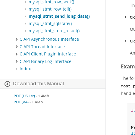
mysql_stmt_row_seek()
Th
mysql_stmt_row_tell()
mysql_stmt_send_long_data()
CR
mysql_stmt_sqlstate()
Ou
mysql_stmt_store_result()
C API Asynchronous Interface
CR
C API Thread Interface
An
C API Client Plugin Interface
C API Binary Log Interface
Exam
Index
The fo
Download this Manual
most 
handle
PDF (US Ltr)
- 1.4Mb
PDF (A4)
- 1.4Mb
#
 
M
l