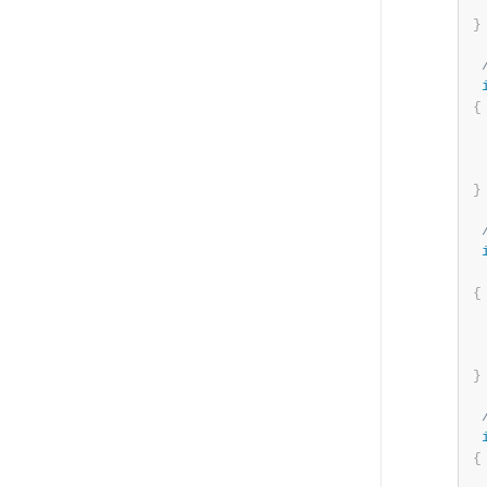
}
{
}
{
}
{