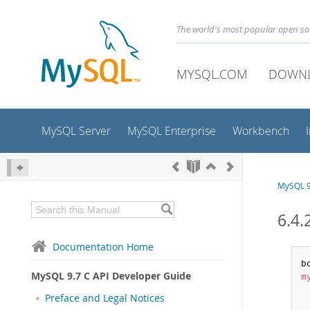
The world's most popular open s
MYSQL.COM
DOWN
MySQL Server
MySQL Enterprise
Workbench
MySQL 9
6.4.
Documentation Home
MySQL 9.7 C API Developer Guide
m
Preface and Legal Notices