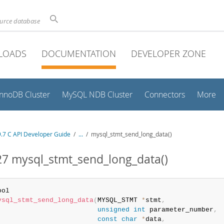
ource database
LOADS
DOCUMENTATION
DEVELOPER ZONE
InnoDB Cluster
MySQL NDB Cluster
Connectors
More
.7 C API Developer Guide
/
...
/
mysql_stmt_send_long_data()
27 mysql_stmt_send_long_data()
ysql_stmt_send_long_data
(
MYSQL_STMT 
*
stmt
,
unsigned
int
 parameter_number
,
const
char
*
data
,