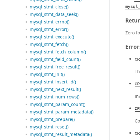
mysql_stmt_close()
mysql
mysql_stmt_data_seek()
Retur
mysql_stmt_errno()
mysql_stmt_error()
Zero fo
mysql_stmt_execute()
mysql_stmt_fetch()
Error
mysql_stmt_fetch_column()
mysql_stmt_field_count()
CR
mysql_stmt_free_result()
Th
mysql_stmt_init()
mysql_stmt_insert_id()
CR
mysql_stmt_next_result()
In
mysql_stmt_num_rows()
mysql_stmt_param_count()
CR
mysql_stmt_param_metadata()
mysql_stmt_prepare()
Co
mysql_stmt_reset()
CR
mysql_stmt_result_metadata()