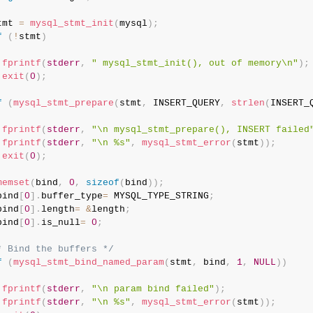
tmt 
=
mysql_stmt_init
(
mysql
)
;
f
(
!
stmt
)
fprintf
(
stderr
,
" mysql_stmt_init(), out of memory\n"
)
;
exit
(
0
)
;
f
(
mysql_stmt_prepare
(
stmt
,
 INSERT_QUERY
,
strlen
(
INSERT_
fprintf
(
stderr
,
"\n mysql_stmt_prepare(), INSERT failed
fprintf
(
stderr
,
"\n %s"
,
mysql_stmt_error
(
stmt
)
)
;
exit
(
0
)
;
memset
(
bind
,
0
,
sizeof
(
bind
)
)
;
bind
[
0
]
.
buffer_type
=
 MYSQL_TYPE_STRING
;
bind
[
0
]
.
length
=
&
length
;
bind
[
0
]
.
is_null
=
0
;
* Bind the buffers */
f
(
mysql_stmt_bind_named_param
(
stmt
,
 bind
,
1
,
NULL
)
)
fprintf
(
stderr
,
"\n param bind failed"
)
;
fprintf
(
stderr
,
"\n %s"
,
mysql_stmt_error
(
stmt
)
)
;