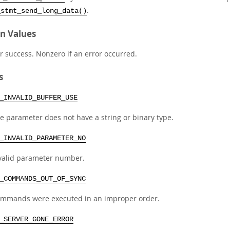
.
_stmt_send_long_data()
n Values
r success. Nonzero if an error occurred.
s
_INVALID_BUFFER_USE
e parameter does not have a string or binary type.
_INVALID_PARAMETER_NO
valid parameter number.
_COMMANDS_OUT_OF_SYNC
mmands were executed in an improper order.
_SERVER_GONE_ERROR