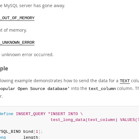
e MySQL server has gone away.
_OUT_OF_MEMORY
t of memory.
_UNKNOWN_ERROR
 unknown error occurred.
ple
llowing example demonstrates how to send the data for a
colu
TEXT
into the
column. T
popular Open Source database'
text_column
r.
define
 INSERT_QUERY "INSERT INTO \

                     test_long_data(text_column) VALUES(
YSQL_BIND bind
[
1
]
;
ong
       length
;