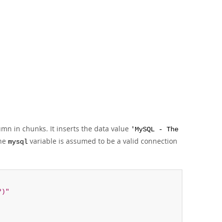
mn in chunks. It inserts the data value
'MySQL - The
he
variable is assumed to be a valid connection
mysql
?)"