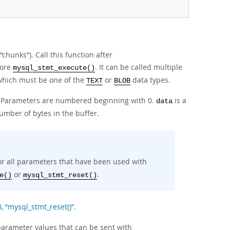
“
chunks
”
). Call this function after
fore
. It can be called multiple
mysql_stmt_execute()
 which must be one of the
or
data types.
TEXT
BLOB
h. Parameters are numbered beginning with 0.
is a
data
umber of bytes in the buffer.
for all parameters that have been used with
or
.
e()
mysql_stmt_reset()
3, “mysql_stmt_reset()”
.
arameter values that can be sent with