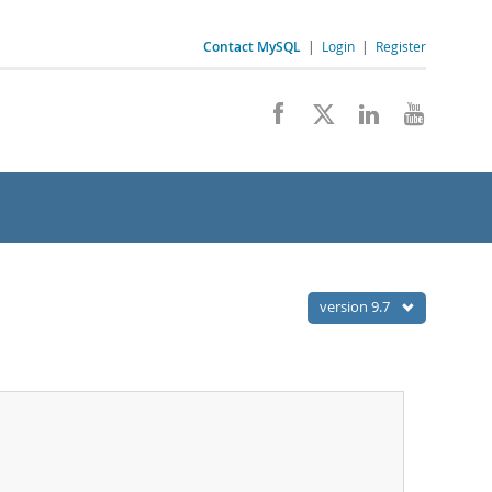
Contact MySQL
|
Login
|
Register
version 9.7