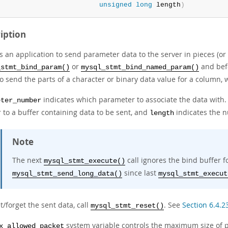
unsigned
long
 length
)
iption
s an application to send parameter data to the server in pieces (or
or
and be
_stmt_bind_param()
mysql_stmt_bind_named_param()
to send the parts of a character or binary data value for a column,
indicates which parameter to associate the data wit
eter_number
 to a buffer containing data to be sent, and
indicates the n
length
Note
The next
call ignores the bind buffer 
mysql_stmt_execute()
since last
mysql_stmt_send_long_data()
mysql_stmt_execut
t/forget the sent data, call
. See
Section 6.4.2
mysql_stmt_reset()
system variable controls the maximum size of p
x_allowed_packet