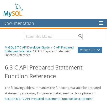
Documentation
MySQL Server
MySQL Enterprise
Download this Manual
MySQL 9.7 C API Developer Guide
/
C API Prepared
Workbench
version 9.7
Statement Interface
/ C API Prepared Statement
Function Reference
InnoDB Cluster
PDF (US Ltr)
- 1.4Mb
PDF (A4)
- 1.4Mb
6.3 C API Prepared Statement
MySQL NDB Cluster
Function Reference
Connectors
More
The following table summarizes the functions available for prepared
MySQL.com
statement processing. For greater detail, see the descriptions in
Section 6.4, “C API Prepared Statement Function Descriptions”
.
Downloads