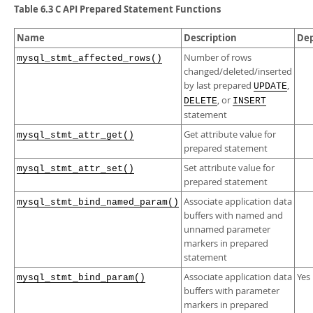
Developer Zone
Table 6.3 C API Prepared Statement Functions
Name
Description
De
Number of rows
mysql_stmt_affected_rows()
changed/deleted/inserted
by last prepared
,
UPDATE
, or
DELETE
INSERT
statement
Get attribute value for
mysql_stmt_attr_get()
prepared statement
Set attribute value for
mysql_stmt_attr_set()
prepared statement
Associate application data
mysql_stmt_bind_named_param()
buffers with named and
unnamed parameter
markers in prepared
statement
Associate application data
Yes
mysql_stmt_bind_param()
buffers with parameter
markers in prepared