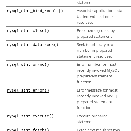
statement
Associate application data
mysql_stmt_bind_result()
buffers with columns in
result set
Free memory used by
mysql_stmt_close()
prepared statement
Seek to arbitrary row
mysql_stmt_data_seek()
number in prepared
statement result set
Error number for most
mysql_stmt_errno()
recently invoked MySQL
prepared-statement
function
Error message for most
mysql_stmt_error()
recently invoked MySQL
prepared-statement
function
Execute prepared
mysql_stmt_execute()
statement
Fetch next result set row
mysql_stmt_fetch()