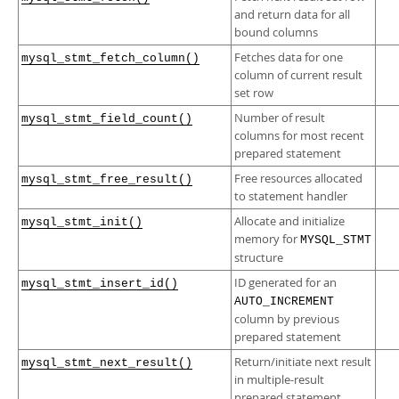
and return data for all
bound columns
Fetches data for one
mysql_stmt_fetch_column()
column of current result
set row
Number of result
mysql_stmt_field_count()
columns for most recent
prepared statement
Free resources allocated
mysql_stmt_free_result()
to statement handler
Allocate and initialize
mysql_stmt_init()
memory for
MYSQL_STMT
structure
ID generated for an
mysql_stmt_insert_id()
AUTO_INCREMENT
column by previous
prepared statement
Return/initiate next result
mysql_stmt_next_result()
in multiple-result
prepared statement