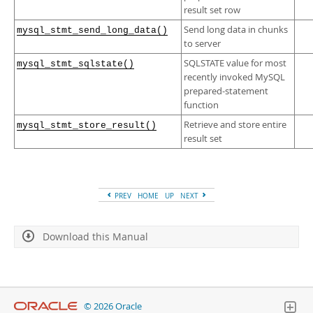
result set row
Send long data in chunks
mysql_stmt_send_long_data()
to server
SQLSTATE value for most
mysql_stmt_sqlstate()
recently invoked MySQL
prepared-statement
function
Retrieve and store entire
mysql_stmt_store_result()
result set
PREV
HOME
UP
NEXT
Download this Manual
© 2026 Oracle