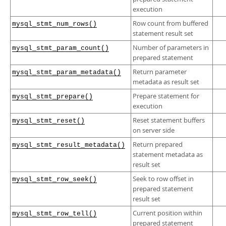
execution
Row count from buffered
mysql_stmt_num_rows()
statement result set
Number of parameters in
mysql_stmt_param_count()
prepared statement
Return parameter
mysql_stmt_param_metadata()
metadata as result set
Prepare statement for
mysql_stmt_prepare()
execution
Reset statement buffers
mysql_stmt_reset()
on server side
Return prepared
mysql_stmt_result_metadata()
statement metadata as
result set
Seek to row offset in
mysql_stmt_row_seek()
prepared statement
result set
Current position within
mysql_stmt_row_tell()
prepared statement