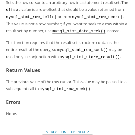
Developer Zone
Sets the row cursor to an arbitrary row in a statement result set. The
value is a row offset that should be a value returned from
offset
or from
.
mysql_stmt_row_tell()
mysql_stmt_row_seek()
This value is not a row number; if you want to seek to a row within a
result set by number, use
instead.
mysql_stmt_data_seek()
This function requires that the result set structure contains the
entire result of the query, so
may be
mysql_stmt_row_seek()
used only in conjunction with
.
mysql_stmt_store_result()
Return Values
The previous value of the row cursor. This value may be passed to a
subsequent call to
.
mysql_stmt_row_seek()
Errors
None.
PREV
HOME
UP
NEXT