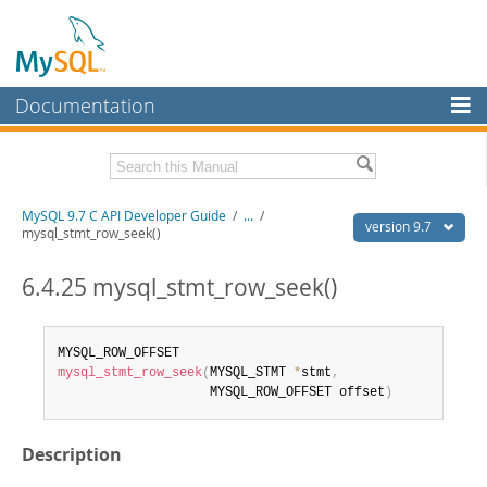
Documentation
MySQL Server
MySQL Enterprise
Download this Manual
MySQL 9.7 C API Developer Guide
/
...
/
Workbench
version 9.7
mysql_stmt_row_seek()
InnoDB Cluster
PDF (US Ltr)
- 1.4Mb
PDF (A4)
6.4.25 mysql_stmt_row_seek()
- 1.4Mb
MySQL NDB Cluster
Connectors
mysql_stmt_row_seek
(
MYSQL_STMT 
*
stmt
,
More
                    MYSQL_ROW_OFFSET offset
)
MySQL.com
Description
Downloads