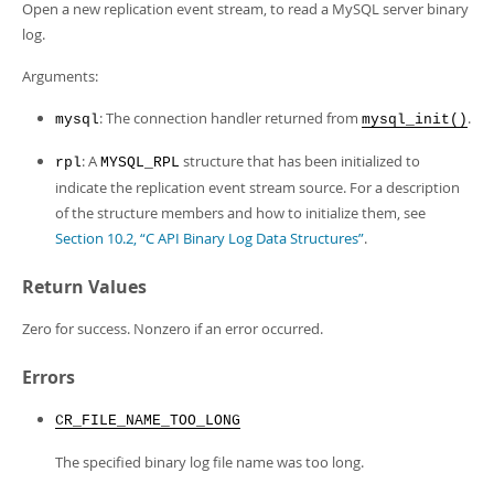
Developer Zone
Open a new replication event stream, to read a MySQL server binary
log.
Arguments:
: The connection handler returned from
.
mysql
mysql_init()
: A
structure that has been initialized to
rpl
MYSQL_RPL
indicate the replication event stream source. For a description
of the structure members and how to initialize them, see
Section 10.2, “C API Binary Log Data Structures”
.
Return Values
Zero for success. Nonzero if an error occurred.
Errors
CR_FILE_NAME_TOO_LONG
The specified binary log file name was too long.