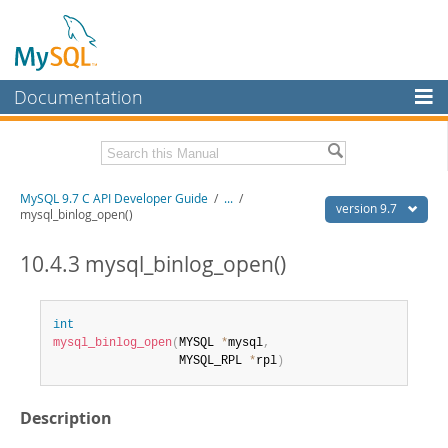
Documentation
MySQL Server
MySQL Enterprise
Download this Manual
MySQL 9.7 C API Developer Guide
/
...
/
Workbench
version 9.7
mysql_binlog_open()
InnoDB Cluster
PDF (US Ltr)
- 1.4Mb
PDF (A4)
10.4.3 mysql_binlog_open()
- 1.4Mb
MySQL NDB Cluster
Connectors
int
mysql_binlog_open
(
MYSQL 
*
mysql
,
More
                  MYSQL_RPL 
*
rpl
)
MySQL.com
Description
Downloads