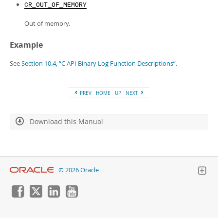
CR_OUT_OF_MEMORY
Out of memory.
Example
See
Section 10.4, “C API Binary Log Function Descriptions”
.
PREV
HOME
UP
NEXT
Download this Manual
© 2026 Oracle