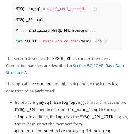
Developer Zone
MYSQL 
*
mysql 
=
mysql_real_connect
(
.
.
.
)
;
MYSQL_RPL rpl
;
# 
.
.
.
 initialize MYSQL_RPL members 
.
.
.
int
 result 
=
mysql_binlog_open
(
mysql
,
&
rpl
)
;
This section describes the
structure members.
MYSQL_RPL
Connection handlers are described in
Section 5.2, “C API Basic Data
Structures”
.
The applicable
members depend on the binary log
MYSQL_RPL
operation to be performed:
Before calling
, the caller must set the
mysql_binlog_open()
members from
through
MYSQL_RPL
file_name_length
. In addition, if
has the
flag set,
flags
flags
MYSQL_RPL_GTID
the caller must set the members from
through
.
gtid_set_encoded_size
gtid_set_arg