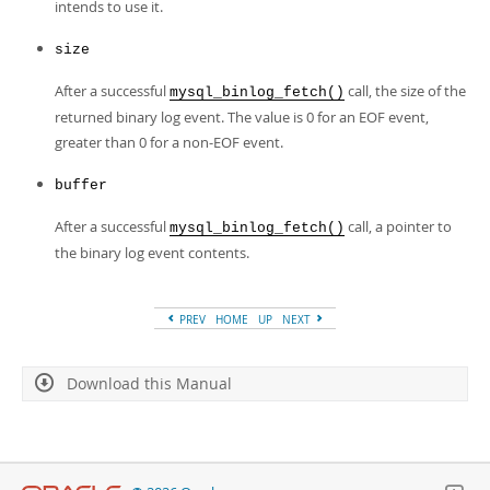
intends to use it.
size
After a successful
call, the size of the
mysql_binlog_fetch()
returned binary log event. The value is 0 for an EOF event,
greater than 0 for a non-EOF event.
buffer
After a successful
call, a pointer to
mysql_binlog_fetch()
the binary log event contents.
PREV
HOME
UP
NEXT
Download this Manual