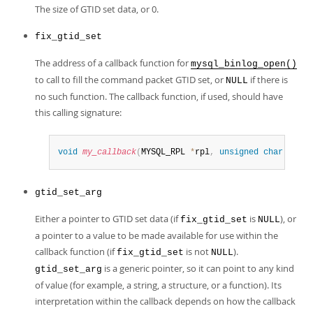
The size of GTID set data, or 0.
fix_gtid_set
The address of a callback function for
mysql_binlog_open()
to call to fill the command packet GTID set, or
if there is
NULL
no such function. The callback function, if used, should have
this calling signature:
void
my_callback
(
MYSQL_RPL 
*
rpl
,
unsigned
char
*
pack
gtid_set_arg
Either a pointer to GTID set data (if
is
), or
fix_gtid_set
NULL
a pointer to a value to be made available for use within the
callback function (if
is not
).
fix_gtid_set
NULL
is a generic pointer, so it can point to any kind
gtid_set_arg
of value (for example, a string, a structure, or a function). Its
interpretation within the callback depends on how the callback