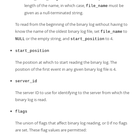
length of the name, in which case,
must be
file_name
given as a null-terminated string.
To read from the beginning of the binary log without having to
know the name of the oldest binary log file, set
to
file_name
or the empty string, and
to 4.
NULL
start_position
start_position
The position at which to start reading the binary log. The
position of the first event in any given binary log file is 4.
server_id
The server ID to use for identifying to the server from which the
binary log is read.
flags
The union of flags that affect binary log reading, or 0 if no flags
are set. These flag values are permitted: