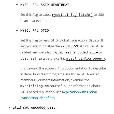
MYSQL_RPL_SKIP_HEARTBEAT
Set this flag to cause
to skip
mysql_binlog_fetch()
heartbeat events.
MYSQL_RPL_GTID
Set this flag to read GTID (global transaction ID) data. If
set, you must initialize the
structure GTID-
MYSQL_RPL
related members from
to
gtid_set_encoded_size
before calling
.
gtid_set_arg
mysql_binlog_open()
It is beyond the scope of this documentation to describe
in detail how client programs use those GTID-related
members. For more information, examine the
source file. For information about
mysqlbinlog.cc
GTID-based replication, see
Replication with Global
Transaction Identifiers
.
gtid_set_encoded_size