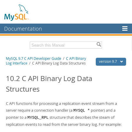
Documentation
MySQL Server
MySQL Enterprise
Download this Manual
MySQL 9.7 C API Developer Guide
/
C API Binary
Workbench
version 9.7
Log Interface
/ C API Binary Log Data Structures
InnoDB Cluster
PDF (US Ltr)
- 1.4Mb
PDF (A4)
10.2 C API Binary Log Data
- 1.4Mb
MySQL NDB Cluster
Structures
Connectors
More
C API functions for processing a replication event stream from a
server require a connection handler (a
pointer) and a
MYSQL *
MySQL.com
pointer to a
structure that describes the steam of
MYSQL_RPL
Downloads
replication events to read from the server binary log. For example: