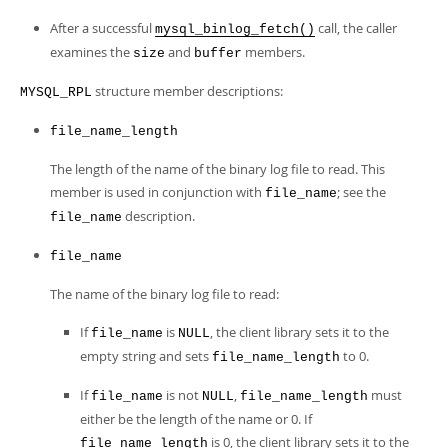
After a successful
call, the caller
mysql_binlog_fetch()
examines the
and
members.
size
buffer
structure member descriptions:
MYSQL_RPL
file_name_length
The length of the name of the binary log file to read. This
member is used in conjunction with
; see the
file_name
description.
file_name
file_name
The name of the binary log file to read:
If
is
, the client library sets it to the
file_name
NULL
empty string and sets
to 0.
file_name_length
If
is not
,
must
file_name
NULL
file_name_length
either be the length of the name or 0. If
is 0, the client library sets it to the
file_name_length