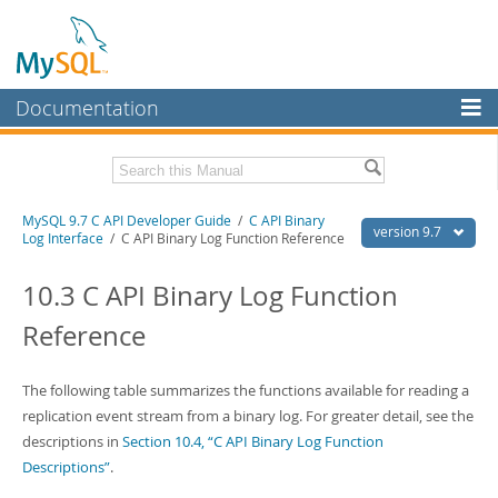
Documentation
MySQL Server
MySQL Enterprise
Download this Manual
MySQL 9.7 C API Developer Guide
/
C API Binary
Workbench
version 9.7
Log Interface
/ C API Binary Log Function Reference
InnoDB Cluster
PDF (US Ltr)
- 1.4Mb
PDF (A4)
10.3 C API Binary Log Function
- 1.4Mb
MySQL NDB Cluster
Reference
Connectors
More
The following table summarizes the functions available for reading a
replication event stream from a binary log. For greater detail, see the
MySQL.com
descriptions in
Section 10.4, “C API Binary Log Function
Downloads
Descriptions”
.