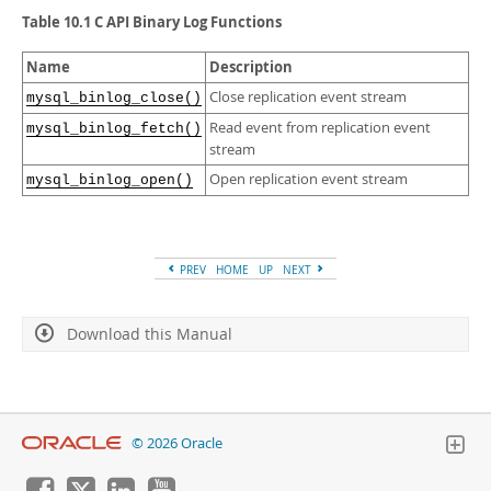
Developer Zone
Table 10.1 C API Binary Log Functions
Name
Description
Close replication event stream
mysql_binlog_close()
Read event from replication event
mysql_binlog_fetch()
stream
Open replication event stream
mysql_binlog_open()
PREV
HOME
UP
NEXT
Download this Manual
© 2026 Oracle