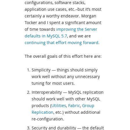
configurations, software stacks,
application use cases, etc.–but it’s most
certainly a worthy endeavor. Morgan
Tocker and I spent a significant amount
of time towards
improving the Server
defaults in MySQL 5.7
, and we are
continuing that effort moving forward
.
The overall goals of this effort here are:
Simplicity — things should simply
work well without any unnecessary
tuning for most users.
Interoperability — MySQL replication
should work well with other MySQL
products (
Utilities
,
Fabric
,
Group
Replication
, etc.) without additional
re-configuration.
Security and durability — the default