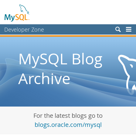
Developer Zone
Forums
Bugs
MySQL Blog
Worklog
Archive
Labs
Planet MySQL
News and Events
Community
For the latest blogs go to
Blog Archive
blogs.oracle.com/mysql
MySQL.com