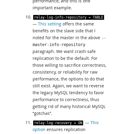
performance, and this is one
important example.
relay
-
log
-
info
-
repository
=
TABLE
—
This setting
offers the same
benefits on the slave side that I
noted for the master in the above
--
master-info-repository
paragraph. We want crash-safe
replication to be the default. For
those willing to sacrifice correctness,
consistency, or reliability for raw
performance, the options to do that
still exist. Again, we want to reverse
the legacy MySQL tendency to favor
performance to correctness, thus
getting rid of many historical MySQL
“gotchas”.
—
This
relay
-
log
-
recovery
=
ON
option
ensures replication