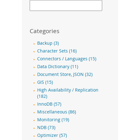
Categories
Backup (3)
Character Sets (16)
Connectors / Languages (15)
Data Dictionary (11)
Document Store, JSON (32)
GIS (15)
High Availability / Replication
(182)
InnoDB (57)
Miscellaneous (86)
Monitoring (19)
NDB (73)
Optimizer (57)