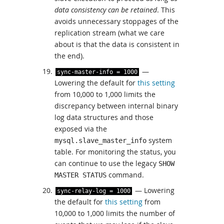
data consistency can be retained
. This
avoids unnecessary stoppages of the
replication stream (what we care
about is that the data is consistent in
the end).
—
sync
-
master
-
info
=
1000
Lowering the default for
this setting
from 10,000 to 1,000 limits the
discrepancy between internal binary
log data structures and those
exposed via the
system
mysql.slave_master_info
table. For monitoring the status, you
can continue to use the legacy
SHOW
command.
MASTER STATUS
— Lowering
sync
-
relay
-
log
=
1000
the default for
this setting
from
10,000 to 1,000 limits the number of