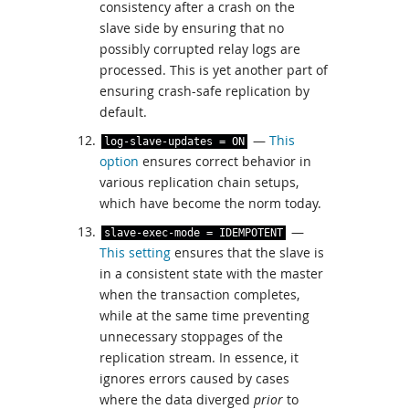
consistency after a crash on the
slave side by ensuring that no
possibly corrupted relay logs are
processed. This is yet another part of
ensuring crash-safe replication by
default.
—
This
log
-
slave
-
updates
=
ON
option
ensures correct behavior in
various replication chain setups,
which have become the norm today.
—
slave
-
exec
-
mode
=
IDEMPOTENT
This setting
ensures that the slave is
in a consistent state with the master
when the transaction completes,
while at the same time preventing
unnecessary stoppages of the
replication stream. In essence, it
ignores errors caused by cases
where the data diverged
prior
to