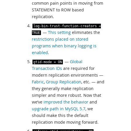
common pain points in moving from
STATEMENT to ROW based
replication.
log
-
bin
-
trust
-
function
-
creators
=
—
This setting
eliminates the
TRUE
restrictions placed on stored
programs when binary logging is
enabled
.
—
Global
gtid
-
mode
=
ON
Transaction IDs
are required for
modern replication environments —
Fabric
,
Group Replication
, etc. — and
they generally make replication
simpler and more robust. Now that
we’ve
improved the behavior
and
upgrade path in MySQL 5.7
, we
should make this the default
replication mode moving forward.