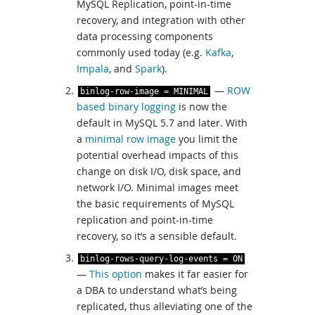
MySQL Replication, point-in-time
recovery, and integration with other
data processing components
commonly used today (e.g.
Kafka
,
Impala
, and
Spark
).
—
ROW
binlog
-
row
-
image
=
MINIMAL
based binary logging
is now the
default in MySQL 5.7 and later. With
a
minimal row image
you limit the
potential overhead impacts of this
change on disk I/O, disk space, and
network I/O. Minimal images meet
the basic requirements of MySQL
replication and point-in-time
recovery, so it’s a sensible default.
binlog
-
rows
-
query
-
log
-
events
=
ON
—
This option
makes it far easier for
a DBA to understand what’s being
replicated, thus alleviating one of the