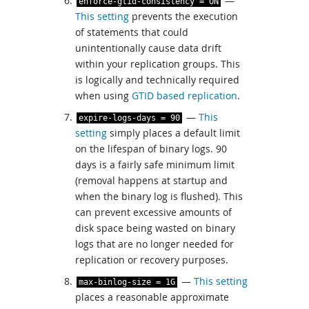
—
enforce
-
gtid
-
consistency
=
ON
This setting
prevents the execution
of statements that could
unintentionally cause data drift
within your replication groups. This
is logically and technically required
when using
GTID based replication
.
—
This
expire
-
logs
-
days
=
90
setting
simply places a default limit
on the lifespan of binary logs. 90
days is a fairly safe minimum limit
(removal happens at startup and
when the binary log is flushed). This
can prevent excessive amounts of
disk space being wasted on binary
logs that are no longer needed for
replication or recovery purposes.
—
This setting
max
-
binlog
-
size
=
1G
places a reasonable approximate