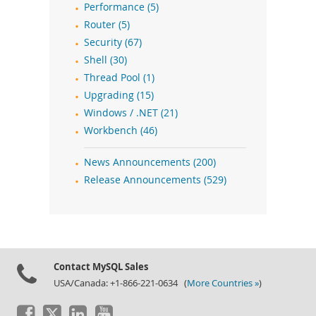
Performance (5)
Router (5)
Security (67)
Shell (30)
Thread Pool (1)
Upgrading (15)
Windows / .NET (21)
Workbench (46)
News Announcements (200)
Release Announcements (529)
Contact MySQL Sales
USA/Canada: +1-866-221-0634 (
More Countries »
)