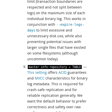
limit (transaction boundaries are
respected and not split between
logs) on the maximum size of each
individual binary log. This works in
conjunction with
--expire-logs-
to limit excessive and
days
unnecessary disk use, while also
preventing potential issues with
larger single files that have existed
on some filesystems (although
uncommon today).
—
master
-
info
-
repository
=
TABLE
This setting
offers
ACID
guarantees
and
MVCC
characteristics for binary
log metadata. This is required for
crash-safe replication and for
reliable replication generally. We
want the default behavior to prefer
correctness and safety over raw