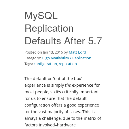
Downloads
MySQL
Documentation
Replication
Defaults After 5.7
Posted on Jan 13, 2016 by
Matt Lord
Category:
High Availability / Replication
Tags:
configuration
,
replication
The default or “out of the box”
experience is simply
the
experience for
most people, so it’s critically important
for us to ensure that the default
configuration offers a good experience
for the vast majority of cases. This is
always a challenge, due to the matrix of
factors involved–hardware