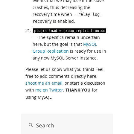
events that we may lose if the slave
crashes, thus decreasing the
recovery time when
--relay-log-
is enabled.
recovery
plugin
-
load
=
group_replication
.
so
— The specifics remain uncertain
here, but the goal is that
MySQL
Group Replication
is ready for use in
any new MySQL Server instance.
Please let us know what you think! Feel
free to add comments directly here,
shoot me an email
, or start a discussion
with
me on Twitter
.
THANK YOU
for
using MySQL!
Search