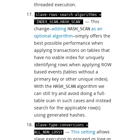
threaded execution.
slave
-
rows
-
search
-
algorithms
=
— This
'INDEX_SCAN,HASH_SCAN'
change–
adding
as an
HASH_SCAN
optional algorithm
–simply offers the
best possible performance when
applying transactions on tables that
have no viable index for uniquely
identifying rows when applying ROW
based events (tables without a
primary key or other unique index).
With the
algorithm we
HASH_SCAN
can still try and avoid doing a full-
table scan in such cases and instead
search for the applicable row(s)
using generated hashes.
slave
-
type
-
conversions
=
—
This setting
allows
ALL_NON_LOSSY
slave execution to proceed
as long as