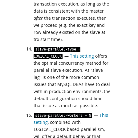
transaction execution, as long as the
data is consistent with the master
after
the transaction executes, then
we proceed (e.g. the exact key and
row already existed on the slave at
trx start time).
slave
-
parallel
-
type
=
—
This setting
offers
LOGICAL_CLOCK
the optimal concurrency method for
parallel slave execution. As “slave
lag” is one of the more common
issues that MySQL DBAs have to deal
with in production environments, the
default configuration should limit
that issue as much as possible.
—
This
slave
-
parallel
-
workers
=
8
setting
, combined with
based parallelism,
LOGICAL_CLOCK
will offer a default behavior that