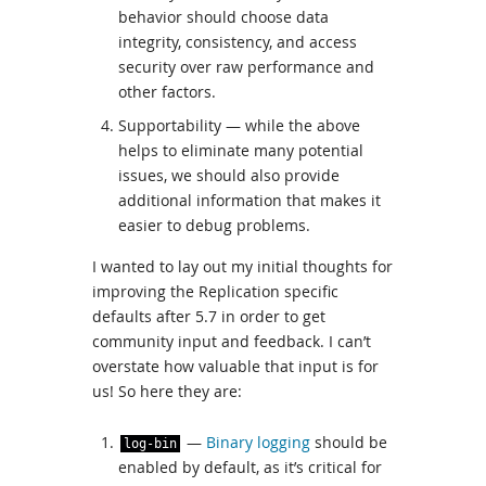
behavior should choose data
integrity, consistency, and access
security over raw performance and
other factors.
Supportability — while the above
helps to eliminate many potential
issues, we should also provide
additional information that makes it
easier to debug problems.
I wanted to lay out my initial thoughts for
improving the Replication specific
defaults after 5.7 in order to get
community input and feedback. I can’t
overstate how valuable that input is for
us! So here they are:
—
Binary logging
should be
log
-
bin
enabled by default, as it’s critical for