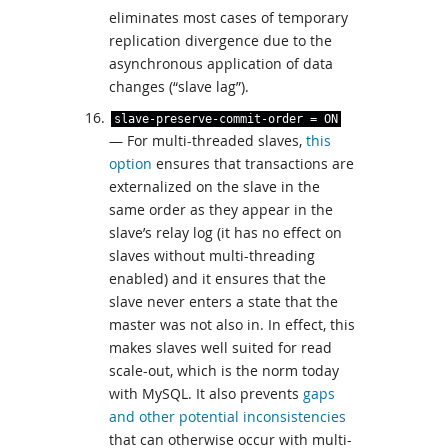
eliminates most cases of temporary
replication divergence due to the
asynchronous application of data
changes (“slave lag”).
slave
-
preserve
-
commit
-
order
=
ON
— For multi-threaded slaves,
this
option
ensures that transactions are
externalized on the slave in the
same order as they appear in the
slave’s relay log (it has no effect on
slaves without multi-threading
enabled) and it ensures that the
slave never enters a state that the
master was not also in. In effect, this
makes slaves well suited for read
scale-out, which is the norm today
with MySQL. It also prevents
gaps
and other potential inconsistencies
that can otherwise occur with multi-