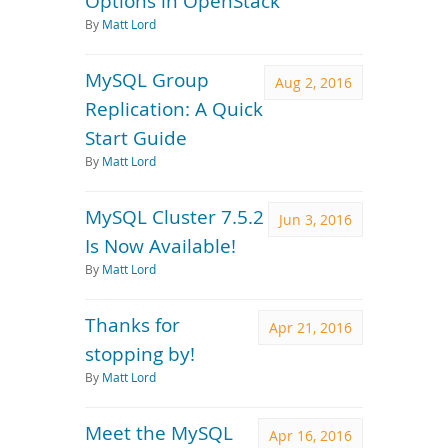
Options in OpenStack
By
Matt Lord
MySQL Group
Aug 2, 2016
Replication: A Quick
Start Guide
By
Matt Lord
MySQL Cluster 7.5.2
Jun 3, 2016
Is Now Available!
By
Matt Lord
Thanks for
Apr 21, 2016
stopping by!
By
Matt Lord
Meet the MySQL
Apr 16, 2016