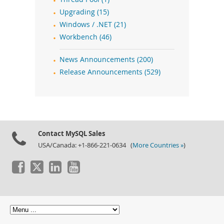
Upgrading (15)
Windows / .NET (21)
Workbench (46)
News Announcements (200)
Release Announcements (529)
Contact MySQL Sales
USA/Canada: +1-866-221-0634 (
More Countries »
)