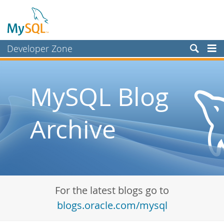
Developer Zone
Forums
Bugs
MySQL Blog
Worklog
Archive
Labs
Planet MySQL
News and Events
Community
For the latest blogs go to
Blog Archive
blogs.oracle.com/mysql
MySQL.com