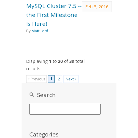
MySQL Cluster 7.5 --
Feb 5, 2016
the First Milestone
Is Here!
By
Matt Lord
Displaying
1
to
20
of
39
total
results
1
« Previous
2
Next »
Search
Categories