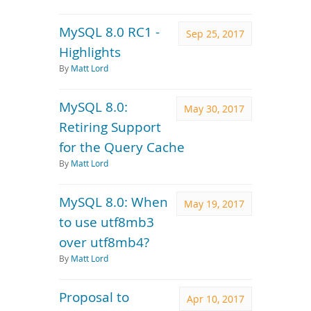
MySQL 8.0 RC1 -
Sep 25, 2017
Highlights
By
Matt Lord
MySQL 8.0:
May 30, 2017
Retiring Support
for the Query Cache
By
Matt Lord
MySQL 8.0: When
May 19, 2017
to use utf8mb3
over utf8mb4?
By
Matt Lord
Proposal to
Apr 10, 2017