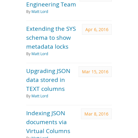
Engineering Team
By
Matt Lord
Extending the SYS
Apr 6, 2016
schema to show
metadata locks
By
Matt Lord
Upgrading JSON
Mar 15, 2016
data stored in
TEXT columns
By
Matt Lord
Indexing JSON
Mar 8, 2016
documents via
Virtual Columns