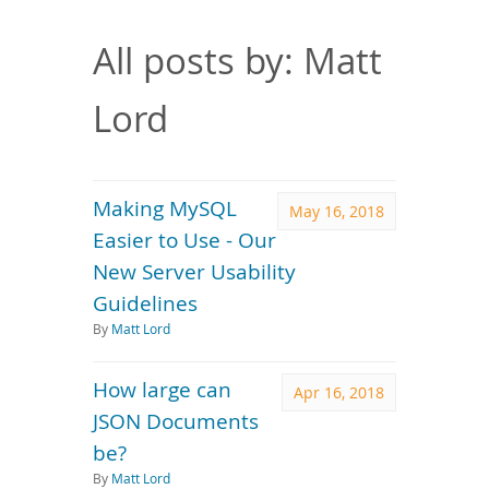
Downloads
Documentation
All posts by: Matt
Lord
Making MySQL
May 16, 2018
Easier to Use - Our
New Server Usability
Guidelines
By
Matt Lord
How large can
Apr 16, 2018
JSON Documents
be?
By
Matt Lord