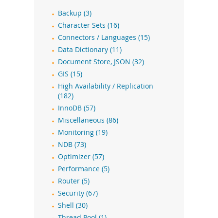
Backup (3)
Character Sets (16)
Connectors / Languages (15)
Data Dictionary (11)
Document Store, JSON (32)
GIS (15)
High Availability / Replication
(182)
InnoDB (57)
Miscellaneous (86)
Monitoring (19)
NDB (73)
Optimizer (57)
Performance (5)
Router (5)
Security (67)
Shell (30)
Thread Pool (1)