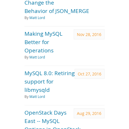
Change the
Behavior of JSON_MERGE
By
Matt Lord
Making MySQL
Nov 28, 2016
Better for
Operations
By
Matt Lord
MySQL 8.0: Retiring
Oct 27, 2016
support for
libmysqld
By
Matt Lord
OpenStack Days
Aug 29, 2016
East -- MySQL