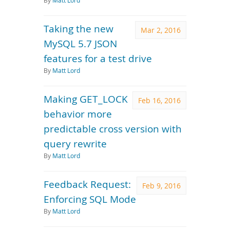
By
Matt Lord
Taking the new
Mar 2, 2016
MySQL 5.7 JSON
features for a test drive
By
Matt Lord
Making GET_LOCK
Feb 16, 2016
behavior more
predictable cross version with
query rewrite
By
Matt Lord
Feedback Request:
Feb 9, 2016
Enforcing SQL Mode
By
Matt Lord