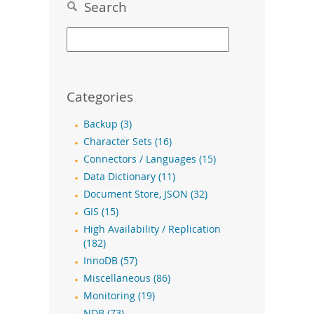
Search
Categories
Backup (3)
Character Sets (16)
Connectors / Languages (15)
Data Dictionary (11)
Document Store, JSON (32)
GIS (15)
High Availability / Replication
(182)
InnoDB (57)
Miscellaneous (86)
Monitoring (19)
NDB (73)