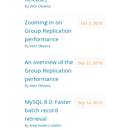
By
Vitor Oliveira
Zooming-in on
Oct 5, 2016
Group Replication
performance
By
Vitor Oliveira
An overview of the
Sep 21, 2016
Group Replication
performance
By
Vitor Oliveira
MySQL 8.0: Faster
Sep 14, 2016
batch record
retrieval
By
Knut Anders Hatlen