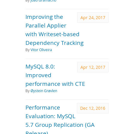
By
João Gramacho
Improving the
Apr 24, 2017
Parallel Applier
with Writeset-based
Dependency Tracking
By
Vitor Oliveira
MySQL 8.0:
Apr 12, 2017
Improved
performance with CTE
By
Øystein Grøvlen
Performance
Dec 12, 2016
Evaluation: MySQL
5.7 Group Replication (GA
Release)