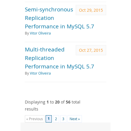
Semi-synchronous
Oct 29, 2015
Replication
Performance in MySQL 5.7
By
Vitor Oliveira
Multi-threaded
Oct 27, 2015
Replication
Performance in MySQL 5.7
By
Vitor Oliveira
Displaying
1
to
20
of
56
total
results
1
« Previous
2
3
Next »