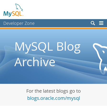
Developer Zone
Forums
Bugs
MySQL Blog
Worklog
Archive
Labs
Planet MySQL
News and Events
Community
For the latest blogs go to
Blog Archive
blogs.oracle.com/mysql
MySQL.com