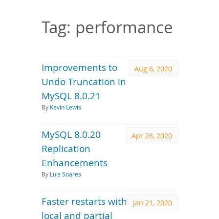
Downloads
Documentation
Tag: performance
Improvements to
Aug 6, 2020
Undo Truncation in
MySQL 8.0.21
By
Kevin Lewis
MySQL 8.0.20
Apr 28, 2020
Replication
Enhancements
By
Luis Soares
Faster restarts with
Jan 21, 2020
local and partial