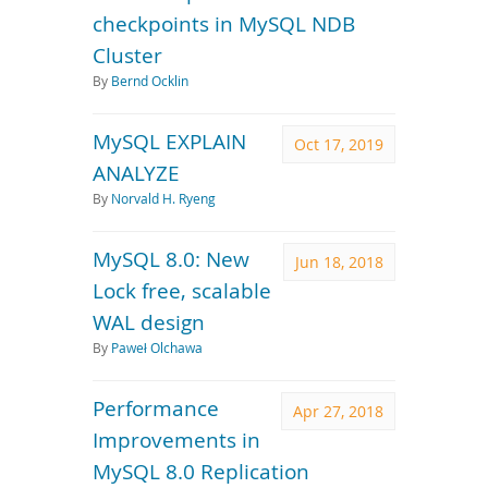
checkpoints in MySQL NDB
Cluster
By
Bernd Ocklin
MySQL EXPLAIN
Oct 17, 2019
ANALYZE
By
Norvald H. Ryeng
MySQL 8.0: New
Jun 18, 2018
Lock free, scalable
WAL design
By
Paweł Olchawa
Performance
Apr 27, 2018
Improvements in
MySQL 8.0 Replication