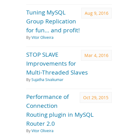
Tuning MySQL
Aug 9, 2016
Group Replication
for fun... and profit!
By
Vitor Oliveira
STOP SLAVE
Mar 4, 2016
Improvements for
Multi-Threaded Slaves
By
Sujatha Sivakumar
Performance of
Oct 29, 2015
Connection
Routing plugin in MySQL
Router 2.0
By
Vitor Oliveira