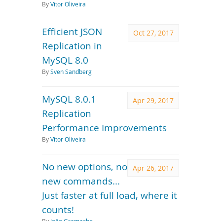
By
Vitor Oliveira
Efficient JSON
Oct 27, 2017
Replication in
MySQL 8.0
By
Sven Sandberg
MySQL 8.0.1
Apr 29, 2017
Replication
Performance Improvements
By
Vitor Oliveira
No new options, no
Apr 26, 2017
new commands...
Just faster at full load, where it
counts!