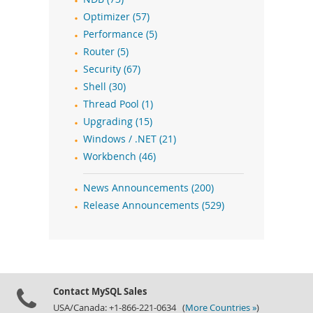
Optimizer (57)
Performance (5)
Router (5)
Security (67)
Shell (30)
Thread Pool (1)
Upgrading (15)
Windows / .NET (21)
Workbench (46)
News Announcements (200)
Release Announcements (529)
Contact MySQL Sales
USA/Canada: +1-866-221-0634 (
More Countries »
)