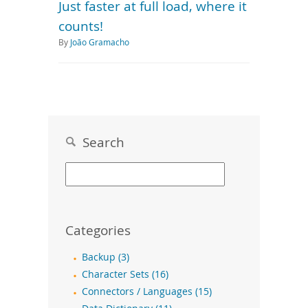
Just faster at full load, where it
counts!
By
João Gramacho
Search
Categories
Backup (3)
Character Sets (16)
Connectors / Languages (15)