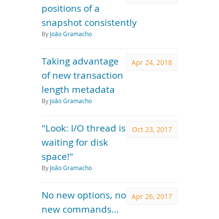
positions of a
snapshot consistently
By
João Gramacho
Taking advantage
Apr 24, 2018
of new transaction
length metadata
By
João Gramacho
"Look: I/O thread is
Oct 23, 2017
waiting for disk
space!"
By
João Gramacho
No new options, no
Apr 26, 2017
new commands...