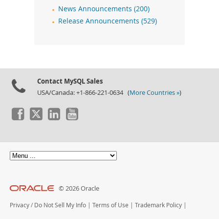
News Announcements (200)
Release Announcements (529)
Contact MySQL Sales
USA/Canada: +1-866-221-0634 (
More Countries »
)
© 2026 Oracle
Privacy
/
Do Not Sell My Info
|
Terms of Use
|
Trademark Policy
|