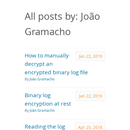
Downloads
Documentation
All posts by: João
Gramacho
How to manually
Jan 22, 2019
decrypt an
encrypted binary log file
By
João Gramacho
Binary log
Jan 22, 2019
encryption at rest
By
João Gramacho
Reading the log
Apr 25, 2018