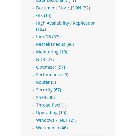
Data Dictionary (11)
Document Store, JSON (32)
GIS (15)
High Availability / Replication
(182)
InnoDB (57)
Miscellaneous (86)
Monitoring (19)
NDB (73)
Optimizer (57)
Performance (5)
Router (5)
Security (67)
Shell (30)
Thread Pool (1)
Upgrading (15)
Windows / .NET (21)
Workbench (46)