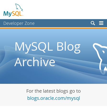
Developer Zone
Forums
Bugs
MySQL Blog
Worklog
Archive
Labs
Planet MySQL
News and Events
Community
For the latest blogs go to
Blog Archive
blogs.oracle.com/mysql
MySQL.com