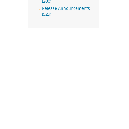
(200)
Release Announcements
(529)