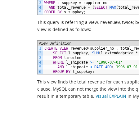
3
WHERE
s_suppkey
=
supplier_no
4
AND
total_revenue
=
(
SELECT
MAX
(total_rev
5
ORDER BY
s_suppkey;
This query is referring a view,
, twice;
revenue0
view is defined as follows:
View Definition
1
CREATE
VIEW
revenue0(supplier_no
,
total_re
2
SELECT
l_suppkey,
SUM
(l_extendedprice
*
3
FROM
lineitem
4
WHERE
l_shipdate
>
=
'1996-07-01'
5
AND
l_shipdate
<
DATE_ADD
(
'1996-07-01
6
GROUP
BY
l_suppkey;
This view finds the total revenue for each suppl
clause, MySQL can not merge the view into the que
result in a temporary table.
Visual EXPLAIN
in My