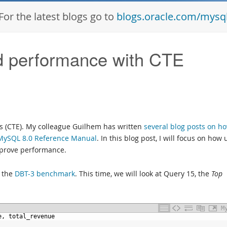
For the latest blogs go to
blogs.oracle.com/mysq
d performance with CTE
 (CTE). My colleague Guilhem has written
several blog posts on ho
MySQL 8.0 Reference Manual
. In this blog post, I will focus on how 
improve performance.
m the
DBT-3 benchmark
. This time, we will look at Query 15, the
Top
M
e,
total_revenue