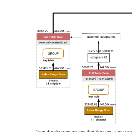
From the diagram we see that the view is execut