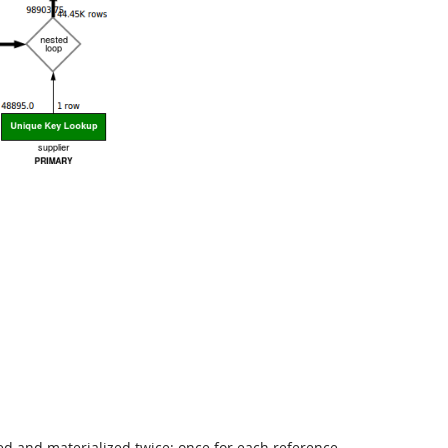
ed and materialized twice; once for each reference.