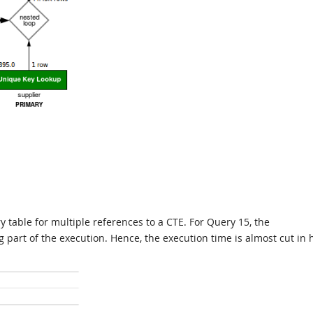
 table for multiple references to a CTE. For Query 15, the
 part of the execution. Hence, the execution time is almost cut in 