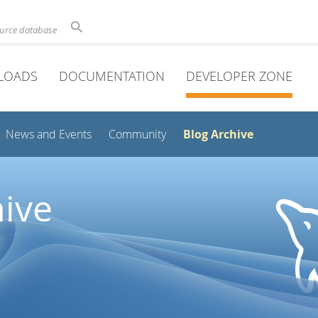
ource database
LOADS
DOCUMENTATION
DEVELOPER ZONE
Blog Archive
News and Events
Community
ive