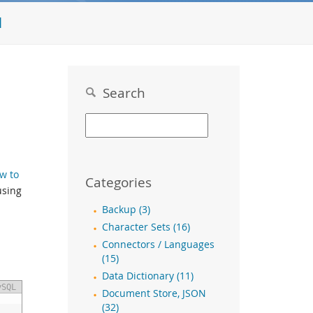
l
Search
w to
Categories
using
Backup (3)
Character Sets (16)
Connectors / Languages
(15)
Data Dictionary (11)
ySQL
Document Store, JSON
(32)