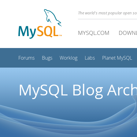
The world's most popular open s
MYSQL.COM
DOWN
Forums
Bugs
Worklog
Labs
Planet MySQL
MySQL Blog Arch