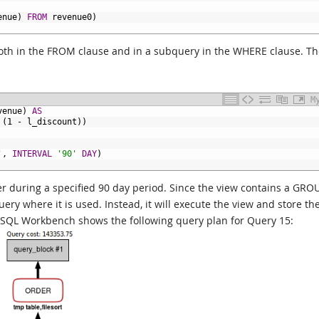
enue)
FROM
revenue0)
 both in the FROM clause and in a subquery in the WHERE clause. T
M
venue)
AS
(1
-
l_discount))
'
,
INTERVAL
'90'
DAY
)
ier during a specified 90 day period. Since the view contains a GRO
ry where it is used. Instead, it will execute the view and store th
SQL Workbench shows the following query plan for Query 15: