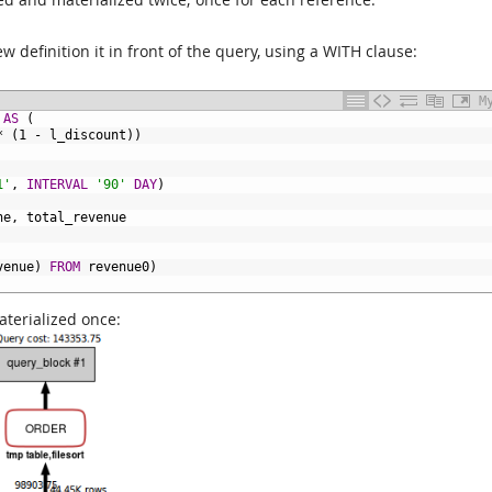
ew definition it in front of the query, using a WITH clause:
M
AS
(
*
(1
-
l_discount))
1'
,
INTERVAL
'90'
DAY
)
ne,
total_revenue
venue)
FROM
revenue0)
aterialized once: