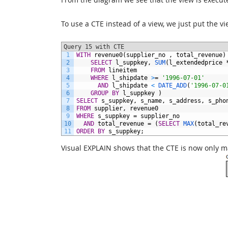
To use a CTE instead of a view, we just put the vi
Query 15 with CTE
1
WITH
revenue0(supplier_no
,
total_revenue)
2
SELECT
l_suppkey,
SUM
(l_extendedprice
3
FROM
lineitem
4
WHERE
l_shipdate
>
=
'1996-07-01'
5
AND
l_shipdate
<
DATE_ADD
(
'1996-07-0
6
GROUP
BY
l_suppkey
)
7
SELECT
s_suppkey,
s_name,
s_address,
s_pho
8
FROM
supplier,
revenue0
9
WHERE
s_suppkey
=
supplier_no
10
AND
total_revenue
=
(
SELECT
MAX
(total_re
11
ORDER BY
s_suppkey;
Visual EXPLAIN shows that the CTE is now only m