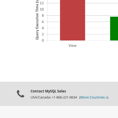
Contact MySQL Sales
USA/Canada: +1-866-221-0634 (
More Countries »
)