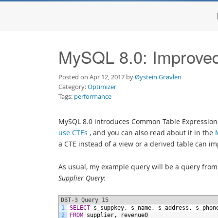
MySQL 8.0: Improve
Posted on Apr 12, 2017 by
Øystein Grøvlen
Category:
Optimizer
Tags:
performance
MySQL 8.0 introduces Common Table Expressions
use CTEs
, and you can also read about it in the
a CTE instead of a view or a derived table can 
As usual, my example query will be a query fro
Supplier Query
:
DBT-3 Query 15
1
SELECT
s_suppkey,
s_name,
s_address,
s_phon
2
FROM
supplier,
revenue0