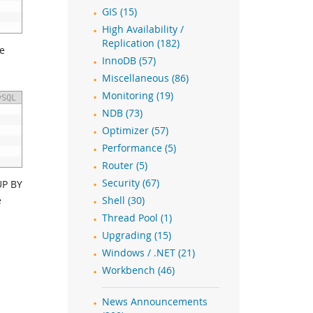
GIS (15)
High Availability /
Replication (182)
he
InnoDB (57)
Miscellaneous (86)
Monitoring (19)
ySQL
NDB (73)
Optimizer (57)
Performance (5)
Router (5)
Security (67)
UP BY
e
Shell (30)
Thread Pool (1)
Upgrading (15)
Windows / .NET (21)
Workbench (46)
News Announcements