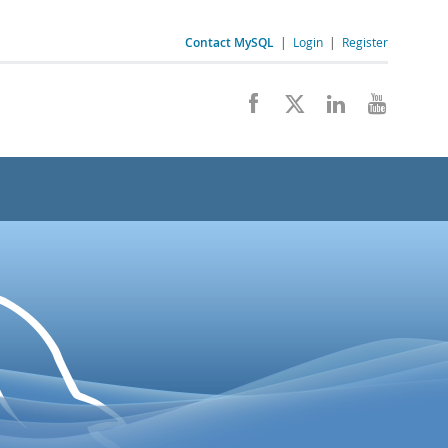
Contact MySQL
|
Login
|
Register