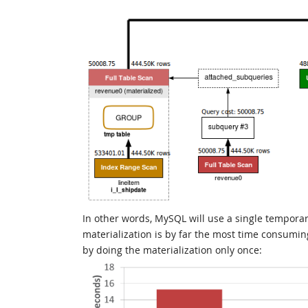
In other words, MySQL will use a single temporary
materialization is by far the most time consuming
by doing the materialization only once: