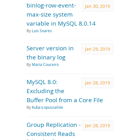
binlog-row-event-
Jan 30, 2019
max-size system
variable in MySQL 8.0.14
By
Luis Soares
Server version in
Jan 29, 2019
the binary log
By
Maria Couceiro
MySQL 8.0:
Jan 28, 2019
Excluding the
Buffer Pool from a Core File
By
Kuba Łopuszański
Group Replication -
Jan 28, 2019
Consistent Reads