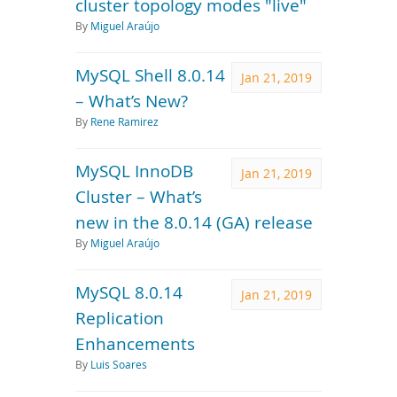
cluster topology modes "live"
By
Miguel Araújo
MySQL Shell 8.0.14
Jan 21, 2019
– What’s New?
By
Rene Ramirez
MySQL InnoDB
Jan 21, 2019
Cluster – What’s
new in the 8.0.14 (GA) release
By
Miguel Araújo
MySQL 8.0.14
Jan 21, 2019
Replication
Enhancements
By
Luis Soares