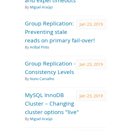
and expel timeouts
By
Miguel Araújo
Group Replication:
Jan 23, 2019
Preventing stale
reads on primary fail-over!
By
Aníbal Pinto
Group Replication -
Jan 23, 2019
Consistency Levels
By
Nuno Carvalho
MySQL InnoDB
Jan 23, 2019
Cluster – Changing
cluster options "live"
By
Miguel Araújo