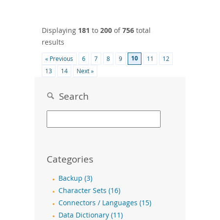
Displaying
181
to
200
of
756
total
results
10
« Previous
6
7
8
9
11
12
13
14
Next »
Search
Categories
Backup (3)
Character Sets (16)
Connectors / Languages (15)
Data Dictionary (11)