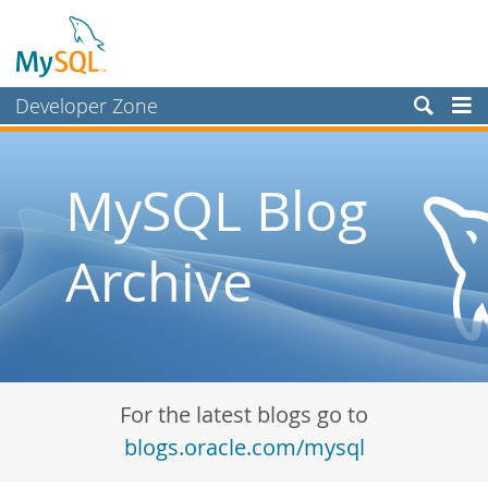
Developer Zone
Forums
Bugs
MySQL Blog
Worklog
Archive
Labs
Planet MySQL
News and Events
Community
For the latest blogs go to
Blog Archive
blogs.oracle.com/mysql
MySQL.com