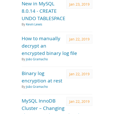
New in MySQL
Jan 23, 2019
8.0.14 - CREATE
UNDO TABLESPACE
By
Kevin Lewis
How to manually
Jan 22, 2019
decrypt an
encrypted binary log file
By
João Gramacho
Binary log
Jan 22, 2019
encryption at rest
By
João Gramacho
MySQL InnoDB
Jan 22, 2019
Cluster – Changing