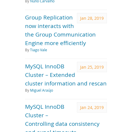
By
Nuno Carvalho
Group Replication
Jan 28, 2019
now interacts with
the Group Communication
Engine more efficiently
By
Tiago Vale
MySQL InnoDB
Jan 25, 2019
Cluster – Extended
cluster information and rescan
By
Miguel Araújo
MySQL InnoDB
Jan 24, 2019
Cluster –
Controlling data consistency