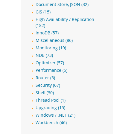
Document Store, JSON (32)
GIS (15)
High Availability / Replication
(182)
InnoDB (57)
Miscellaneous (86)
Monitoring (19)
NDB (73)
Optimizer (57)
Performance (5)
Router (5)
Security (67)
Shell (30)
Thread Pool (1)
Upgrading (15)
Windows / .NET (21)
Workbench (46)