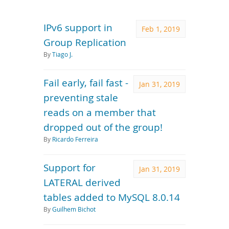
Downloads
Documentation
IPv6 support in
Feb 1, 2019
Group Replication
By
Tiago J.
Fail early, fail fast -
Jan 31, 2019
preventing stale
reads on a member that
dropped out of the group!
By
Ricardo Ferreira
Support for
Jan 31, 2019
LATERAL derived
tables added to MySQL 8.0.14
By
Guilhem Bichot