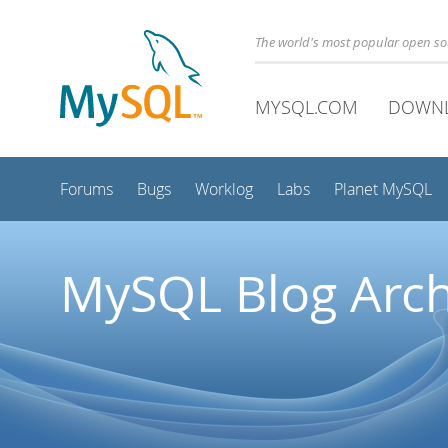
The world's most popular open s
MYSQL.COM
DOWN
Forums
Bugs
Worklog
Labs
Planet MySQL
MySQL Blog Arch