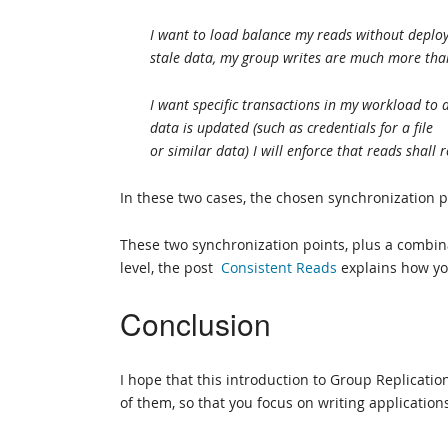
I want to load balance my reads without deployi
stale data, my group writes are much more tha
I want specific transactions in my workload to 
data is updated (such as credentials for a file
or similar data) I will enforce that reads shall
In these two cases, the chosen synchronization p
These two synchronization points, plus a combin
level, the post
Consistent Reads
explains how yo
Conclusion
I hope that this introduction to Group Replicat
of them, so that you focus on writing applicatio