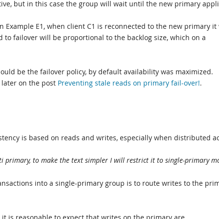
ive, but in this case the group will wait until the new primary appl
 in Example E1, when client C1 is reconnected to the new primary it 
d to failover will be proportional to the backlog size, which on a
uld be the failover policy, by default availability was maximized.
 later on the post
Preventing stale reads on primary fail-over!
.
tency is based on reads and writes, especially when distributed a
 primary, to make the text simpler I will restrict it to single-primary m
ansactions into a single-primary group is to route writes to the pri
 it is reasonable to expect that writes on the primary are