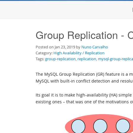
Group Replication - 
Posted on Jan 23, 2019 by
Nuno Carvalho
Category:
High Availability / Replication
Tags:
group-replication
,
replication
,
mysql-group-replic
The MySQL Group Replication (GR) feature is a m
MySQL with built-in conflict detection and resol
Its goal it is to make high-availability (HA) simp
existing ones – that was one of the motivations 