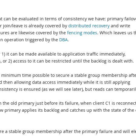
hat can be evaluated in terms of consistency we have: primary failov
 join/leave is already covered by
distributed recovery
and write
lures are likewise covered by the
fencing modes
. Which leaves us 
 an operation triggered by the
DBA
.
) it can be made available to application traffic immediately,
 or 2) access to it can be restricted until the backlog is dealt with.
 the minimum time possible to secure a stable group membership aft
 then allowing data access immediately while it is still applying
sistency is ensured (as we will see later), but reads can temporari
n the old primary just before its failure, when client C1 is reconnec
ew primary applies its backlog and catches up with the state of the 
ure a stable group membership after the primary failure and will el