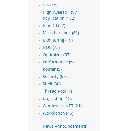
GIS (15)
High Availability /
Replication (182)
InnoDB (57)
Miscellaneous (86)
Monitoring (19)
NDB (73)
Optimizer (57)
Performance (5)
Router (5)
Security (67)
Shell (30)
Thread Pool (1)
Upgrading (15)
Windows / .NET (21)
Workbench (46)
News Announcements