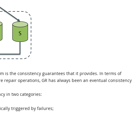
em is the consistency guarantees that it provides. In terms of
lure repair operations, GR has always been an eventual consistency
ncy in two categories:
ally triggered by failures;