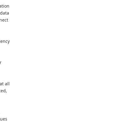
ation
 data
nect
tency
r
t all
ted,
R
eues