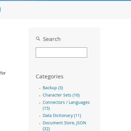
l
Search
for
Categories
Backup (3)
Character Sets (16)
Connectors / Languages
(15)
Data Dictionary (11)
Document Store, JSON
(32)