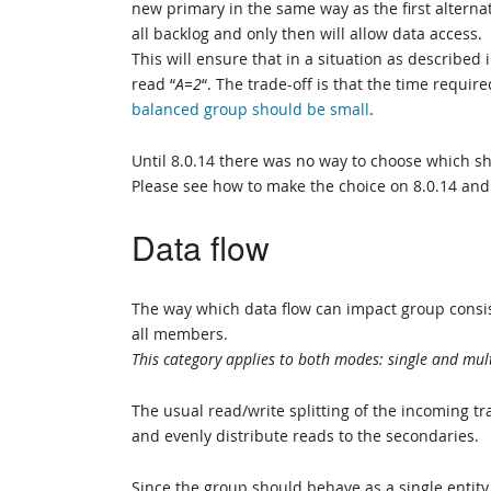
new primary in the same way as the first alternat
all backlog and only then will allow data access.
This will ensure that in a situation as described
read “
A=2
“. The trade-off is that the time require
balanced group should be small
.
Until 8.0.14 there was no way to choose which sho
Please see how to make the choice on 8.0.14 and
Data flow
The way which data flow can impact group consis
all members.
This category applies to both modes: single and multi
The usual read/write splitting of the incoming tr
and evenly distribute reads to the secondaries.
Since the group should behave as a single entity,