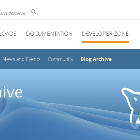
ource database
LOADS
DOCUMENTATION
DEVELOPER ZONE
Blog Archive
News and Events
Community
ive