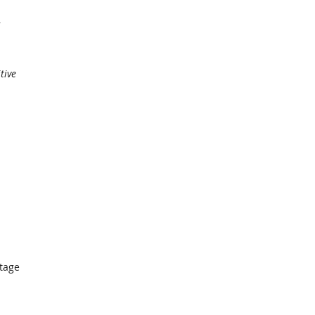
tive
ntage