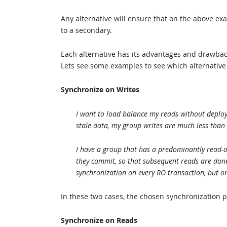
Any alternative will ensure that on the above ex
to a secondary.
Each alternative has its advantages and drawback
Lets see some examples to see which alternative
Synchronize on Writes
I want to load balance my reads without deployi
stale data, my group writes are much less than
I have a group that has a predominantly read-o
they commit, so that subsequent reads are done 
synchronization on every RO transaction, but o
In these two cases, the chosen synchronization p
Synchronize on Reads