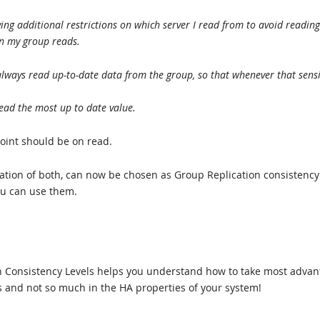
ng additional restrictions on which server I read from to avoid reading
n my group reads.
always read up-to-date data from the group, so that whenever that sensi
 read the most up to date value.
oint should be on read.
ation of both, can now be chosen as Group Replication consistency
u can use them.
ion Consistency Levels helps you understand how to take most adva
ns and not so much in the HA properties of your system!