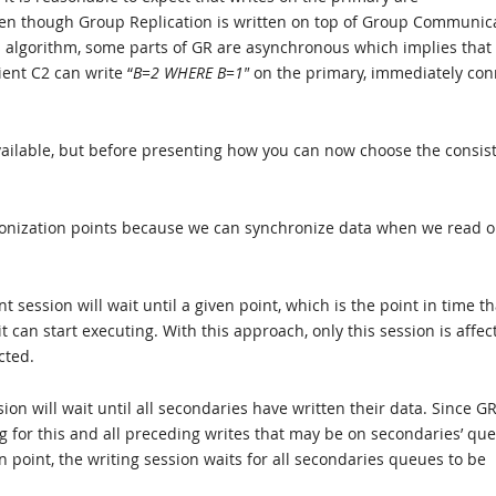
ven though Group Replication is written on top of Group Communic
 algorithm, some parts of GR are asynchronous which implies that
ient C2 can write “
B=2 WHERE B=1″
on the primary, immediately con
 available, but before presenting how you can now choose the consis
chronization points because we can synchronize data when we read o
 session will wait until a given point, which is the point in time tha
 can start executing. With this approach, only this session is affec
cted.
ion will wait until all secondaries have written their data. Since G
ing for this and all preceding writes that may be on secondaries’ qu
 point, the writing session waits for all secondaries queues to be