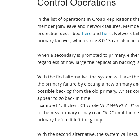
Control Operations
In the list of operations in Group Replications t
member join/leave and network failures. Member
protection described
here
and
here
. Network fai
primary failover, which since 8.0.13 can also be
When a secondary is promoted to primary, either 1
regardless of how large the replication backlog is,
With the first alternative, the system will take
the primary failure by electing a new primary and
possible backlog from the old primary. Writes con
appear to go back in time.
Example E1: If client C1 wrote “
A=2 WHERE A=1
” o
to the new primary it may read “
A=1
” until the n
primary before it left the group.
With the second alternative, the system will sec