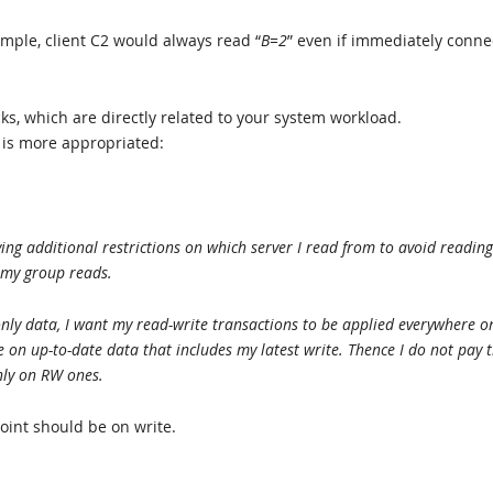
ample, client C2 would always read “
B=2
” even if immediately conn
s, which are directly related to your system workload.
 is more appropriated:
ng additional restrictions on which server I read from to avoid reading
 my group reads.
nly data, I want my read-write transactions to be applied everywhere o
on up-to-date data that includes my latest write. Thence I do not pay 
nly on RW ones.
oint should be on write.