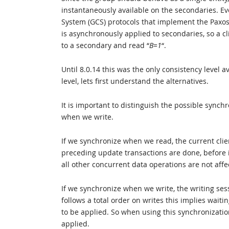
instantaneously available on the secondaries. E
System (GCS) protocols that implement the Paxos
is asynchronously applied to secondaries, so a cl
to a secondary and read “
B=1
“.
Until 8.0.14 this was the only consistency level
level, lets first understand the alternatives.
It is important to distinguish the possible syn
when we write.
If we synchronize when we read, the current client
preceding update transactions are done, before it
all other concurrent data operations are not affe
If we synchronize when we write, the writing sess
follows a total order on writes this implies wait
to be applied. So when using this synchronization
applied.