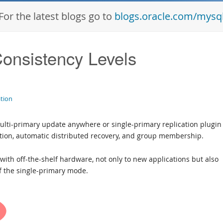
For the latest blogs go to
blogs.oracle.com/mysq
Consistency Levels
ation
ulti-primary update anywhere or single-primary replication plugin 
ution, automatic distributed recovery, and group membership.
le with off-the-shelf hardware, not only to new applications but also
of the single-primary mode.