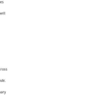
ies
will
cross
ode.
mary