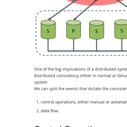
One of the big implications of a distributed syst
distributed consistency, either in normal or fai
system.
We can split the events that dictate the consiste
control operations, either manual or automatic
data flow.