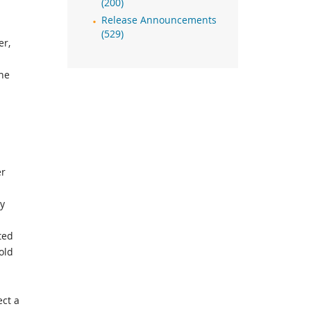
(200)
Release Announcements
(529)
er,
the
er
ly
ted
old
ect a