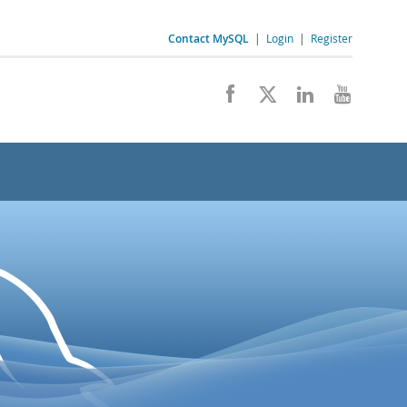
Contact MySQL
|
Login
|
Register