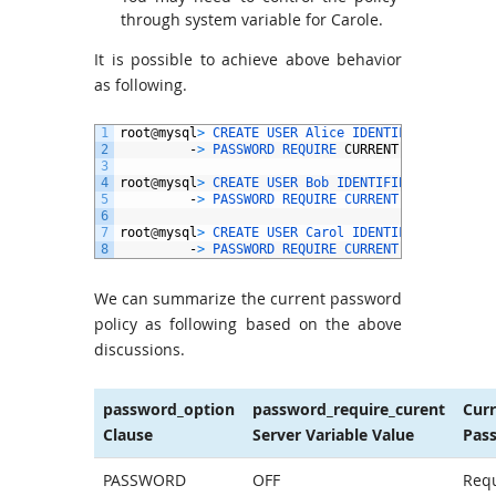
through system variable for Carole.
It is possible to achieve above behavior
as following.
1
root
@
mysql
>
CREATE 
USER 
Alice 
IDENTIFIED 
BY
‘
pwd
2
-
>
PASSWORD 
REQUIRE 
CURRENT
;
3
4
root
@
mysql
>
CREATE 
USER 
Bob 
IDENTIFIED 
BY
‘
pwd
@
2
5
-
>
PASSWORD 
REQUIRE 
CURRENT 
OPTIONAL
;
6
7
root
@
mysql
>
CREATE 
USER 
Carol 
IDENTIFIED 
BY
‘
pwd
8
-
>
PASSWORD 
REQUIRE 
CURRENT 
DEFAULT
;
We can summarize the current password
policy as following based on the above
discussions.
password_option
password_require_curent
Cur
Clause
Server Variable Value
Pas
PASSWORD
OFF
Req