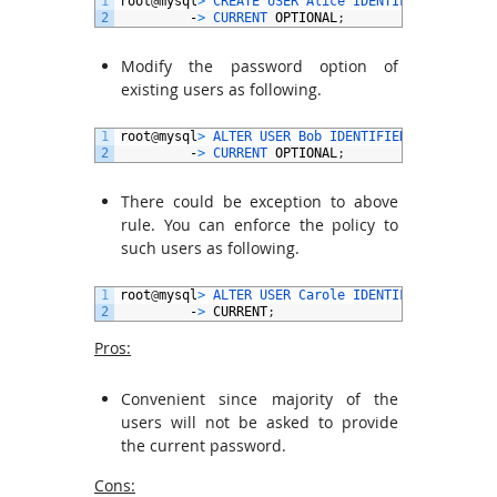
1
root
@
mysql
>
CREATE 
USER 
Alice 
IDENTIFIED 
BY
‘
pwd
2
-
>
CURRENT 
OPTIONAL
;
Modify the password option of
existing users as following.
1
root
@
mysql
>
ALTER 
USER 
Bob 
IDENTIFIED 
BY
'pwd@2'
2
-
>
CURRENT 
OPTIONAL
;
There could be exception to above
rule. You can enforce the policy to
such users as following.
1
root
@
mysql
>
ALTER 
USER 
Carole 
IDENTIFIED 
BY
‘
pwd
2
-
>
CURRENT
;
Pros:
Convenient since majority of the
users will not be asked to provide
the current password.
Cons: