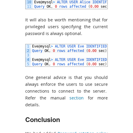
10
Eve
@
mysql
>
ALTER 
USER 
Alice 
IDENTIFIED 
BY
'pwd@
11
Query 
OK
,
0
rows 
affected
(
0.00
sec
)
It will also be worth mentioning that for
privileged users specifying the current
password is always optional.
1
Eve
@
mysql
>
ALTER 
USER 
Eve 
IDENTIFIED 
BY
'pwd@3'
2
Query 
OK
,
0
rows 
affected
(
0.00
sec
)
3
4
Eve
@
mysql
>
ALTER 
USER 
Eve 
IDENTIFIED 
BY
'pwd@3'
;
5
Query 
OK
,
0
rows 
affected
(
0.00
sec
)
One general advice is that you should
always enforce the users to use secure
connections to connect to the server.
Refer the manual
section
for more
details.
Conclusion