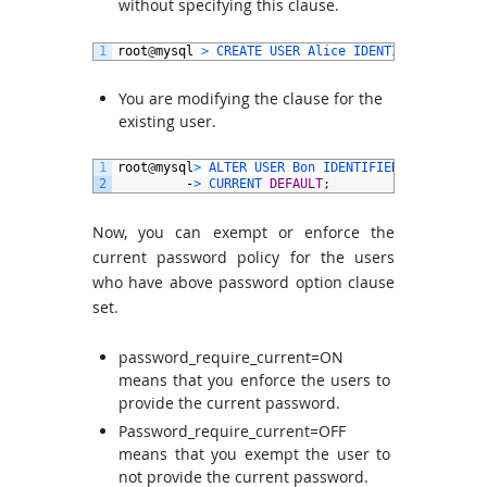
without specifying this clause.
1
root
@
mysql
>
CREATE 
USER 
Alice 
IDENTIFIED 
BY
‘
pw
You are modifying the clause for the
existing user.
1
root
@
mysql
>
ALTER 
USER 
Bon 
IDENTIFIED 
BY
‘
pwd
@
2
’
2
-
>
CURRENT 
DEFAULT
;
Now, you can exempt or enforce the
current password policy for the users
who have above password option clause
set.
password_require_current=ON
means that you enforce the users to
provide the current password.
Password_require_current=OFF
means that you exempt the user to
not provide the current password.