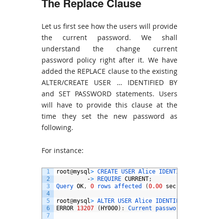
The Replace Clause
Let us first see how the users will provide
the current password. We shall
understand the change current
password policy right after it. We have
added the REPLACE clause to the existing
ALTER/CREATE USER … IDENTIFIED BY
and SET PASSWORD statements. Users
will have to provide this clause at the
time they set the new password as
following.
For instance:
1
root
@
mysql
>
CREATE 
USER 
Alice 
IDENTIFIED 
BY
‘
pw
2
-
>
REQUIRE 
CURRENT
;
3
Query 
OK
,
0
rows 
affected
(
0.00
sec
)
4
5
root
@
mysql
>
ALTER 
USER 
Alice 
IDENTIFIED 
BY
‘
pwd
6
ERROR
13207
(
HY000
)
:
Current 
password 
needs 
to
7