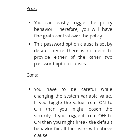
Pros:
You can easily toggle the policy
behavior. Therefore, you will have
fine grain control over the policy.
This password option clause is set by
default hence there is no need to
provide either of the other two
password option clauses.
Cons:
You have to be careful while
changing the system variable value.
If you toggle the value from ON to
OFF then you might loosen the
security. If you toggle it from OFF to
ON then you might break the default
behavior for all the users with above
clause.