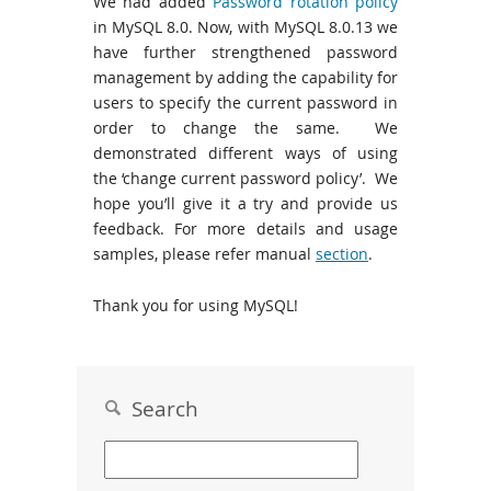
We had added
Password rotation policy
in MySQL 8.0. Now, with MySQL 8.0.13 we
have further strengthened password
management by adding the capability for
users to specify the current password in
order to change the same. We
demonstrated different ways of using
the ‘change current password policy’. We
hope you’ll give it a try and provide us
feedback. For more details and usage
samples, please refer manual
section
.
Thank you for using MySQL!
Search