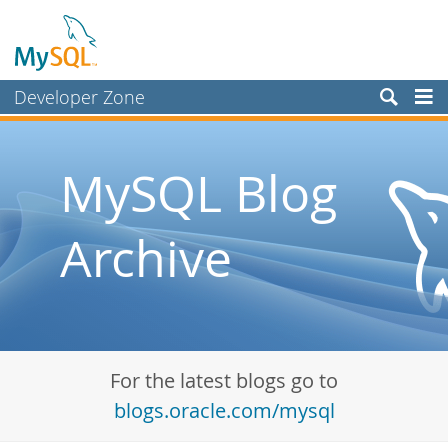
Developer Zone
Forums
Bugs
MySQL Blog
Worklog
Archive
Labs
Planet MySQL
News and Events
Community
For the latest blogs go to
Blog Archive
blogs.oracle.com/mysql
MySQL.com