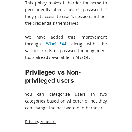
This policy makes it harder for some to
permanently alter a user’s password if
they get access to user’s session and not
the credentials themselves.
We have added this improvement
through
WL#11544
along with the
various kinds of password management
tools already available in MySQL.
Privileged vs Non-
privileged users
You can categorize users in two
categories based on whether or not they
can change the password of other users.
Privileged user: