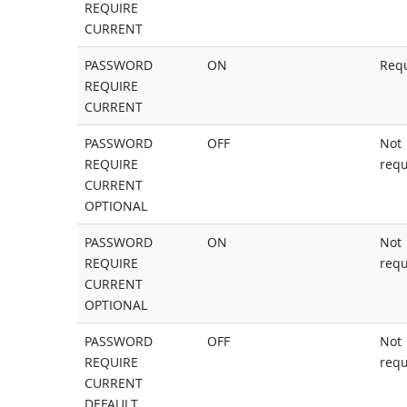
REQUIRE
CURRENT
PASSWORD
ON
Req
REQUIRE
CURRENT
PASSWORD
OFF
Not
REQUIRE
requ
CURRENT
OPTIONAL
PASSWORD
ON
Not
REQUIRE
requ
CURRENT
OPTIONAL
PASSWORD
OFF
Not
REQUIRE
requ
CURRENT
DEFAULT