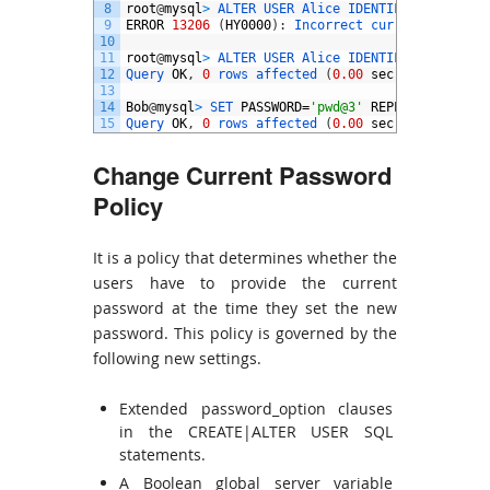
8
root
@
mysql
>
ALTER 
USER 
Alice 
IDENTIFIED 
BY
‘
pwd
9
ERROR
13206
(
HY0000
)
:
Incorrect 
current 
passwor
10
11
root
@
mysql
>
ALTER 
USER 
Alice 
IDENTIFIED 
BY
‘
pwd
12
Query 
OK
,
0
rows 
affected
(
0.00
sec
)
13
14
Bob
@
mysql
>
SET 
PASSWORD
=
'pwd@3'
REPLACE
'pwd@2'
15
Query 
OK
,
0
rows 
affected
(
0.00
sec
)
Change Current Password
Policy
It is a policy that determines whether the
users have to provide the current
password at the time they set the new
password. This policy is governed by the
following new settings.
Extended password_option clauses
in the CREATE|ALTER USER SQL
statements.
A Boolean global server variable