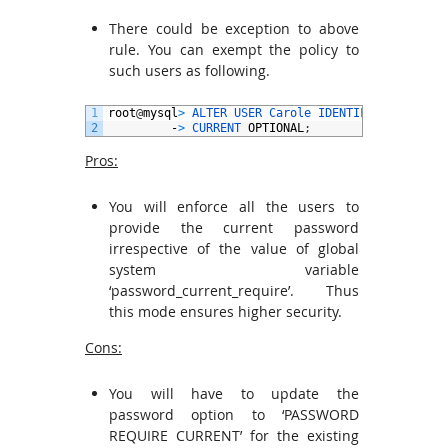
There could be exception to above
rule. You can exempt the policy to
such users as following.
1
root
@
mysql
>
ALTER 
USER 
Carole 
IDENTIFIED 
BY
‘
pwd
2
-
>
CURRENT 
OPTIONAL
;
Pros:
You will enforce all the users to
provide the current password
irrespective of the value of global
system variable
‘password_current_require’. Thus
this mode ensures higher security.
Cons:
You will have to update the
password option to ‘PASSWORD
REQUIRE CURRENT’ for the existing