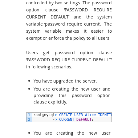
controlled by two settings. The password
option clause ‘PASSWORD REQUIRE
CURRENT DEFAULT’ and the system
variable ‘password_require_current’. The
system variable makes it easier to
exempt or enforce the policy to all users.
Users get password option clause
‘PASSWORD REQUIRE CURRENT DEFAULT’
in following scenarios.
You have upgraded the server.
You are creating the new user and
providing this password option
clause explicitly.
1
root
@
mysql
>
CREATE 
USER 
Alice 
IDENTIFIED 
BY
‘
pwd
2
-
>
CURRENT 
DEFAULT
;
You are creating the new user