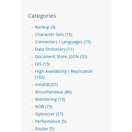
Categories
Backup (3)
Character Sets (16)
Connectors / Languages (15)
Data Dictionary (11)
Document Store, JSON (32)
GIS (15)
High Availability / Replication
(182)
InnoDB (57)
Miscellaneous (86)
Monitoring (19)
NDB (73)
Optimizer (57)
Performance (5)
Router (5)