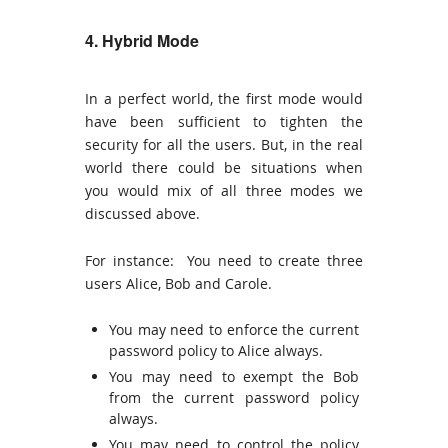
4. Hybrid Mode
In a perfect world, the first mode would
have been sufficient to tighten the
security for all the users. But, in the real
world there could be situations when
you would mix of all three modes we
discussed above.
For instance: You need to create three
users Alice, Bob and Carole.
You may need to enforce the current
password policy to Alice always.
You may need to exempt the Bob
from the current password policy
always.
You may need to control the policy