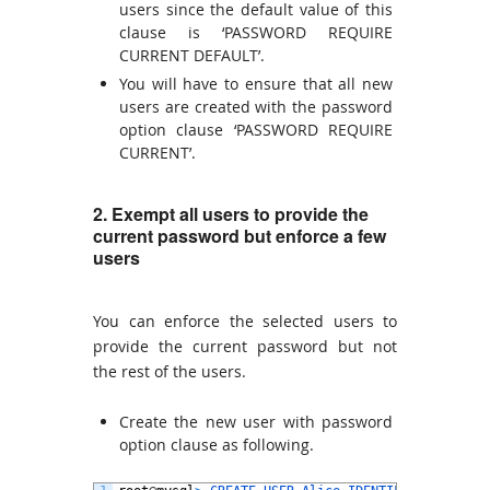
users since the default value of this
clause is ‘PASSWORD REQUIRE
CURRENT DEFAULT’.
You will have to ensure that all new
users are created with the password
option clause ‘PASSWORD REQUIRE
CURRENT’.
2. Exempt all users to provide the
current password but enforce a few
users
You can enforce the selected users to
provide the current password but not
the rest of the users.
Create the new user with password
option clause as following.