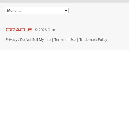
© 2026 Oracle
Privacy
/
Do Not Sell My Info
|
Terms of Use
|
Trademark Policy
|