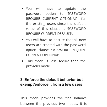
You will have to update the
password option to ‘PASSWORD
REQUIRE CURRENT OPTIONAL’ for
the existing users since the default
value of this clause is ‘PASSWORD
REQUIRE CURRENT DEFAULT’.
You will have to ensure that all new
users are created with the password
option clause ‘PASSWORD REQUIRE
CURRENT OPTIONAL’.
This mode is less secure than the
previous mode.
3. Enforce the default behavior but
exempt/enforce it from a few users.
This mode provides the fine balance
between the previous two modes. It is