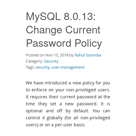
Downloads
MySQL 8.0.13:
Documentation
Change Current
Password Policy
Posted on Nov 15, 2018 by
Rahul Sisondia
Category:
Security
Tags:
security
,
user-management
We have introduced a new policy for you
to enforce on your non-privileged users.
It requires their current password at the
time they set a new password. It is
optional and off by default. You can
control it globally (for all non-privileged
users) or on a per-user basis.