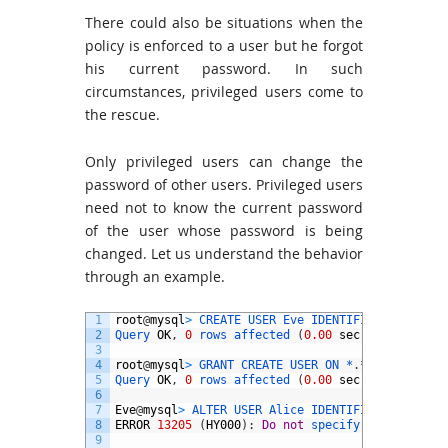
There could also be situations when the
policy is enforced to a user but he forgot
his current password. In such
circumstances, privileged users come to
the rescue.
Only privileged users can change the
password of other users. Privileged users
need not to know the current password
of the user whose password is being
changed. Let us understand the behavior
through an example.
1
root
@
mysql
>
CREATE 
USER 
Eve 
IDENTIFIED 
BY
'pwd@
2
Query 
OK
,
0
rows 
affected
(
0.00
sec
)
3
4
root
@
mysql
>
GRANT 
CREATE 
USER 
ON *
.
*
to
Eve 
WIT
5
Query 
OK
,
0
rows 
affected
(
0.00
sec
)
6
7
Eve
@
mysql
>
ALTER 
USER 
Alice 
IDENTIFIED 
BY
'pwd@
8
ERROR
13205
(
HY000
)
:
Do
not
specify 
the 
current
9