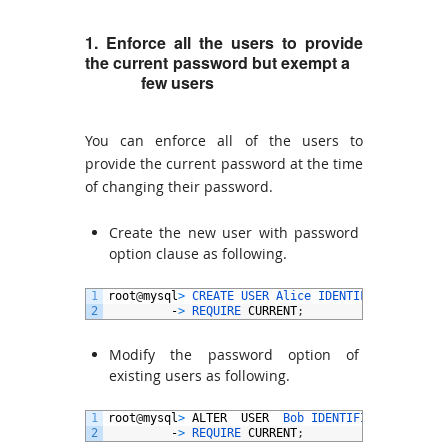
1. Enforce all the users to provide
the current password but exempt a
few
users
You can enforce all of the users to
provide the current password at the time
of changing their password.
Create the new user with password
option clause as following.
1
root
@
mysql
>
CREATE 
USER 
Alice 
IDENTIFIED 
BY
'pw
2
-
>
REQUIRE 
CURRENT
;
Modify the password option of
existing users as following.
1
root
@
mysql
>
ALTER
USER
Bob 
IDENTIFIED 
BY
'pwd@
2
-
>
REQUIRE 
CURRENT
;