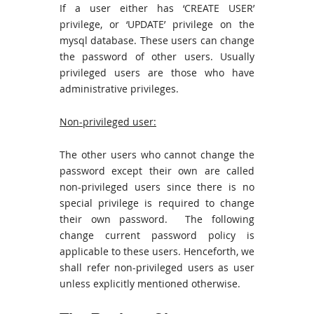
If a user either has ‘CREATE USER’
privilege, or ‘UPDATE’ privilege on the
mysql database. These users can change
the password of other users. Usually
privileged users are those who have
administrative privileges.
Non-privileged user:
The other users who cannot change the
password except their own are called
non-privileged users since there is no
special privilege is required to change
their own password. The following
change current password policy is
applicable to these users. Henceforth, we
shall refer non-privileged users as user
unless explicitly mentioned otherwise.