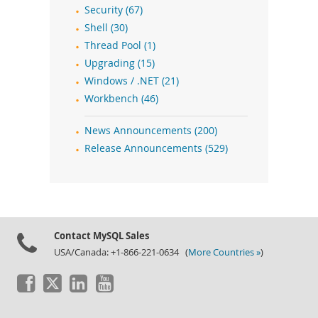
Security (67)
Shell (30)
Thread Pool (1)
Upgrading (15)
Windows / .NET (21)
Workbench (46)
News Announcements (200)
Release Announcements (529)
Contact MySQL Sales
USA/Canada: +1-866-221-0634 (
More Countries »
)