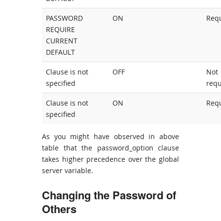
PASSWORD
ON
Req
REQUIRE
CURRENT
DEFAULT
Clause is not
OFF
Not
specified
requ
Clause is not
ON
Req
specified
As you might have observed in above
table that the password_option clause
takes higher precedence over the global
server variable.
Changing the Password of
Others