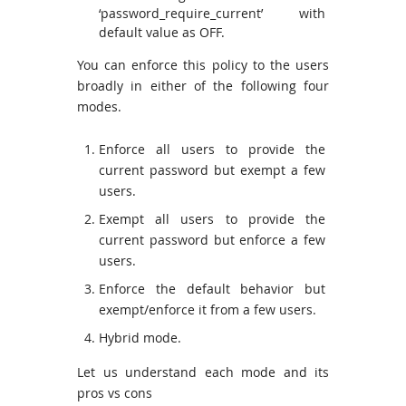
‘password_require_current’ with
default value as OFF.
You can enforce this policy to the users
broadly in either of the following four
modes.
Enforce all users to provide the
current password but exempt a few
users.
Exempt all users to provide the
current password but enforce a few
users.
Enforce the default behavior but
exempt/enforce it from a few users.
Hybrid mode.
Let us understand each mode and its
pros vs cons