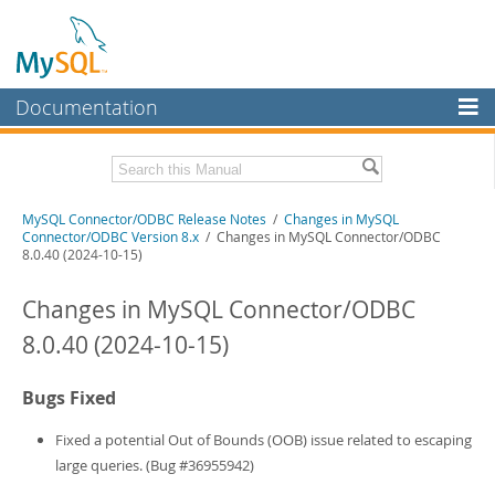
Documentation
MySQL Server
MySQL Enterprise
Related Documentation
MySQL Connector/ODBC Release Notes
/
Changes in MySQL
Workbench
Connector/ODBC Version 8.x
/ Changes in MySQL Connector/ODBC
8.0.40 (2024-10-15)
InnoDB Cluster
MySQL Connector/ODBC Developer Guide
Changes in MySQL Connector/ODBC
MySQL NDB Cluster
Download these Release Notes
8.0.40 (2024-10-15)
Connectors
PDF (US Ltr)
- 170.5Kb
PDF (A4)
- 171.3Kb
More
Bugs Fixed
MySQL.com
Fixed a potential Out of Bounds (OOB) issue related to escaping
Downloads
large queries. (Bug #36955942)