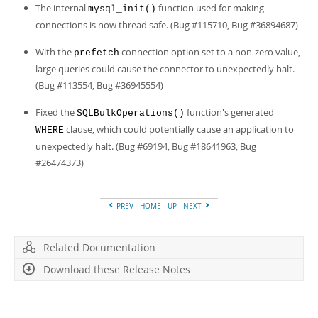
Developer Zone
The internal
function used for making
mysql_init()
connections is now thread safe. (Bug #115710, Bug #36894687)
With the
connection option set to a non-zero value,
prefetch
large queries could cause the connector to unexpectedly halt.
(Bug #113554, Bug #36945554)
Fixed the
function's generated
SQLBulkOperations()
clause, which could potentially cause an application to
WHERE
unexpectedly halt. (Bug #69194, Bug #18641963, Bug
#26474373)
PREV
HOME
UP
NEXT
Related Documentation
Download these Release Notes