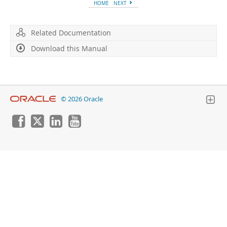
Developer Zone
HOME
NEXT
Related Documentation
Download this Manual
© 2026 Oracle