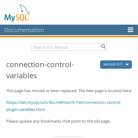
Documentation
MySQL Server
MySQL Enterprise
Related Documentation
connection-control-
Workbench
version 9.7
variables
InnoDB Cluster
MySQL 9.7 Release Notes
MySQL NDB Cluster
Download this Manual
This page has moved or been replaced. The new page is located here:
Connectors
PDF (US Ltr)
- 41.8Mb
https://dev.mysql.com/doc/refman/9.7/en/connection-control-
PDF (A4)
- 41.9Mb
More
plugin-variables.html
Man Pages (TGZ)
- 272.3Kb
Man Pages (Zip)
- 378.3Kb
MySQL.com
Info (Gzip)
- 4.2Mb
Please update any bookmarks that point to the old page.
Info (Zip)
- 4.2Mb
Downloads