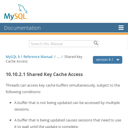
Documentation
MySQL Server
MySQL Enterprise
Download this Manual
MySQL 9.1 Reference Manual
/
...
/
Shared Key
Workbench
version 9.1
Cache Access
InnoDB Cluster
PDF (US Ltr)
- 40.4Mb
10.10.2.1 Shared Key Cache Access
PDF (A4)
- 40.5Mb
MySQL NDB Cluster
Man Pages (TGZ)
- 259.5Kb
Man Pages (Zip)
- 366.7Kb
Threads can access key cache buffers simultaneously, subject to the
Connectors
Info (Gzip)
- 4.1Mb
following conditions:
Info (Zip)
- 4.1Mb
More
A buffer that is not being updated can be accessed by multiple
MySQL.com
sessions.
Downloads
A buffer that is being updated causes sessions that need to use
it to wait until the update is complete.