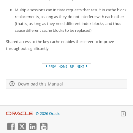
Developer Zone
Multiple sessions can initiate requests that result in cache block
replacements, as long as they do not interfere with each other
(that is, as long as they need different index blocks, and thus
cause different cache blocks to be replaced).
Shared access to the key cache enables the server to improve
throughput significantly.
PREV
HOME
UP
NEXT
Download this Manual
© 2026 Oracle