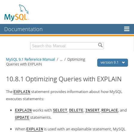
Documentation
MySQL Server
MySQL Enterprise
Download this Manual
MySQL 9.1 Reference Manual
/
...
/
Optimizing
Workbench
version 9.1
Queries with EXPLAIN
InnoDB Cluster
PDF (US Ltr)
- 40.4Mb
PDF (A4)
10.8.1 Optimizing Queries with EXPLAIN
- 40.5Mb
MySQL NDB Cluster
Man Pages (TGZ)
- 259.5Kb
Man Pages (Zip)
- 366.7Kb
The
statement provides information about how MySQL
EXPLAIN
Connectors
Info (Gzip)
- 4.1Mb
executes statements:
Info (Zip)
- 4.1Mb
More
works with
,
,
,
, and
EXPLAIN
SELECT
DELETE
INSERT
REPLACE
MySQL.com
statements.
UPDATE
Downloads
When
is used with an explainable statement, MySQL
EXPLAIN