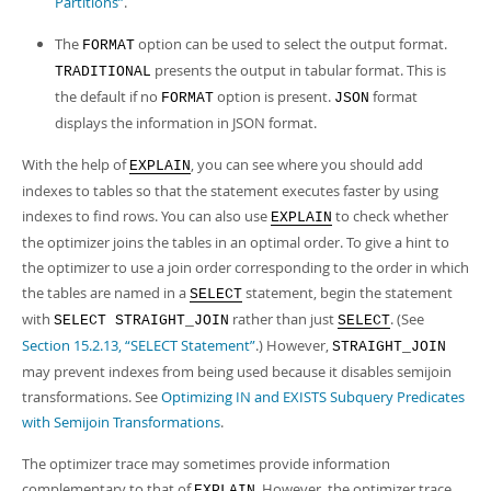
Partitions”
.
The
option can be used to select the output format.
FORMAT
presents the output in tabular format. This is
TRADITIONAL
the default if no
option is present.
format
FORMAT
JSON
displays the information in JSON format.
With the help of
, you can see where you should add
EXPLAIN
indexes to tables so that the statement executes faster by using
indexes to find rows. You can also use
to check whether
EXPLAIN
the optimizer joins the tables in an optimal order. To give a hint to
the optimizer to use a join order corresponding to the order in which
the tables are named in a
statement, begin the statement
SELECT
with
rather than just
. (See
SELECT STRAIGHT_JOIN
SELECT
Section 15.2.13, “SELECT Statement”
.) However,
STRAIGHT_JOIN
may prevent indexes from being used because it disables semijoin
transformations. See
Optimizing IN and EXISTS Subquery Predicates
with Semijoin Transformations
.
The optimizer trace may sometimes provide information
complementary to that of
. However, the optimizer trace
EXPLAIN