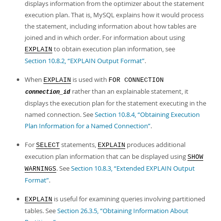
Developer Zone
displays information from the optimizer about the statement
execution plan. That is, MySQL explains how it would process
the statement, including information about how tables are
joined and in which order. For information about using
to obtain execution plan information, see
EXPLAIN
Section 10.8.2, “EXPLAIN Output Format”
.
When
is used with
EXPLAIN
FOR CONNECTION
rather than an explainable statement, it
connection_id
displays the execution plan for the statement executing in the
named connection. See
Section 10.8.4, “Obtaining Execution
Plan Information for a Named Connection”
.
For
statements,
produces additional
SELECT
EXPLAIN
execution plan information that can be displayed using
SHOW
. See
Section 10.8.3, “Extended EXPLAIN Output
WARNINGS
Format”
.
is useful for examining queries involving partitioned
EXPLAIN
tables. See
Section 26.3.5, “Obtaining Information About