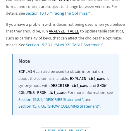
format and content are subject to change between versions. For
details, see
Section 10.15, “Tracing the Optimizer”
.
If you have a problem with indexes not being used when you believe
that they should be, run
to update table statistics,
ANALYZE TABLE
such as cardinality of keys, that can affect the choices the optimizer
makes. See
Section 15.7.3.1, “ANALYZE TABLE Statement”
.
Note
can also be used to obtain information
EXPLAIN
about the columns in a table.
is
EXPLAIN
tbl_name
synonymous with
and
DESCRIBE
SHOW
tbl_name
. For more information, see
COLUMNS FROM
tbl_name
Section 15.8.1, “DESCRIBE Statement”
, and
Section 15.7.7.6, “SHOW COLUMNS Statement”
.
PREV
HOME
UP
NEXT