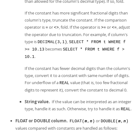
than allowed for the column's decimal type). If so, fold.
If the constant has more significant fractional digits than
column's type, truncate the constant. If the comparison
operator is
or
, fold. If the operator is
or
, adjust
=
<>
>=
<=
the operator due to truncation. For example, if column's
type is
,
DECIMAL(3,1)
SELECT * FROM t WHERE f
becomes
>= 10.13
SELECT * FROM t WHERE f >
.
10.1
If the constant has fewer decimal digits than the column's
type, convert it to a constant with same number of digits.
For underflow of a
value (that is, too few fractional
REAL
digits to represent it), convert the constant to decimal 0.
String value.
If the value can be interpreted as an integer
type, handle it as such. Otherwise, try to handle it as
.
REAL
FLOAT or DOUBLE column.
or
FLOAT(
,
)
DOUBLE(
,
)
m
n
m
n
values compared with constants are handled as follows: