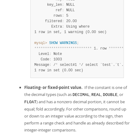
      key_len
:
 NULL

          ref
:
 NULL

         rows
:
 5

     filtered
:
 20.00

        Extra
:
1 row in set, 1 warning (0.00 sec)
mysql>
SHOW
WARNINGS
;
*
*
*
*
*
*
*
*
*
*
*
*
*
*
*
*
*
*
*
*
*
*
*
*
*
*
*
 1. row 
*
*
*
*
*
*
*
*
*
*
*
*
  Level
:
 Note

   Code
:
 1003

Message
:
 /
*
 select#1 
*
1 row in set (0.00 sec)
Floating- or fixed-point value.
If the constant is one of
the decimal types (such as
,
,
, or
DECIMAL
REAL
DOUBLE
) and has a nonzero decimal portion, it cannot be
FLOAT
equal; fold accordingly. For other comparisons, round up
or down to an integer value according to the sign, then
perform a range check and handle as already described for
integer-integer comparisons.