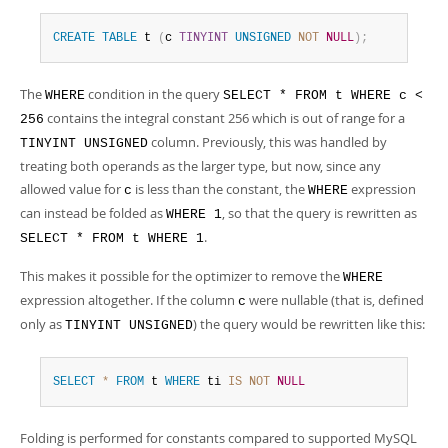
Developer Zone
CREATE
TABLE
 t 
(
c 
TINYINT
UNSIGNED
NOT
NULL
)
;
The
condition in the query
WHERE
SELECT * FROM t WHERE c <
contains the integral constant 256 which is out of range for a
256
column. Previously, this was handled by
TINYINT UNSIGNED
treating both operands as the larger type, but now, since any
allowed value for
is less than the constant, the
expression
c
WHERE
can instead be folded as
, so that the query is rewritten as
WHERE 1
.
SELECT * FROM t WHERE 1
This makes it possible for the optimizer to remove the
WHERE
expression altogether. If the column
were nullable (that is, defined
c
only as
) the query would be rewritten like this:
TINYINT UNSIGNED
SELECT
*
FROM
 t 
WHERE
 ti 
IS
NOT
NULL
Folding is performed for constants compared to supported MySQL