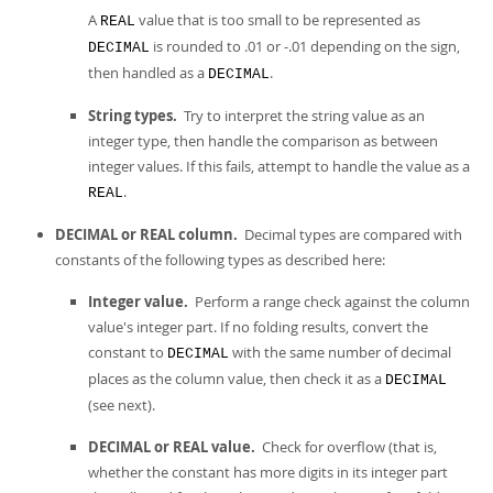
A
value that is too small to be represented as
REAL
is rounded to .01 or -.01 depending on the sign,
DECIMAL
then handled as a
.
DECIMAL
String types.
Try to interpret the string value as an
integer type, then handle the comparison as between
integer values. If this fails, attempt to handle the value as a
.
REAL
DECIMAL or REAL column.
Decimal types are compared with
constants of the following types as described here:
Integer value.
Perform a range check against the column
value's integer part. If no folding results, convert the
constant to
with the same number of decimal
DECIMAL
places as the column value, then check it as a
DECIMAL
(see next).
DECIMAL or REAL value.
Check for overflow (that is,
whether the constant has more digits in its integer part