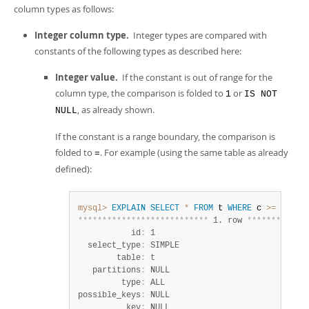
column types as follows:
Integer column type.
Integer types are compared with
constants of the following types as described here:
Integer value.
If the constant is out of range for the
column type, the comparison is folded to
or
1
IS NOT
, as already shown.
NULL
If the constant is a range boundary, the comparison is
folded to
. For example (using the same table as already
=
defined):
mysql>
EXPLAIN
SELECT
*
FROM
 t 
WHERE
 c 
>=
255
;
*
*
*
*
*
*
*
*
*
*
*
*
*
*
*
*
*
*
*
*
*
*
*
*
*
*
*
 1. row 
*
*
*
*
*
*
*
*
*
*
*
*
           id
:
 1

  select_type
:
 SIMPLE

        table
:
 t

   partitions
:
 NULL

         type
:
 ALL

possible_keys
:
 NULL

          key
:
 NULL
