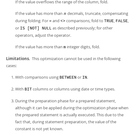
If the value overflows the range of the column, fold.
If the value has more than
decimals, truncate, compensating
n
during folding. For
and
comparisons, fold to
,
,
=
<>
TRUE
FALSE
or
as described previously; for other
IS [NOT] NULL
operators, adjust the operator.
If the value has more than
integer digits, fold.
m
Limitations.
This optimization cannot be used in the following
cases:
With comparisons using
or
.
BETWEEN
IN
With
columns or columns using date or time types.
BIT
During the preparation phase for a prepared statement,
although it can be applied during the optimization phase when
the prepared statement is actually executed. This due to the
fact that, during statement preparation, the value of the
constant is not yet known.