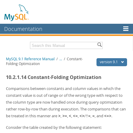
Documentation
MySQL Server
MySQL Enterprise
Download this Manual
MySQL 9.1 Reference Manual
/
...
/
Constant-
Workbench
version 9.1
Folding Optimization
InnoDB Cluster
PDF (US Ltr)
- 40.4Mb
10.2.1.14 Constant-Folding Optimization
PDF (A4)
- 40.5Mb
MySQL NDB Cluster
Man Pages (TGZ)
- 259.5Kb
Man Pages (Zip)
- 366.7Kb
Comparisons between constants and column values in which the
Connectors
Info (Gzip)
- 4.1Mb
constant value is out of range or of the wrong type with respect to
Info (Zip)
- 4.1Mb
the column type are now handled once during query optimization
More
rather row-by-row than during execution. The comparisons that can
MySQL.com
be treated in this manner are
,
,
,
,
/
,
, and
.
>
>=
<
<=
<>
!=
=
<=>
Downloads
Consider the table created by the following statement: