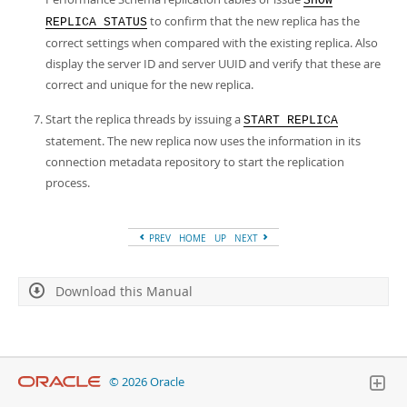
SHOW
to confirm that the new replica has the
REPLICA STATUS
correct settings when compared with the existing replica. Also
display the server ID and server UUID and verify that these are
correct and unique for the new replica.
Start the replica threads by issuing a
START REPLICA
statement. The new replica now uses the information in its
connection metadata repository to start the replication
process.
PREV
HOME
UP
NEXT
Download this Manual
© 2026 Oracle