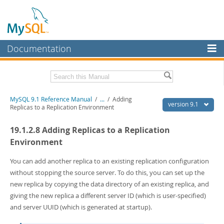
Documentation
MySQL Server
MySQL Enterprise
Download this Manual
MySQL 9.1 Reference Manual
/
...
/
Adding
Workbench
version 9.1
Replicas to a Replication Environment
InnoDB Cluster
PDF (US Ltr)
- 40.4Mb
19.1.2.8 Adding Replicas to a Replication
PDF (A4)
- 40.5Mb
MySQL NDB Cluster
Man Pages (TGZ)
- 259.5Kb
Environment
Man Pages (Zip)
- 366.7Kb
Connectors
Info (Gzip)
- 4.1Mb
You can add another replica to an existing replication configuration
Info (Zip)
- 4.1Mb
without stopping the source server. To do this, you can set up the
More
new replica by copying the data directory of an existing replica, and
MySQL.com
giving the new replica a different server ID (which is user-specified)
and server UUID (which is generated at startup).
Downloads