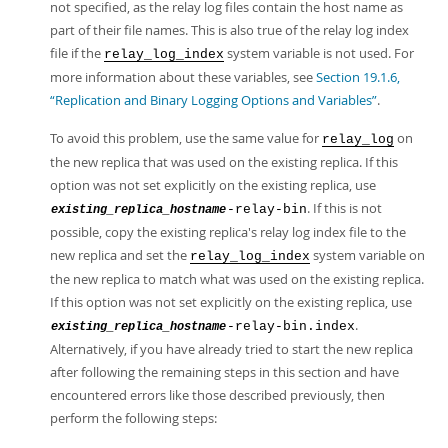
not specified, as the relay log files contain the host name as
part of their file names. This is also true of the relay log index
file if the
system variable is not used. For
relay_log_index
more information about these variables, see
Section 19.1.6,
“Replication and Binary Logging Options and Variables”
.
To avoid this problem, use the same value for
on
relay_log
the new replica that was used on the existing replica. If this
option was not set explicitly on the existing replica, use
. If this is not
-relay-bin
existing_replica_hostname
possible, copy the existing replica's relay log index file to the
new replica and set the
system variable on
relay_log_index
the new replica to match what was used on the existing replica.
If this option was not set explicitly on the existing replica, use
.
-relay-bin.index
existing_replica_hostname
Alternatively, if you have already tried to start the new replica
after following the remaining steps in this section and have
encountered errors like those described previously, then
perform the following steps: