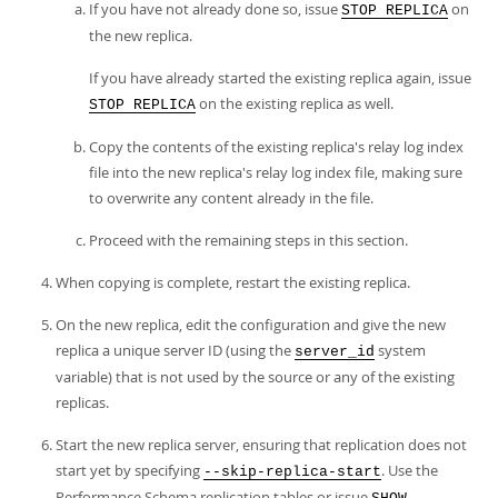
If you have not already done so, issue
on
STOP REPLICA
the new replica.
If you have already started the existing replica again, issue
on the existing replica as well.
STOP REPLICA
Copy the contents of the existing replica's relay log index
file into the new replica's relay log index file, making sure
to overwrite any content already in the file.
Proceed with the remaining steps in this section.
When copying is complete, restart the existing replica.
On the new replica, edit the configuration and give the new
replica a unique server ID (using the
system
server_id
variable) that is not used by the source or any of the existing
replicas.
Start the new replica server, ensuring that replication does not
start yet by specifying
. Use the
--skip-replica-start
Performance Schema replication tables or issue