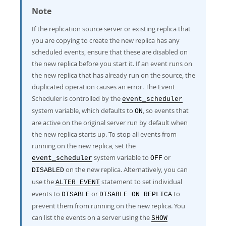
Developer Zone
Note
If the replication source server or existing replica that
you are copying to create the new replica has any
scheduled events, ensure that these are disabled on
the new replica before you start it. If an event runs on
the new replica that has already run on the source, the
duplicated operation causes an error. The Event
Scheduler is controlled by the
event_scheduler
system variable, which defaults to
, so events that
ON
are active on the original server run by default when
the new replica starts up. To stop all events from
running on the new replica, set the
system variable to
or
event_scheduler
OFF
on the new replica. Alternatively, you can
DISABLED
use the
statement to set individual
ALTER EVENT
events to
or
to
DISABLE
DISABLE ON REPLICA
prevent them from running on the new replica. You
can list the events on a server using the
SHOW