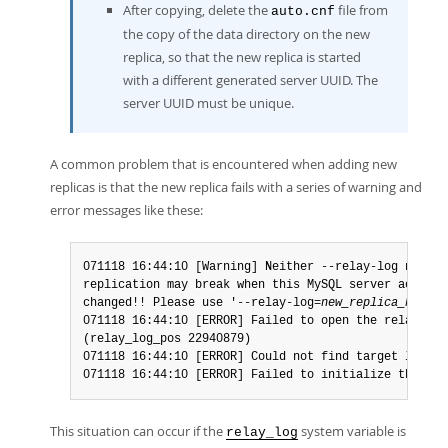
After copying, delete the
file from
auto.cnf
the copy of the data directory on the new
replica, so that the new replica is started
with a different generated server UUID. The
server UUID must be unique.
A common problem that is encountered when adding new
replicas is that the new replica fails with a series of warning and
error messages like these:
071118 16:44:10 [Warning] Neither --relay-log nor --
replication may break when this MySQL server acts as
changed!! Please use '--relay-log=
new_replica_hostna
071118 16:44:10 [ERROR] Failed to open the relay log
(relay_log_pos 22940879)

071118 16:44:10 [ERROR] Could not find target log du
071118 16:44:10 [ERROR] Failed to initialize the mas
This situation can occur if the
system variable is
relay_log