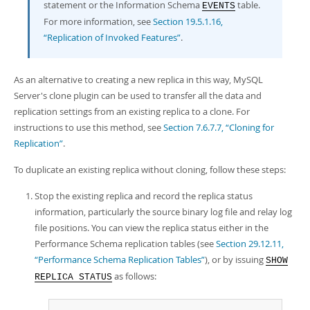
statement or the Information Schema
table.
EVENTS
For more information, see
Section 19.5.1.16,
“Replication of Invoked Features”
.
As an alternative to creating a new replica in this way, MySQL
Server's clone plugin can be used to transfer all the data and
replication settings from an existing replica to a clone. For
instructions to use this method, see
Section 7.6.7.7, “Cloning for
Replication”
.
To duplicate an existing replica without cloning, follow these steps:
Stop the existing replica and record the replica status
information, particularly the source binary log file and relay log
file positions. You can view the replica status either in the
Performance Schema replication tables (see
Section 29.12.11,
“Performance Schema Replication Tables”
), or by issuing
SHOW
as follows:
REPLICA STATUS