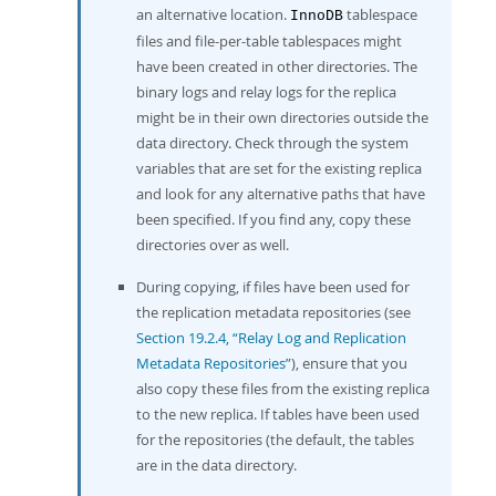
an alternative location.
tablespace
InnoDB
files and file-per-table tablespaces might
have been created in other directories. The
binary logs and relay logs for the replica
might be in their own directories outside the
data directory. Check through the system
variables that are set for the existing replica
and look for any alternative paths that have
been specified. If you find any, copy these
directories over as well.
During copying, if files have been used for
the replication metadata repositories (see
Section 19.2.4, “Relay Log and Replication
Metadata Repositories”
), ensure that you
also copy these files from the existing replica
to the new replica. If tables have been used
for the repositories (the default, the tables
are in the data directory.