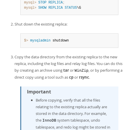
mysql>
STOP
REPLICA
;
mysql>
SHOW
REPLICA
STATUS
\G
Shut down the existing replica:
$> 
mysqladmin
 shutdown
Copy the data directory from the existing replica to the new
replica, including the log files and relay log files. You can do this
by creating an archive using
tar
or
, or by performing a
WinZip
direct copy using a tool such as
cp
or
rsync
.
Important
Before copying, verify that all the files
relating to the existing replica actually are
stored in the data directory. For example,
the
system tablespace, undo
InnoDB
tablespace, and redo log might be stored in