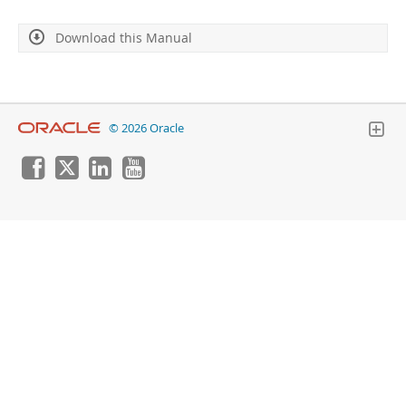
Developer Zone
Download this Manual
© 2026 Oracle