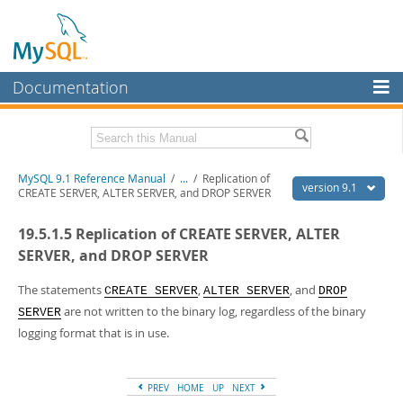
Documentation
MySQL Server
MySQL Enterprise
Download this Manual
MySQL 9.1 Reference Manual
/
...
/
Replication of
Workbench
version 9.1
CREATE SERVER, ALTER SERVER, and DROP SERVER
InnoDB Cluster
PDF (US Ltr)
- 40.4Mb
19.5.1.5 Replication of CREATE SERVER, ALTER
PDF (A4)
- 40.5Mb
MySQL NDB Cluster
Man Pages (TGZ)
- 259.5Kb
SERVER, and DROP SERVER
Man Pages (Zip)
- 366.7Kb
Connectors
Info (Gzip)
- 4.1Mb
The statements
,
, and
CREATE SERVER
ALTER SERVER
DROP
Info (Zip)
- 4.1Mb
are not written to the binary log, regardless of the binary
More
SERVER
logging format that is in use.
MySQL.com
Downloads
PREV
HOME
UP
NEXT